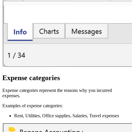
Expense categories
Expense categories represent the reasons why you incurred
expenses.
Examples of expense categories:
Rent, Utilities, Office supplies, Salaries, Travel expenses