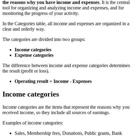
the reasons why you have income and expenses
. It is the central
tool for organizing and analyzing income and expenses, and for
monitoring the progress of your activity.
In the Categories table, all income and expenses are organized in a
clear and orderly way.
The categories are divided into two groups:
Income categories
Expense categories
The difference between income and expense categories determines
the result (profit or loss).
Operating result = Income - Expenses
Income categories
Income categories are the items that represent the reasons why you
received income, so they include all sources of earnings.
Examples of income categories:
Sales, Membership fees, Donations, Public grants, Bank