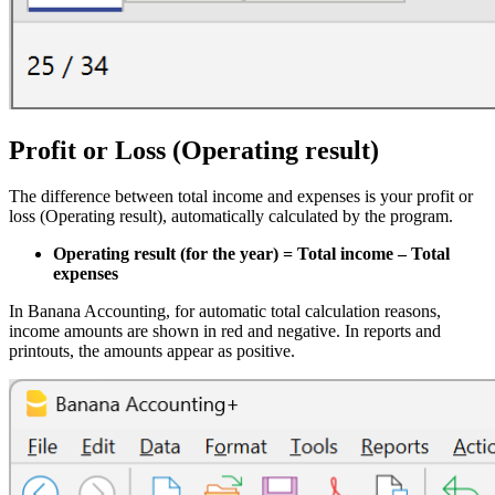
Profit or Loss (Operating result)
The difference between total income and expenses is your profit or
loss (Operating result), automatically calculated by the program.
Operating result (for the year) = Total income – Total
expenses
In Banana Accounting, for automatic total calculation reasons,
income amounts are shown in red and negative. In reports and
printouts, the amounts appear as positive.