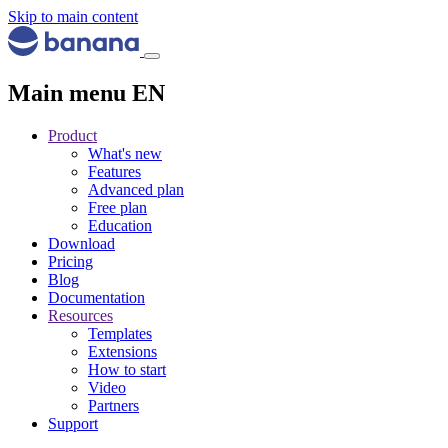
Skip to main content
Main menu EN
Product
What's new
Features
Advanced plan
Free plan
Education
Download
Pricing
Blog
Documentation
Resources
Templates
Extensions
How to start
Video
Partners
Support