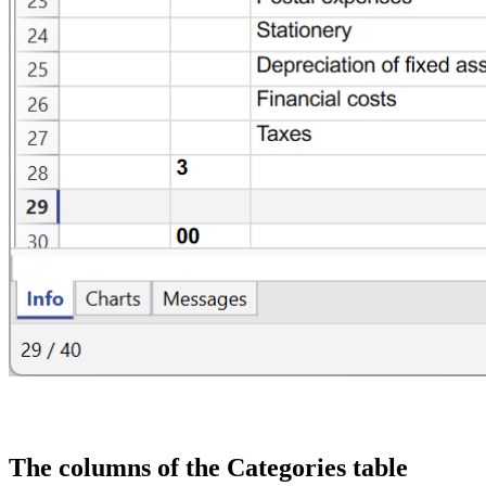
The columns of the Categories table