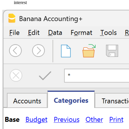
interest