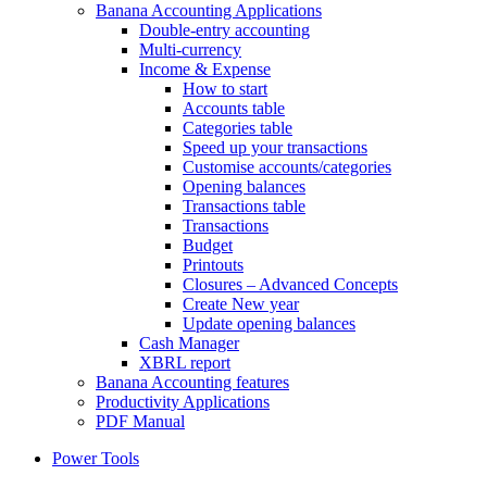
Banana Accounting Applications
Double-entry accounting
Multi-currency
Income & Expense
How to start
Accounts table
Categories table
Speed up your transactions
Customise accounts/categories
Opening balances
Transactions table
Transactions
Budget
Printouts
Closures – Advanced Concepts
Create New year
Update opening balances
Cash Manager
XBRL report
Banana Accounting features
Productivity Applications
PDF Manual
Power Tools