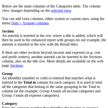
Below are the main columns of the Categories table. The column
view changes depending on the
selected view
.
You can add extra columns, either system or custom ones, using the
menu
Data > Arrange columns
.
Section
An asterisk is inserted in the row where a title is added, which will
then be used in the enhanced report with groups (in our example, the
asterisk is inserted in the row with the Result title).
If there are other sections beyond income and expenses (e.g. cost
and profit centers), another asterisk can be inserted in the Sections
column, also on the title row. More details are available on the web
page
Sections
.
Group
An identifier (number or code) is entered that matches what is
entered in the
Total in
column for each category. It is used to total
all the categories that belong to the same grouping in the Total in
column (in the example, Group 4 totals all income categories and
Group 3 totals all expense categories).
Category
Enter the category number that identifies the income or expense.