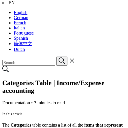
EN
English
German
French
Italian
Portuguese
Spanish
简体中文
Dutch
Categories Table | Income/Expense
accounting
Documentation •
3 minutes to read
In this article
The
Categories
table contains a list of all the
items that represent