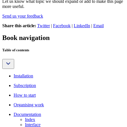
Let us know what topic we should expand or add to make this page
more useful.
Send us your feedback
Share this article:
Twitter
|
Facebook
|
LinkedIn
|
Email
Book navigation
Table of contents
Installation
Subscription
How to start
Organising work
Documentation
Index
Interface