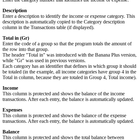
Description
Enter a description to identify the income or expense category. This
description is automatically copied to the Category description
column in the Transactions table (if displayed).
Total in (Gr)
Enter the code of a group so that the program totals the amount of
the row into that group.
The header "Total in" was introduced with the Banana Plus version,
while "Gr" was used in previous versions.
Each category has an identifier that defines in which group it should
be totaled (in the example, all income categories have group 4 in the
Total in column, because they are totaled in Group 4, Total income).
Income
This column is protected and shows the balance of the income
transactions. After each entry, the balance is automatically updated.
Expenses
This column is protected and shows the balance of the expense
transactions. After each entry, the balance is automatically updated.
Balance
This column is protected and shows the total balance between