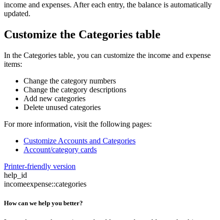
income and expenses. After each entry, the balance is automatically
updated.
Customize the Categories table
In the Categories table, you can customize the income and expense
items:
Change the category numbers
Change the category descriptions
Add new categories
Delete unused categories
For more information, visit the following pages:
Customize Accounts and Categories
Account/category cards
Printer-friendly version
help_id
incomeexpense::categories
How can we help you better?