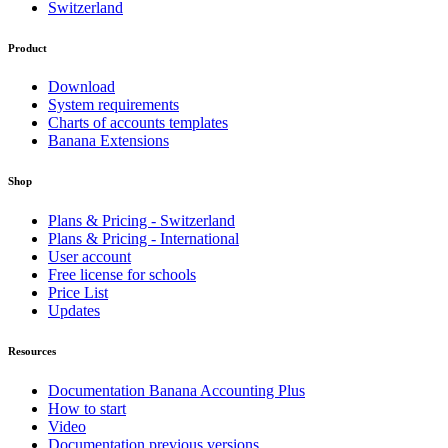
Switzerland
Product
Download
System requirements
Charts of accounts templates
Banana Extensions
Shop
Plans & Pricing - Switzerland
Plans & Pricing - International
User account
Free license for schools
Price List
Updates
Resources
Documentation Banana Accounting Plus
How to start
Video
Documentation previous versions