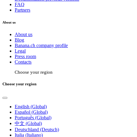
FAQ
Partners
About us
About us
Blog
Banana.ch company profile
Legal
Press room
Contacts
Choose your region
Choose your region
English (Global)
Español (Global)
Português (Global)
中文 (Global)
Deutschland (Deutsch)
Italia (Italiano)