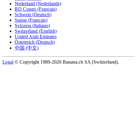
Nederland (Nederlands)
RD Congo (Français)
Schweiz (Deutsch)
Suisse (Français)
Svizzera (Italiano)
Switzerland (English)
United Arab Emirates
Österreich (Deutsch)
中国 (中文)
Legal
© Copyright 1989-2026 Banana.ch SA (Switzerland).