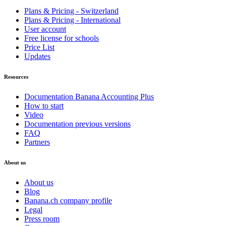
Plans & Pricing - Switzerland
Plans & Pricing - International
User account
Free license for schools
Price List
Updates
Resources
Documentation Banana Accounting Plus
How to start
Video
Documentation previous versions
FAQ
Partners
About us
About us
Blog
Banana.ch company profile
Legal
Press room