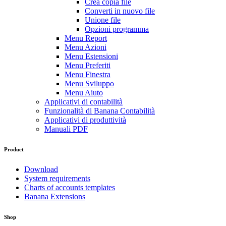
Crea copia file
Converti in nuovo file
Unione file
Opzioni programma
Menu Report
Menu Azioni
Menu Estensioni
Menu Preferiti
Menu Finestra
Menu Sviluppo
Menu Aiuto
Applicativi di contabilità
Funzionalità di Banana Contabilità
Applicativi di produttività
Manuali PDF
Product
Download
System requirements
Charts of accounts templates
Banana Extensions
Shop