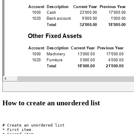
How to create an unordered list
# Create an unordered list  

* First item
