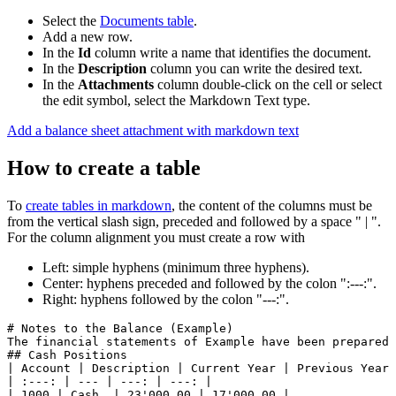
Select the
Documents table
.
Add a new row.
In the
Id
column write a name that identifies the document.
In the
Description
column you can write the desired text.
In the
Attachments
column double-click on the cell or select
the edit symbol, select the Markdown Text type.
Add a balance sheet attachment with markdown text
How to create a table
To
create tables in markdown
, the content of the columns must be
from the vertical slash sign, preceded and followed by a space " | ".
For the column alignment you must create a row with
Left: simple hyphens (minimum three hyphens).
Center: hyphens preceded and followed by the colon ":---:".
Right: hyphens followed by the colon "---:".
# Notes to the Balance (Example)

The financial statements of Example have been prepared i
## Cash Positions

| Account | Description | Current Year | Previous Year 
| :---: | --- | ---: | ---: |

| 1000 | Cash  | 23'000.00 | 17'000.00 |
