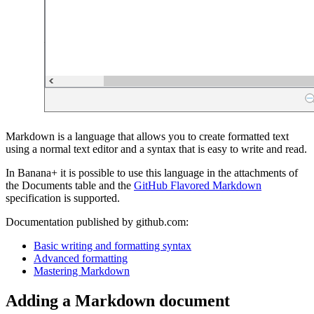
Markdown is a language that allows you to create formatted text
using a normal text editor and a syntax that is easy to write and read.
In Banana+ it is possible to use this language in the attachments of
the Documents table and the
GitHub Flavored Markdown
specification is supported.
Documentation published by github.com:
Basic writing and formatting syntax
Advanced formatting
Mastering Markdown
Adding a Markdown document