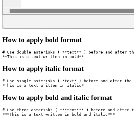
How to apply bold format
# Use double asterisks ( **text** ) before and after th
How to apply italic format
# Use single asterisks ( *text* ) before and after the 
How to apply bold and italic format
# Use three asterisks ( ***text*** ) before and after t