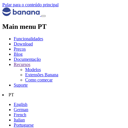
Pular para o conteúdo principal
Main menu PT
Funcionalidades
Download
Preços
Blog
Documentação
Recursos
Modelos
Extensões Banana
Como começar
Suporte
PT
English
German
French
Italian
Portuguese