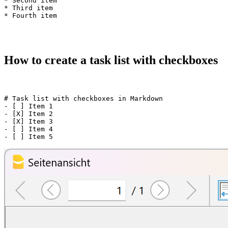
* Second item

* Third item

How to create a task list with checkboxes
# Task list with checkboxes in Markdown

- [ ] Item 1

- [X] Item 2

- [X] Item 3

- [ ] Item 4
