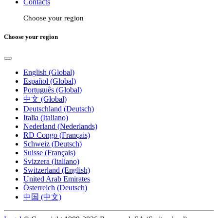
Contacts
Choose your region
Choose your region
English (Global)
Español (Global)
Português (Global)
中文 (Global)
Deutschland (Deutsch)
Italia (Italiano)
Nederland (Nederlands)
RD Congo (Français)
Schweiz (Deutsch)
Suisse (Français)
Svizzera (Italiano)
Switzerland (English)
United Arab Emirates
Österreich (Deutsch)
中国 (中文)