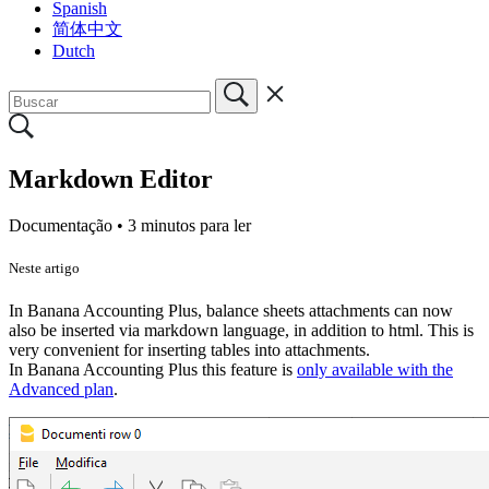
Spanish
简体中文
Dutch
Markdown Editor
Documentação •
3 minutos para ler
Neste artigo
In Banana Accounting Plus, balance sheets attachments can now
also be inserted via markdown language, in addition to html. This is
very convenient for inserting tables into attachments.
In Banana Accounting Plus this feature is
only available with the
Advanced plan
.