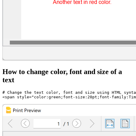
How to change color, font and size of a
text
# Change the text color, font and size using HTML synta