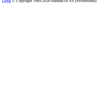
Legal
© Copyright 1989-2026 Banana.ch SA (Switzerland).