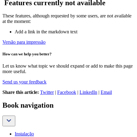
Features currently not available
These features, although requested by some users, are not available
at the moment:
Add a link in the markdown text
Versão para impressão
How can we help you better?
Let us know what topic we should expand or add to make this page
more useful.
Send us your feedback
Share this article:
Twitter
|
Facebook
|
LinkedIn
|
Email
Book navigation
Instalação