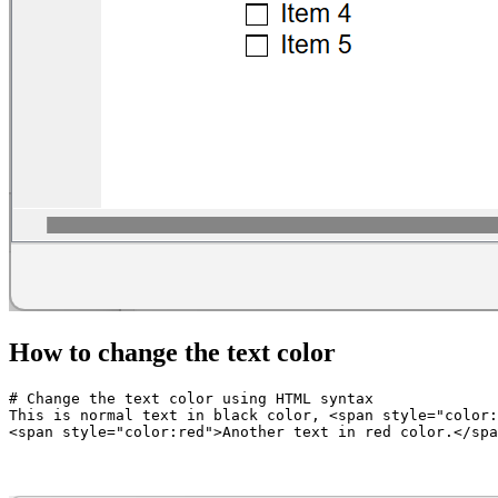
How to change the text color
# Change the text color using HTML syntax  

This is normal text in black color, <span style="color: