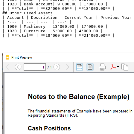
| 1020 | Bank account| 9'000.00 | 1'000.00 |

| | **Total** | **32'000.00** | **18'000.00** |

## Other Fixed Assets

| Account | Description | Current Year | Previous Year 
| :---: | --- | ---: | ---: |

| 1000 | Machinery | 13'000.00 | 17'000.00 |

| 1020 | Furniture | 5'000.00 | 4'000.00 |
