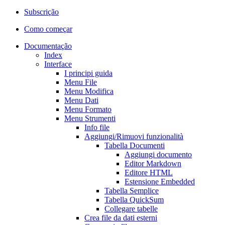
Subscrição
Como começar
Documentação
Index
Interface
I principi guida
Menu File
Menu Modifica
Menu Dati
Menu Formato
Menu Strumenti
Info file
Aggiungi/Rimuovi funzionalità
Tabella Documenti
Aggiungi documento
Editor Markdown
Editore HTML
Estensione Embedded
Tabella Semplice
Tabella QuickSum
Collegare tabelle
Crea file da dati esterni