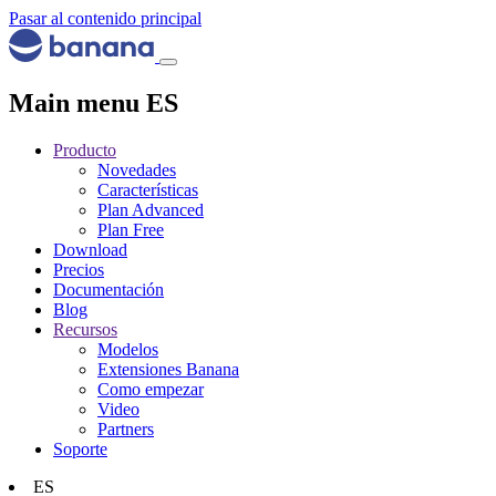
Pasar al contenido principal
Main menu ES
Producto
Novedades
Características
Plan Advanced
Plan Free
Download
Precios
Documentación
Blog
Recursos
Modelos
Extensiones Banana
Como empezar
Video
Partners
Soporte
ES