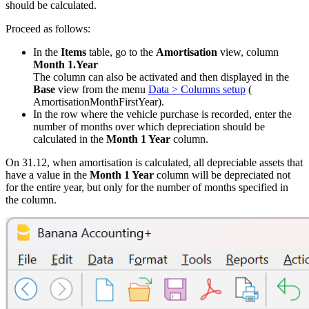
should be calculated.
Proceed as follows:
In the
Items
table, go to the
Amortisation
view, column
Month 1.Year
The column can also be activated and then displayed in the
Base
view from the menu
Data > Columns setup
(
AmortisationMonthFirstYear).
In the row where the vehicle purchase is recorded, enter the
number of months over which depreciation should be
calculated in the
Month 1 Year
column.
On 31.12, when amortisation is calculated, all depreciable assets that
have a value in the
Month 1 Year
column will be depreciated not
for the entire year, but only for the number of months specified in
the column.