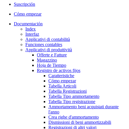
Suscripción
Cómo empezar
Documentación
Index
Interfaz
Applicativi di contabilità
Funciones contables
Applicativi di produttività
Offerte e Fatture
Magazzino
Hoja de Tiempo
Registro de activos fijos
Caratteristiche
Cómo empezar
Tabella Articoli
Tabella Registrazioni
Tabella Tipo ammortamento
Tabella Tipo registrazione
Ammortamento beni acquistati durante
l'anno
Crea righe d'ammortamento
Dismissioni di beni ammortizzabili
Registrazioni di altri valori