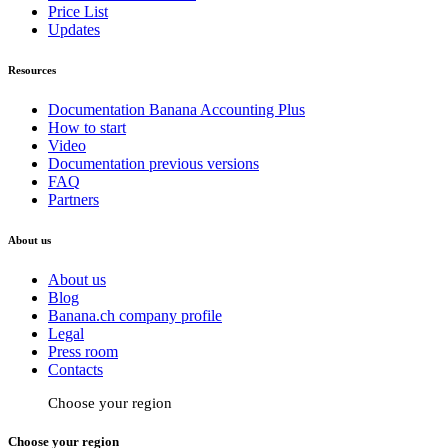
Price List
Updates
Resources
Documentation Banana Accounting Plus
How to start
Video
Documentation previous versions
FAQ
Partners
About us
About us
Blog
Banana.ch company profile
Legal
Press room
Contacts
Choose your region
Choose your region