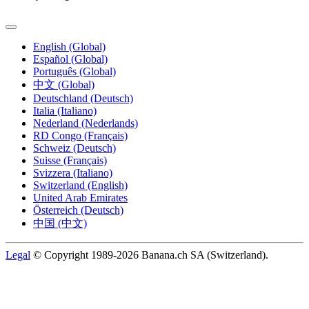
English (Global)
Español (Global)
Português (Global)
中文 (Global)
Deutschland (Deutsch)
Italia (Italiano)
Nederland (Nederlands)
RD Congo (Français)
Schweiz (Deutsch)
Suisse (Français)
Svizzera (Italiano)
Switzerland (English)
United Arab Emirates
Österreich (Deutsch)
中国 (中文)
Legal
© Copyright 1989-2026 Banana.ch SA (Switzerland).