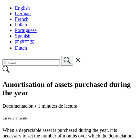
English
German
French
Italian
Portuguese
Spanish
简体中文
Dutch
Amortisation of assets purchased during
the year
Documentación •
1 minutos de lectura
En este artículo
When a depreciable asset is purchased during the year, it is
necessary to set the number of months over which the depreciation