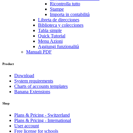
Ricontrolla tutto
Stampe
Importa in contabilità
Libreta de direcciones
Biblioteca y colecciones
Tabla simple
Quick Tutorial
Menu Azioni
Aggiungi funzionalità
Manuali PDF
Product
Download
System requirements
Charts of accounts templates
Banana Extensions
Shop
Plans & Pricing - Switzerland
Plans & Pricing - International
User account
Free license for schools