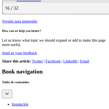
Versión para impresión
How can we help you better?
Let us know what topic we should expand or add to make this page
more useful.
Send us your feedback
Share this article:
Twitter
|
Facebook
|
LinkedIn
|
Email
Book navigation
Tabla de contenidos
Instalación