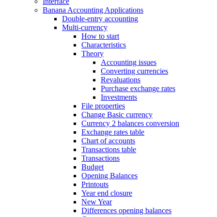
Interface
Banana Accounting Applications
Double-entry accounting
Multi-currency
How to start
Characteristics
Theory
Accounting issues
Converting currencies
Revaluations
Purchase exchange rates
Investments
File properties
Change Basic currency
Currency 2 balances conversion
Exchange rates table
Chart of accounts
Transactions table
Transactions
Budget
Opening Balances
Printouts
Year end closure
New Year
Differences opening balances