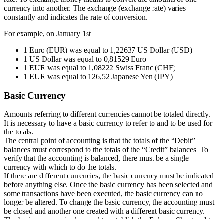
currency into another. The exchange (exchange rate) varies
constantly and indicates the rate of conversion.
For example, on January 1st
1 Euro (EUR) was equal to 1,22637 US Dollar (USD)
1 US Dollar was equal to 0,81529 Euro
1 EUR was equal to 1,08222 Swiss Franc (CHF)
1 EUR was equal to 126,52 Japanese Yen (JPY)
Basic Currency
Amounts referring to different currencies cannot be totaled directly.
It is necessary to have a basic currency to refer to and to be used for
the totals.
The central point of accounting is that the totals of the “Debit”
balances must correspond to the totals of the “Credit” balances. To
verify that the accounting is balanced, there must be a single
currency with which to do the totals.
If there are different currencies, the basic currency must be indicated
before anything else. Once the basic currency has been selected and
some transactions have been executed, the basic currency can no
longer be altered. To change the basic currency, the accounting must
be closed and another one created with a different basic currency.