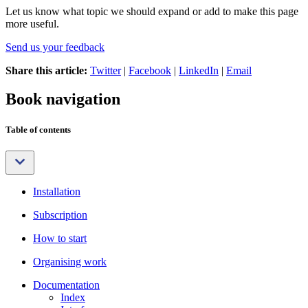
Let us know what topic we should expand or add to make this page
more useful.
Send us your feedback
Share this article:
Twitter
|
Facebook
|
LinkedIn
|
Email
Book navigation
Table of contents
Installation
Subscription
How to start
Organising work
Documentation
Index