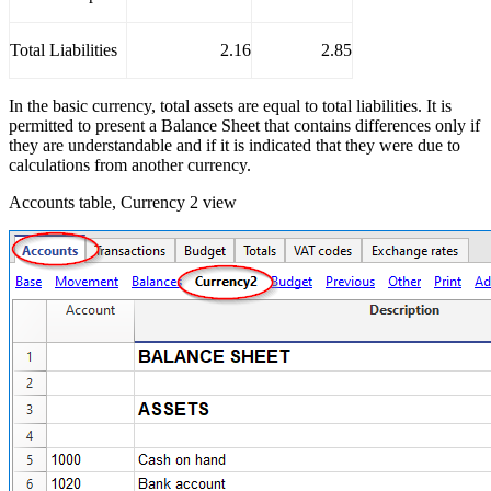
Total Liabilities
2.16
2.85
In the basic currency, total assets are equal to total liabilities. It is
permitted to present a Balance Sheet that contains differences only if
they are understandable and if it is indicated that they were due to
calculations from another currency.
Accounts table, Currency 2 view