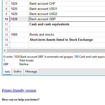
Printer-friendly version
How can we help you better?