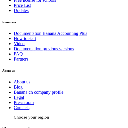
Free license for schools
Price List
Updates
Resources
Documentation Banana Accounting Plus
How to start
Video
Documentation previous versions
FAQ
Partners
About us
About us
Blog
Banana.ch company profile
Legal
Press room
Contacts
Choose your region