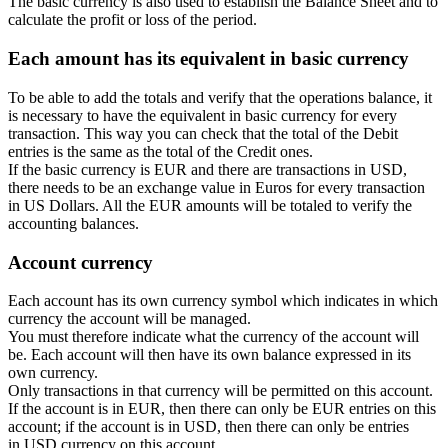
The basic currency is also used to establish the Balance Sheet and to
calculate the profit or loss of the period.
Each amount has its equivalent in basic currency
To be able to add the totals and verify that the operations balance, it
is necessary to have the equivalent in basic currency for every
transaction. This way you can check that the total of the Debit
entries is the same as the total of the Credit ones.
If the basic currency is EUR and there are transactions in USD,
there needs to be an exchange value in Euros for every transaction
in US Dollars. All the EUR amounts will be totaled to verify the
accounting balances.
Account currency
Each account has its own currency symbol which indicates in which
currency the account will be managed.
You must therefore indicate what the currency of the account will
be. Each account will then have its own balance expressed in its
own currency.
Only transactions in that currency will be permitted on this account.
If the account is in EUR, then there can only be EUR entries on this
account; if the account is in USD, then there can only be entries
in USD currency on this account.