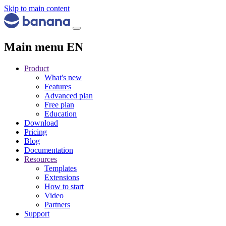
Skip to main content
Main menu EN
Product
What's new
Features
Advanced plan
Free plan
Education
Download
Pricing
Blog
Documentation
Resources
Templates
Extensions
How to start
Video
Partners
Support