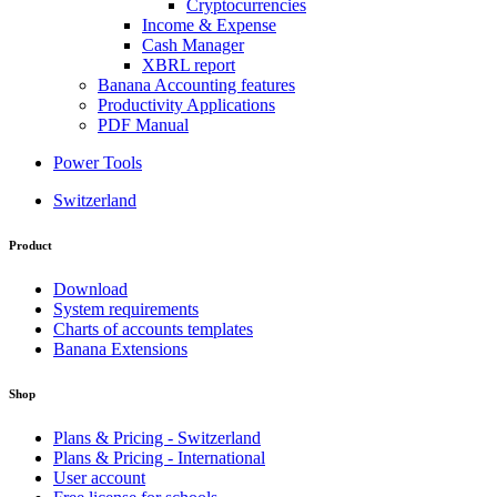
Cryptocurrencies
Income & Expense
Cash Manager
XBRL report
Banana Accounting features
Productivity Applications
PDF Manual
Power Tools
Switzerland
Product
Download
System requirements
Charts of accounts templates
Banana Extensions
Shop
Plans & Pricing - Switzerland
Plans & Pricing - International
User account