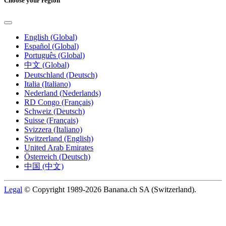
Choose your region
English (Global)
Español (Global)
Português (Global)
中文 (Global)
Deutschland (Deutsch)
Italia (Italiano)
Nederland (Nederlands)
RD Congo (Français)
Schweiz (Deutsch)
Suisse (Français)
Svizzera (Italiano)
Switzerland (English)
United Arab Emirates
Österreich (Deutsch)
中国 (中文)
Legal
© Copyright 1989-2026 Banana.ch SA (Switzerland).