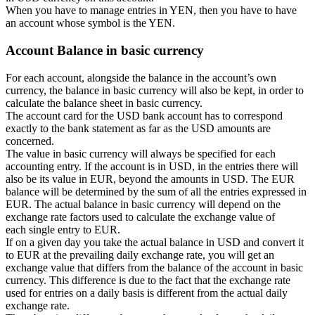
When you have to manage entries in YEN, then you have to have
an account whose symbol is the YEN.
Account Balance in basic currency
For each account, alongside the balance in the account’s own
currency, the balance in basic currency will also be kept, in order to
calculate the balance sheet in basic currency.
The account card for the USD bank account has to correspond
exactly to the bank statement as far as the USD amounts are
concerned.
The value in basic currency will always be specified for each
accounting entry. If the account is in USD, in the entries there will
also be its value in EUR, beyond the amounts in USD. The EUR
balance will be determined by the sum of all the entries expressed in
EUR. The actual balance in basic currency will depend on the
exchange rate factors used to calculate the exchange value of
each single entry to EUR.
If on a given day you take the actual balance in USD and convert it
to EUR at the prevailing daily exchange rate, you will get an
exchange value that differs from the balance of the account in basic
currency. This difference is due to the fact that the exchange rate
used for entries on a daily basis is different from the actual daily
exchange rate.