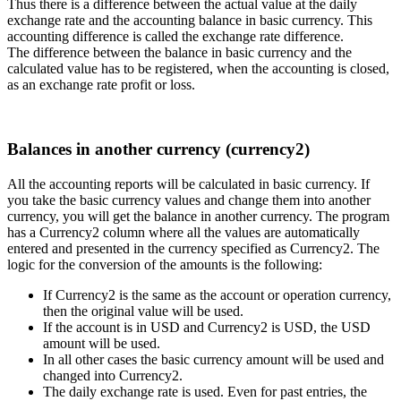
Thus there is a difference between the actual value at the daily
exchange rate and the accounting balance in basic currency. This
accounting difference is called the exchange rate difference.
The difference between the balance in basic currency and the
calculated value has to be registered, when the accounting is closed,
as an exchange rate profit or loss.
Balances in another currency (currency2)
All the accounting reports will be calculated in basic currency. If
you take the basic currency values and change them into another
currency, you will get the balance in another currency. The program
has a Currency2 column where all the values are automatically
entered and presented in the currency specified as Currency2. The
logic for the conversion of the amounts is the following:
If Currency2 is the same as the account or operation currency,
then the original value will be used.
If the account is in USD and Currency2 is USD, the USD
amount will be used.
In all other cases the basic currency amount will be used and
changed into Currency2.
The daily exchange rate is used. Even for past entries, the