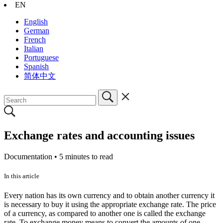
EN
English
German
French
Italian
Portuguese
Spanish
简体中文
Exchange rates and accounting issues
Documentation •
5 minutes to read
In this article
Every nation has its own currency and to obtain another currency it
is necessary to buy it using the appropriate exchange rate. The price
of a currency, as compared to another one is called the exchange
rate. To exchange money means to convert the amounts of one