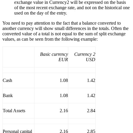
exchange value in Currency2 will be expressed on the basis
of the most recent exchange rate, and not on the historical one
used on the day of the entry.
You need to pay attention to the fact that a balance converted to
another currency will show small differences in the totals. Often the
converted value of a total is not equal to the sum of split exchange
values, as can be seen from the following example:
Basic currency
Currency 2
EUR
USD
Cash
1.08
1.42
Bank
1.08
1.42
Total Assets
2.16
2.84
Personal capital
2.16
2.85