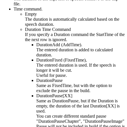
file.
Time command.
Empty
The duration is automatically calculated based on the
speech duration.
Duration Time Command
If you specify a Duration command the StartTime of the
the next row is ignored.
DurationAdd (AddTime).
The entered duration is added to calculated
duration.
DurationFixed (FixedTime),
The entered duration is used. If the speech is
longer it will be cut.
Useful for pause.
DurationPause
Same as FixedTime, but with the option to
exclude the pause in the build.
DurationPause[XX]
Same as DurationPause, but if the Duration is
empty, the duration of the last Duration[XX] is
used.
You can create different standard pause
"DurationPauseChapter", "DurationPauseImage"
Pause will not be included in build if the option is