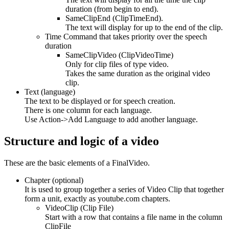
duration (from begin to end).
SameClipEnd (ClipTimeEnd).
The text will display for up to the end of the clip.
Time Command that takes priority over the speech
duration
SameClipVideo (ClipVideoTime)
Only for clip files of type video.
Takes the same duration as the original video
clip.
Text (language)
The text to be displayed or for speech creation.
There is one column for each language.
Use Action->Add Language to add another language.
Structure and logic of a video
These are the basic elements of a FinalVideo.
Chapter (optional)
It is used to group together a series of Video Clip that together
form a unit, exactly as youtube.com chapters.
VideoClip (Clip File)
Start with a row that contains a file name in the column
ClipFile