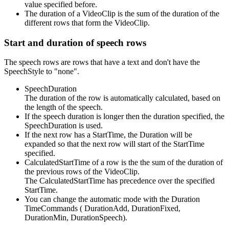
value specified before.
The duration of a VideoClip is the sum of the duration of the
different rows that form the VideoClip.
Start and duration of speech rows
The speech rows are rows that have a text and don't have the
SpeechStyle to "none".
SpeechDuration
The duration of the row is automatically calculated, based on
the length of the speech.
If the speech duration is longer then the duration specified, the
SpeechDuration is used.
If the next row has a StartTime, the Duration will be
expanded so that the next row will start of the StartTime
specified.
CalculatedStartTime of a row is the the sum of the duration of
the previous rows of the VideoClip.
The CalculatedStartTime has precedence over the specified
StartTime.
You can change the automatic mode with the Duration
TimeCommands ( DurationAdd, DurationFixed,
DurationMin, DurationSpeech).