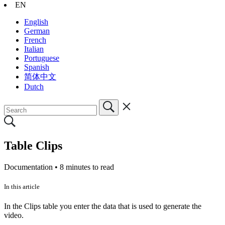
EN
English
German
French
Italian
Portuguese
Spanish
简体中文
Dutch
Table Clips
Documentation •
8 minutes to read
In this article
In the Clips table you enter the data that is used to generate the
video.