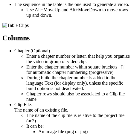
The sequence in the table is the one used to generate a video.
Use Alt+MoveUp and Alt+MoveDown to move rows
up and down.
Columns
Chapter (Optional)
Enter a chapter number or letter, that help you organize
the video in group of video clip.
Enter the chapter number within square brackets "[]"
for automatic chapter numbering (progressive).
During build the chapter number is added to the
language Text (for display only), unless the specific
build option is not deactivated.
Chapter rows should also be associated to a Clip file
name
Clip File.
The name of an existing file.
The name of the clip file is relative to the project file
(ac2).
It can be:
An image file (png or jpg)