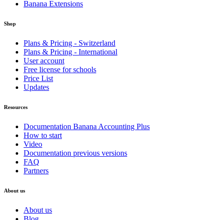
Banana Extensions
Shop
Plans & Pricing - Switzerland
Plans & Pricing - International
User account
Free license for schools
Price List
Updates
Resources
Documentation Banana Accounting Plus
How to start
Video
Documentation previous versions
FAQ
Partners
About us
About us
Blog