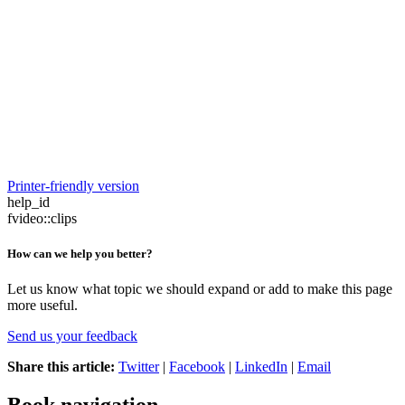
Printer-friendly version
help_id
fvideo::clips
How can we help you better?
Let us know what topic we should expand or add to make this page
more useful.
Send us your feedback
Share this article:
Twitter
|
Facebook
|
LinkedIn
|
Email
Book navigation