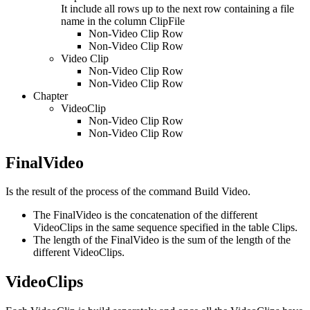
It include all rows up to the next row containing a file
name in the column ClipFile
Non-Video Clip Row
Non-Video Clip Row
Video Clip
Non-Video Clip Row
Non-Video Clip Row
Chapter
VideoClip
Non-Video Clip Row
Non-Video Clip Row
FinalVideo
Is the result of the process of the command Build Video.
The FinalVideo is the concatenation of the different
VideoClips in the same sequence specified in the table Clips.
The length of the FinalVideo is the sum of the length of the
different VideoClips.
VideoClips