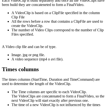
Each VideoClip is build separately and once all the VideoClips have
been build they are concateneted to form a FinalVideo.
A VideoClip is based on a ClipFile specified in the column
Clip File
All the rows before a row that contains a ClipFile are used to
create the VideoClip.
The number of Video Clips correspond to the number of Clip
Files specified.
A Video clip file and can be of type.
Image. jpg or png file.
A video sequence (mp4 o avi file).
Times columns
The times columns (StartTime, Duration and TimeCommand) are
used to determine the length of the VideoClip.
The Time columns are specific to each VideoClip.
The VideoClips are concatenated to form a FinalVideo, so the
next VideoClip will start exactly after previous one.
The time of a new VideoClip is not influenced by the times