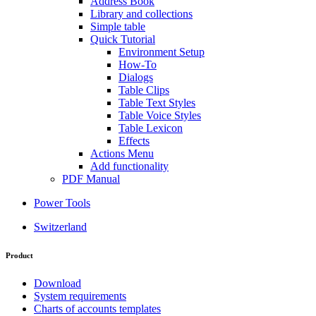
Address Book
Library and collections
Simple table
Quick Tutorial
Environment Setup
How-To
Dialogs
Table Clips
Table Text Styles
Table Voice Styles
Table Lexicon
Effects
Actions Menu
Add functionality
PDF Manual
Power Tools
Switzerland
Product
Download
System requirements
Charts of accounts templates