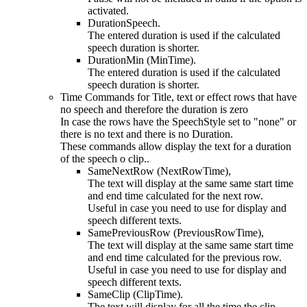
activated.
DurationSpeech.
The entered duration is used if the calculated
speech duration is shorter.
DurationMin (MinTime).
The entered duration is used if the calculated
speech duration is shorter.
Time Commands for Title, text or effect rows that have
no speech and therefore the duration is zero
In case the rows have the SpeechStyle set to "none" or
there is no text and there is no Duration.
These commands allow display the text for a duration
of the speech o clip..
SameNextRow (NextRowTime),
The text will display at the same same start time
and end time calculated for the next row.
Useful in case you need to use for display and
speech different texts.
SamePreviousRow (PreviousRowTime),
The text will display at the same same start time
and end time calculated for the previous row.
Useful in case you need to use for display and
speech different texts.
SameClip (ClipTime).
The text will display for all the time the clip