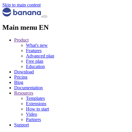
Skip to main content
Main menu EN
Product
What's new
Features
Advanced plan
Free plan
Education
Download
Pricing
Blog
Documentation
Resources
Templates
Extensions
How to start
Video
Partners
Support