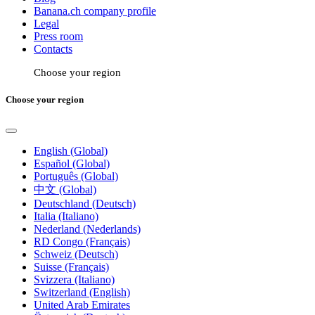
Banana.ch company profile
Legal
Press room
Contacts
Choose your region
Choose your region
English (Global)
Español (Global)
Português (Global)
中文 (Global)
Deutschland (Deutsch)
Italia (Italiano)
Nederland (Nederlands)
RD Congo (Français)
Schweiz (Deutsch)
Suisse (Français)
Svizzera (Italiano)
Switzerland (English)
United Arab Emirates