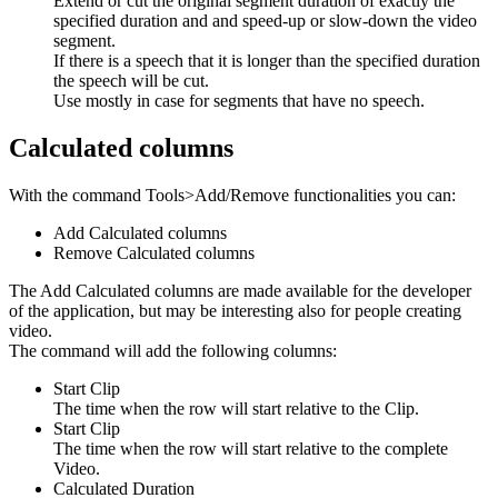
Extend or cut the original segment duration of exactly the
specified duration and and speed-up or slow-down the video
segment.
If there is a speech that it is longer than the specified duration
the speech will be cut.
Use mostly in case for segments that have no speech.
Calculated columns
With the command Tools>Add/Remove functionalities you can:
Add Calculated columns
Remove Calculated columns
The Add Calculated columns are made available for the developer
of the application, but may be interesting also for people creating
video.
The command will add the following columns:
Start Clip
The time when the row will start relative to the Clip.
Start Clip
The time when the row will start relative to the complete
Video.
Calculated Duration