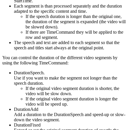
StartTime.
Each segment is than processed separately and the duration
adapted to the specific content and time.
If the speech duration is longer than the original one,
the duration of the segment is expanded (the video will
be slowed down).
If there are TimeCommand they will be applied to the
row and segment.
The speech and text are added to each segment so that the
speech and titles start always at the original point.
You can control the duration of the different video segments by
using the following TimeCommand:
DurationSpeech.
Use if you want to make the segment not longer than the
speech duration.
If the original video segment duration is shorter, the
video will be slow down.
If the original video segment duration is longer the
video will be speed up.
DurationAdd
Add a duration to the DurationSpeech and speed-up or slow-
down the video segment.
DurationFixed