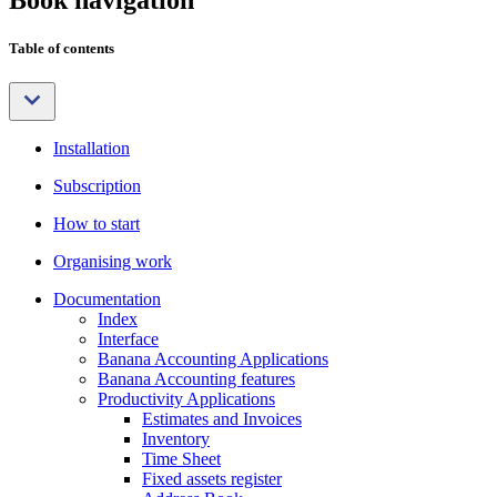
Table of contents
Installation
Subscription
How to start
Organising work
Documentation
Index
Interface
Banana Accounting Applications
Banana Accounting features
Productivity Applications
Estimates and Invoices
Inventory
Time Sheet
Fixed assets register