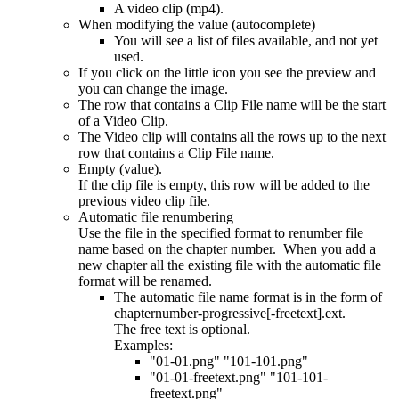
A video clip (mp4).
When modifying the value (autocomplete)
You will see a list of files available, and not yet
used.
If you click on the little icon you see the preview and
you can change the image.
The row that contains a Clip File name will be the start
of a Video Clip.
The Video clip will contains all the rows up to the next
row that contains a Clip File name.
Empty (value).
If the clip file is empty, this row will be added to the
previous video clip file.
Automatic file renumbering
Use the file in the specified format to renumber file
name based on the chapter number. When you add a
new chapter all the existing file with the automatic file
format will be renamed.
The automatic file name format is in the form of
chapternumber-progressive[-freetext].ext.
The free text is optional.
Examples:
"01-01.png" "101-101.png"
"01-01-freetext.png" "101-101-
freetext.png"