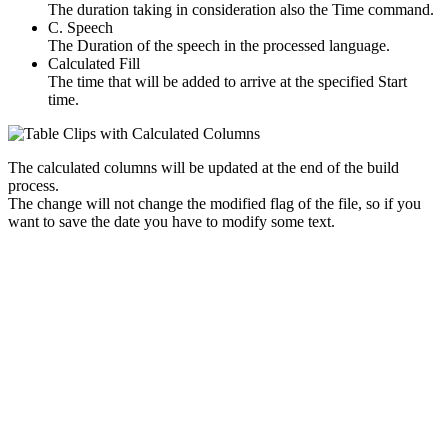
The duration taking in consideration also the Time command.
C. Speech
The Duration of the speech in the processed language.
Calculated Fill
The time that will be added to arrive at the specified Start
time.
The calculated columns will be updated at the end of the build
process.
The change will not change the modified flag of the file, so if you
want to save the date you have to modify some text.