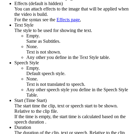
Effects (default is hidden)
You can attach effects to the image that will be applied when
the video is build.
For the syntax see the
Effects page
,
Text Style
The style to be used for showing the text.
Empty.
Same as Subtitles.
None.
Text is not shown.
Any other you define in the Text Style table.
Speech Style
Empty.
Default speech style.
None.
Text is not translated to speech.
Any other speech style you define in the Speech Style
Table.
Start (Time Start)
The start time the clip, text or speech start to be shown.
Relative to the clip file.
If the time is empty, the start time is calculated based on the
speech duration .
Duration
The duration of the clip, text or speech. Relative to the clip