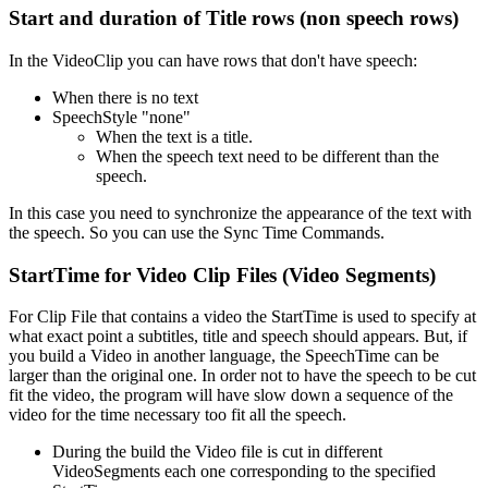
Start and duration of Title rows (non speech rows)
In the VideoClip you can have rows that don't have speech:
When there is no text
SpeechStyle "none"
When the text is a title.
When the speech text need to be different than the
speech.
In this case you need to synchronize the appearance of the text with
the speech. So you can use the Sync Time Commands.
StartTime for Video Clip Files (Video Segments)
For Clip File that contains a video the StartTime is used to specify at
what exact point a subtitles, title and speech should appears. But, if
you build a Video in another language, the SpeechTime can be
larger than the original one. In order not to have the speech to be cut
fit the video, the program will have slow down a sequence of the
video for the time necessary too fit all the speech.
During the build the Video file is cut in different
VideoSegments each one corresponding to the specified