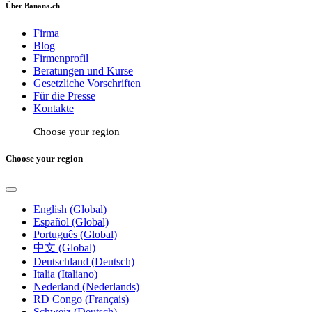
Über Banana.ch
Firma
Blog
Firmenprofil
Beratungen und Kurse
Gesetzliche Vorschriften
Für die Presse
Kontakte
Choose your region
Choose your region
English (Global)
Español (Global)
Português (Global)
中文 (Global)
Deutschland (Deutsch)
Italia (Italiano)
Nederland (Nederlands)
RD Congo (Français)
Schweiz (Deutsch)