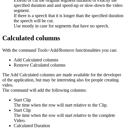
Extend or cut the original segment duration of exactly the
specified duration and and speed-up or slow-down the video
segment.
If there is a speech that it is longer than the specified duration
the speech will be cut.
Use mostly in case for segments that have no speech.
Calculated columns
With the command Tools>Add/Remove functionalities you can:
Add Calculated columns
Remove Calculated columns
The Add Calculated columns are made available for the developer
of the application, but may be interesting also for people creating
video.
The command will add the following columns:
Start Clip
The time when the row will start relative to the Clip.
Start Clip
The time when the row will start relative to the complete
Video.
Calculated Duration