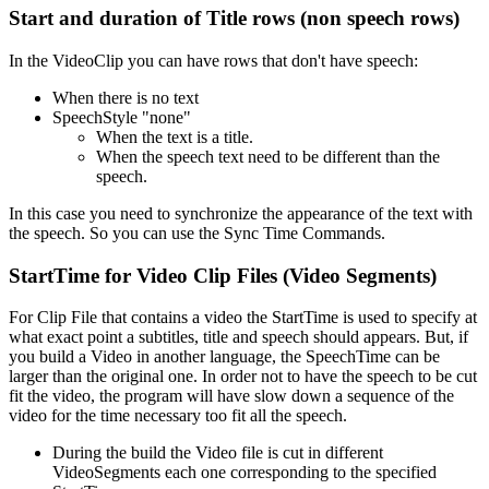
Start and duration of Title rows (non speech rows)
In the VideoClip you can have rows that don't have speech:
When there is no text
SpeechStyle "none"
When the text is a title.
When the speech text need to be different than the
speech.
In this case you need to synchronize the appearance of the text with
the speech. So you can use the Sync Time Commands.
StartTime for Video Clip Files (Video Segments)
For Clip File that contains a video the StartTime is used to specify at
what exact point a subtitles, title and speech should appears. But, if
you build a Video in another language, the SpeechTime can be
larger than the original one. In order not to have the speech to be cut
fit the video, the program will have slow down a sequence of the
video for the time necessary too fit all the speech.
During the build the Video file is cut in different
VideoSegments each one corresponding to the specified