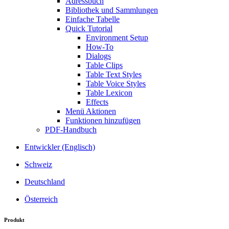
Adressbuch
Bibliothek und Sammlungen
Einfache Tabelle
Quick Tutorial
Environment Setup
How-To
Dialogs
Table Clips
Table Text Styles
Table Voice Styles
Table Lexicon
Effects
Menü Aktionen
Funktionen hinzufügen
PDF-Handbuch
Entwickler (Englisch)
Schweiz
Deutschland
Österreich
Produkt