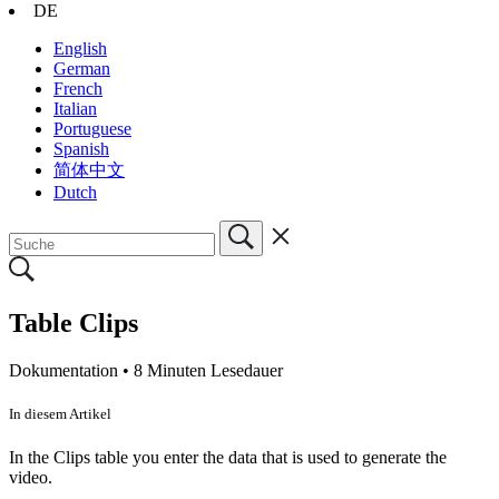
DE
English
German
French
Italian
Portuguese
Spanish
简体中文
Dutch
Table Clips
Dokumentation •
8 Minuten Lesedauer
In diesem Artikel
In the Clips table you enter the data that is used to generate the
video.