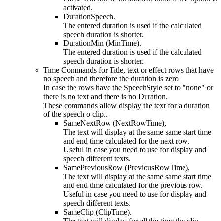
activated.
DurationSpeech.
The entered duration is used if the calculated
speech duration is shorter.
DurationMin (MinTime).
The entered duration is used if the calculated
speech duration is shorter.
Time Commands for Title, text or effect rows that have
no speech and therefore the duration is zero
In case the rows have the SpeechStyle set to "none" or
there is no text and there is no Duration.
These commands allow display the text for a duration
of the speech o clip..
SameNextRow (NextRowTime),
The text will display at the same same start time
and end time calculated for the next row.
Useful in case you need to use for display and
speech different texts.
SamePreviousRow (PreviousRowTime),
The text will display at the same same start time
and end time calculated for the previous row.
Useful in case you need to use for display and
speech different texts.
SameClip (ClipTime).
The text will display for all the time the clip