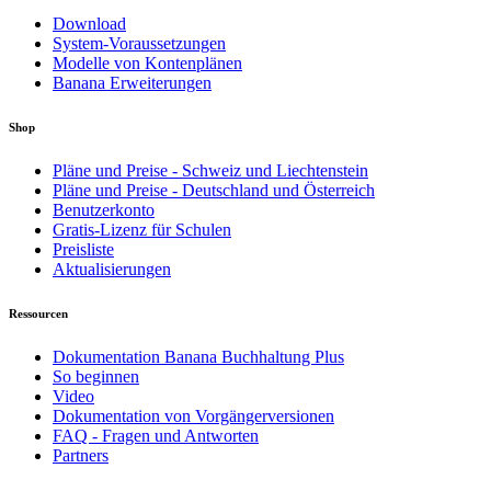
Download
System-Voraussetzungen
Modelle von Kontenplänen
Banana Erweiterungen
Shop
Pläne und Preise - Schweiz und Liechtenstein
Pläne und Preise - Deutschland und Österreich
Benutzerkonto
Gratis-Lizenz für Schulen
Preisliste
Aktualisierungen
Ressourcen
Dokumentation Banana Buchhaltung Plus
So beginnen
Video
Dokumentation von Vorgängerversionen
FAQ - Fragen und Antworten
Partners