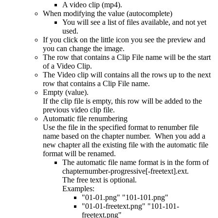
A video clip (mp4).
When modifying the value (autocomplete)
You will see a list of files available, and not yet
used.
If you click on the little icon you see the preview and
you can change the image.
The row that contains a Clip File name will be the start
of a Video Clip.
The Video clip will contains all the rows up to the next
row that contains a Clip File name.
Empty (value).
If the clip file is empty, this row will be added to the
previous video clip file.
Automatic file renumbering
Use the file in the specified format to renumber file
name based on the chapter number. When you add a
new chapter all the existing file with the automatic file
format will be renamed.
The automatic file name format is in the form of
chapternumber-progressive[-freetext].ext.
The free text is optional.
Examples:
"01-01.png" "101-101.png"
"01-01-freetext.png" "101-101-
freetext.png"