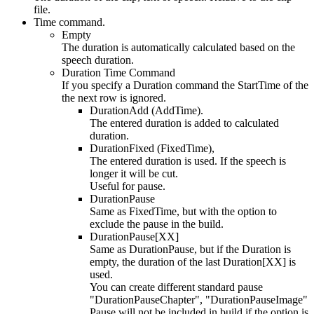
file.
Time command.
Empty
The duration is automatically calculated based on the
speech duration.
Duration Time Command
If you specify a Duration command the StartTime of the
the next row is ignored.
DurationAdd (AddTime).
The entered duration is added to calculated
duration.
DurationFixed (FixedTime),
The entered duration is used. If the speech is
longer it will be cut.
Useful for pause.
DurationPause
Same as FixedTime, but with the option to
exclude the pause in the build.
DurationPause[XX]
Same as DurationPause, but if the Duration is
empty, the duration of the last Duration[XX] is
used.
You can create different standard pause
"DurationPauseChapter", "DurationPauseImage"
Pause will not be included in build if the option is