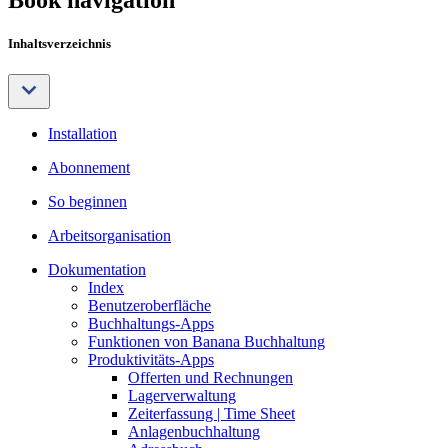
Inhaltsverzeichnis
Installation
Abonnement
So beginnen
Arbeitsorganisation
Dokumentation
Index
Benutzeroberfläche
Buchhaltungs-Apps
Funktionen von Banana Buchhaltung
Produktivitäts-Apps
Offerten und Rechnungen
Lagerverwaltung
Zeiterfassung | Time Sheet
Anlagenbuchhaltung