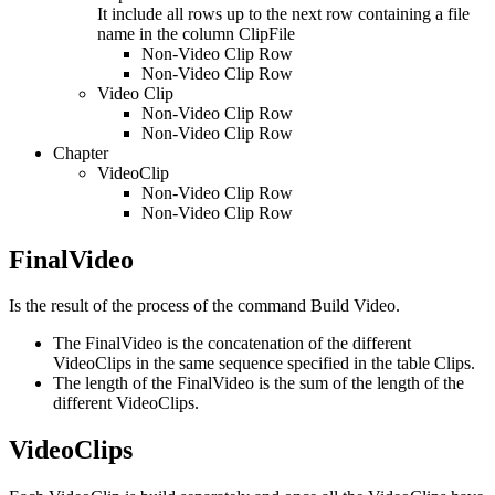
It include all rows up to the next row containing a file
name in the column ClipFile
Non-Video Clip Row
Non-Video Clip Row
Video Clip
Non-Video Clip Row
Non-Video Clip Row
Chapter
VideoClip
Non-Video Clip Row
Non-Video Clip Row
FinalVideo
Is the result of the process of the command Build Video.
The FinalVideo is the concatenation of the different
VideoClips in the same sequence specified in the table Clips.
The length of the FinalVideo is the sum of the length of the
different VideoClips.
VideoClips