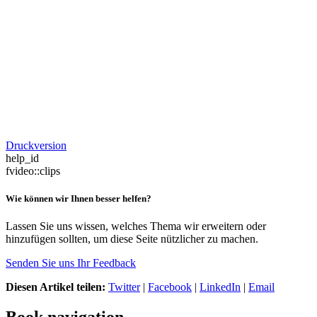
Druckversion
help_id
fvideo::clips
Wie können wir Ihnen besser helfen?
Lassen Sie uns wissen, welches Thema wir erweitern oder
hinzufügen sollten, um diese Seite nützlicher zu machen.
Senden Sie uns Ihr Feedback
Diesen Artikel teilen:
Twitter
|
Facebook
|
LinkedIn
|
Email
Book navigation