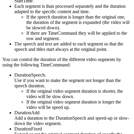
StartTime.
Each segment is than processed separately and the duration
adapted to the specific content and time.
If the speech duration is longer than the original one,
the duration of the segment is expanded (the video will
be slowed down).
If there are TimeCommand they will be applied to the
row and segment.
The speech and text are added to each segment so that the
speech and titles start always at the original point.
You can control the duration of the different video segments by
using the following TimeCommand:
DurationSpeech.
Use if you want to make the segment not longer than the
speech duration.
If the original video segment duration is shorter, the
video will be slow down.
If the original video segment duration is longer the
video will be speed up.
DurationAdd
Add a duration to the DurationSpeech and speed-up or slow-
down the video segment.
DurationFixed