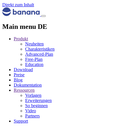
Direkt zum Inhalt
Main menu DE
Produkt
Neuheiten
Charakteristiken
Advanced-Plan
Free-Plan
Education
Download
Preise
Blog
Dokumentation
Ressourcen
Vorlagen
Erweiterungen
So beginnen
Video
Partners
Support