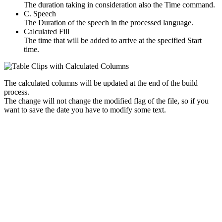
The duration taking in consideration also the Time command.
C. Speech
The Duration of the speech in the processed language.
Calculated Fill
The time that will be added to arrive at the specified Start
time.
The calculated columns will be updated at the end of the build
process.
The change will not change the modified flag of the file, so if you
want to save the date you have to modify some text.