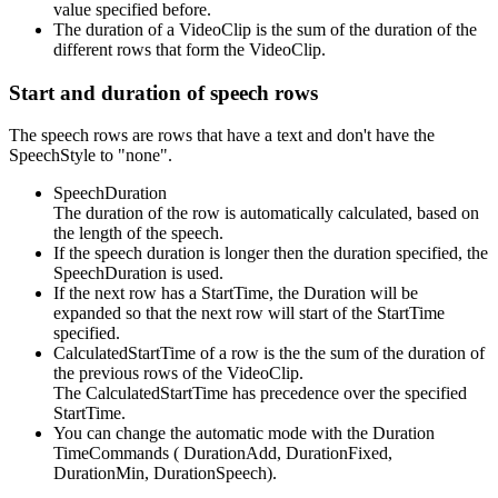
value specified before.
The duration of a VideoClip is the sum of the duration of the
different rows that form the VideoClip.
Start and duration of speech rows
The speech rows are rows that have a text and don't have the
SpeechStyle to "none".
SpeechDuration
The duration of the row is automatically calculated, based on
the length of the speech.
If the speech duration is longer then the duration specified, the
SpeechDuration is used.
If the next row has a StartTime, the Duration will be
expanded so that the next row will start of the StartTime
specified.
CalculatedStartTime of a row is the the sum of the duration of
the previous rows of the VideoClip.
The CalculatedStartTime has precedence over the specified
StartTime.
You can change the automatic mode with the Duration
TimeCommands ( DurationAdd, DurationFixed,
DurationMin, DurationSpeech).