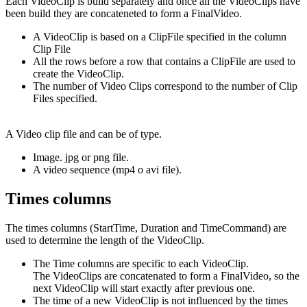
Each VideoClip is build separately and once all the VideoClips have
been build they are concateneted to form a FinalVideo.
A VideoClip is based on a ClipFile specified in the column
Clip File
All the rows before a row that contains a ClipFile are used to
create the VideoClip.
The number of Video Clips correspond to the number of Clip
Files specified.
A Video clip file and can be of type.
Image. jpg or png file.
A video sequence (mp4 o avi file).
Times columns
The times columns (StartTime, Duration and TimeCommand) are
used to determine the length of the VideoClip.
The Time columns are specific to each VideoClip.
The VideoClips are concatenated to form a FinalVideo, so the
next VideoClip will start exactly after previous one.
The time of a new VideoClip is not influenced by the times