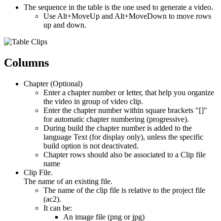
The sequence in the table is the one used to generate a video.
Use Alt+MoveUp and Alt+MoveDown to move rows
up and down.
Columns
Chapter (Optional)
Enter a chapter number or letter, that help you organize
the video in group of video clip.
Enter the chapter number within square brackets "[]"
for automatic chapter numbering (progressive).
During build the chapter number is added to the
language Text (for display only), unless the specific
build option is not deactivated.
Chapter rows should also be associated to a Clip file
name
Clip File.
The name of an existing file.
The name of the clip file is relative to the project file
(ac2).
It can be:
An image file (png or jpg)