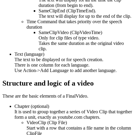
duration (from begin to end).
SameClipEnd (ClipTimeEnd).
The text will display for up to the end of the clip.
Time Command that takes priority over the speech
duration
SameClipVideo (ClipVideoTime)
Only for clip files of type video.
Takes the same duration as the original video
clip.
Text (language)
The text to be displayed or for speech creation.
There is one column for each language.
Use Action->Add Language to add another language.
Structure and logic of a video
These are the basic elements of a FinalVideo.
Chapter (optional)
It is used to group together a series of Video Clip that together
form a unit, exactly as youtube.com chapters.
VideoClip (Clip File)
Start with a row that contains a file name in the column
ClipFile