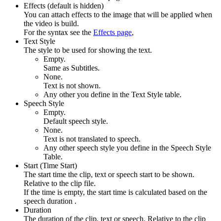
Effects (default is hidden)
You can attach effects to the image that will be applied when
the video is build.
For the syntax see the
Effects page
,
Text Style
The style to be used for showing the text.
Empty.
Same as Subtitles.
None.
Text is not shown.
Any other you define in the Text Style table.
Speech Style
Empty.
Default speech style.
None.
Text is not translated to speech.
Any other speech style you define in the Speech Style
Table.
Start (Time Start)
The start time the clip, text or speech start to be shown.
Relative to the clip file.
If the time is empty, the start time is calculated based on the
speech duration .
Duration
The duration of the clip, text or speech. Relative to the clip