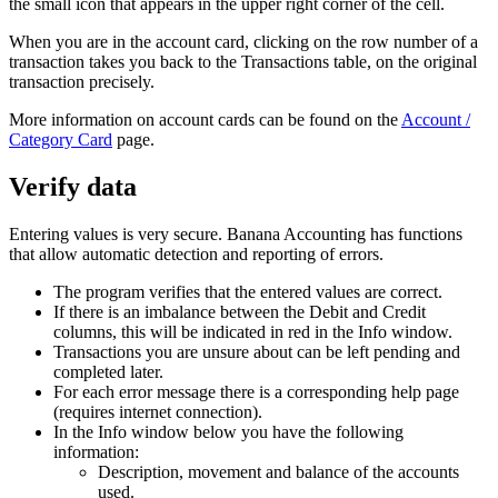
the small icon that appears in the upper right corner of the cell.
When you are in the account card, clicking on the row number of a
transaction takes you back to the Transactions table, on the original
transaction precisely.
More information on account cards can be found on the
Account /
Category Card
page.
Verify data
Entering values ​​is very secure. Banana Accounting has functions
that allow automatic detection and reporting of errors.
The program verifies that the entered values ​​are correct.
If there is an imbalance between the Debit and Credit
columns, this will be indicated in red in the Info window.
Transactions you are unsure about can be left pending and
completed later.
For each error message there is a corresponding help page
(requires internet connection).
In the Info window below you have the following
information:
Description, movement and balance of the accounts
used.