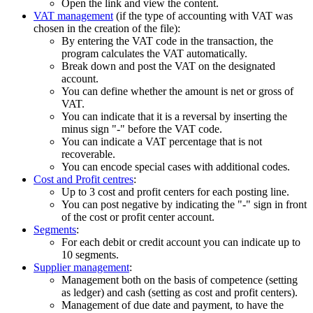
Open the link and view the content.
VAT management
(if the type of accounting with VAT was
chosen in the creation of the file):
By entering the VAT code in the transaction, the
program calculates the VAT automatically.
Break down and post the VAT on the designated
account.
You can define whether the amount is net or gross of
VAT.
You can indicate that it is a reversal by inserting the
minus sign "-" before the VAT code.
You can indicate a VAT percentage that is not
recoverable.
You can encode special cases with additional codes.
Cost and Profit centres
:
Up to 3 cost and profit centers for each posting line.
You can post negative by indicating the "-" sign in front
of the cost or profit center account.
Segments
:
For each debit or credit account you can indicate up to
10 segments.
Supplier management
:
Management both on the basis of competence (setting
as ledger) and cash (setting as cost and profit centers).
Management of due date and payment, to have the