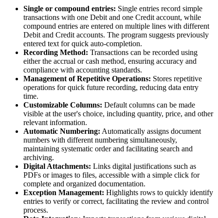
Single or compound entries:
Single entries record simple
transactions with one Debit and one Credit account, while
compound entries are entered on multiple lines with different
Debit and Credit accounts. The program suggests previously
entered text for quick auto-completion.
Recording Method:
Transactions can be recorded using
either the accrual or cash method, ensuring accuracy and
compliance with accounting standards.
Management of Repetitive Operations:
Stores repetitive
operations for quick future recording, reducing data entry
time.
Customizable Columns:
Default columns can be made
visible at the user's choice, including quantity, price, and other
relevant information.
Automatic Numbering:
Automatically assigns document
numbers with different numbering simultaneously,
maintaining systematic order and facilitating search and
archiving.
Digital Attachments:
Links digital justifications such as
PDFs or images to files, accessible with a simple click for
complete and organized documentation.
Exception Management:
Highlights rows to quickly identify
entries to verify or correct, facilitating the review and control
process.