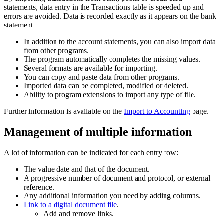
statements, data entry in the Transactions table is speeded up and
errors are avoided. Data is recorded exactly as it appears on the bank
statement.
In addition to the account statements, you can also import data
from other programs.
The program automatically completes the missing values.
Several formats are available for importing.
You can copy and paste data from other programs.
Imported data can be completed, modified or deleted.
Ability to program extensions to import any type of file.
Further information is available on the
Import to Accounting
page.
Management of multiple information
A lot of information can be indicated for each entry row:
The value date and that of the document.
A progressive number of document and protocol, or external
reference.
Any additional information you need by adding columns.
Link to a digital document file
.
Add and remove links.