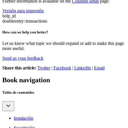
Further information is available on the
Columns setup
page.
Versión para impresión
help_id
doubleentry::transactions
How can we help you better?
Let us know what topic we should expand or add to make this page
more useful.
Send us your feedback
Share this article:
Twitter
|
Facebook
|
LinkedIn
|
Email
Book navigation
Tabla de contenidos
Instalación
Suscripción