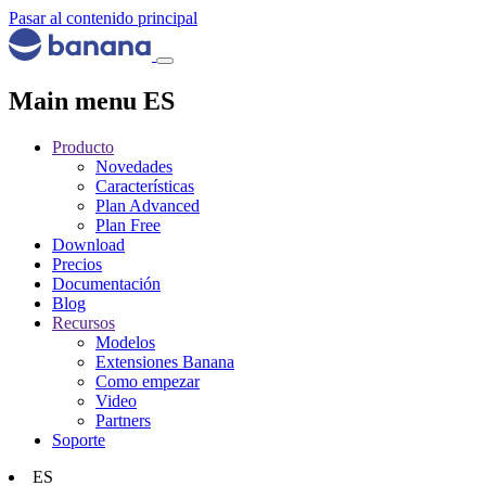
Pasar al contenido principal
Main menu ES
Producto
Novedades
Características
Plan Advanced
Plan Free
Download
Precios
Documentación
Blog
Recursos
Modelos
Extensiones Banana
Como empezar
Video
Partners
Soporte
ES