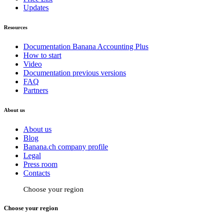
Updates
Resources
Documentation Banana Accounting Plus
How to start
Video
Documentation previous versions
FAQ
Partners
About us
About us
Blog
Banana.ch company profile
Legal
Press room
Contacts
Choose your region
Choose your region