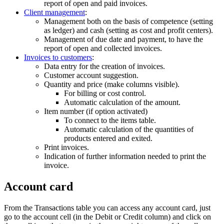
report of open and paid invoices.
Client management
:
Management both on the basis of competence (setting
as ledger) and cash (setting as cost and profit centers).
Management of due date and payment, to have the
report of open and collected invoices.
Invoices to customers
:
Data entry for the creation of invoices.
Customer account suggestion.
Quantity and price (make columns visible).
For billing or cost control.
Automatic calculation of the amount.
Item number (if option activated)
To connect to the items table.
Automatic calculation of the quantities of
products entered and exited.
Print invoices.
Indication of further information needed to print the
invoice.
Account card
From the Transactions table you can access any account card, just
go to the account cell (in the Debit or Credit column) and click on