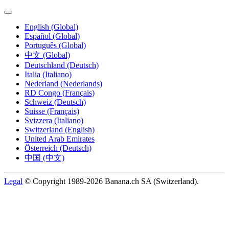
English (Global)
Español (Global)
Português (Global)
中文 (Global)
Deutschland (Deutsch)
Italia (Italiano)
Nederland (Nederlands)
RD Congo (Français)
Schweiz (Deutsch)
Suisse (Français)
Svizzera (Italiano)
Switzerland (English)
United Arab Emirates
Österreich (Deutsch)
中国 (中文)
Legal
© Copyright 1989-2026 Banana.ch SA (Switzerland).