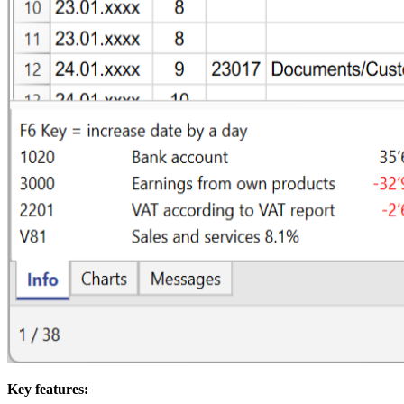
Key features: