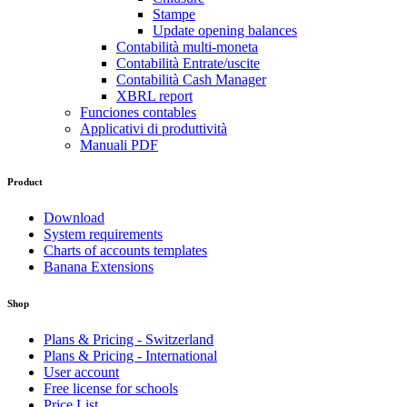
Stampe
Update opening balances
Contabilità multi-moneta
Contabilità Entrate/uscite
Contabilità Cash Manager
XBRL report
Funciones contables
Applicativi di produttività
Manuali PDF
Product
Download
System requirements
Charts of accounts templates
Banana Extensions
Shop
Plans & Pricing - Switzerland
Plans & Pricing - International
User account
Free license for schools
Price List