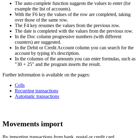
The auto-complete function suggests the values to enter (for
example the list of accounts).
With the F6 key the values of the row are completed, taking
over those of the same row.
The F4 key resumes the values from the previous row.
The date is completed with the values from the previous row.
In the Doc column progressive numbers (with different
counters) are suggested.
In the Debit or Credit Account column you can search for the
account by typing it's description.
In the columns of the amounts you can enter formulas, such as
"30 + 25" and the program inserts the result.
Further information is available on the pages:
Cells
Recurring transactions
Automatic transactions
Movements import
By importing transactions from bank, postal or credit card