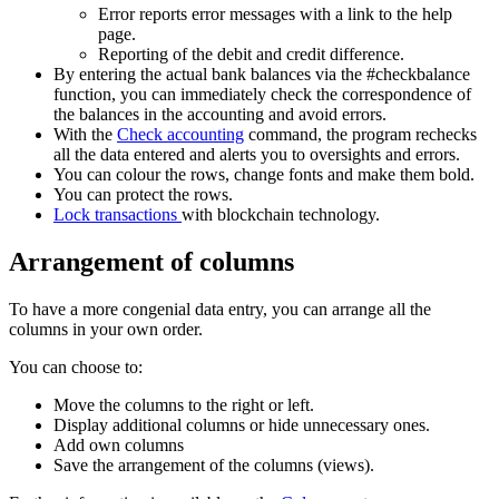
Error reports error messages with a link to the help
page.
Reporting of the debit and credit difference.
By entering the actual bank balances via the #checkbalance
function, you can immediately check the correspondence of
the balances in the accounting and avoid errors.
With the
Check accounting
command, the program rechecks
all the data entered and alerts you to oversights and errors.
You can colour the rows, change fonts and make them bold.
You can protect the rows.
Lock transactions
with blockchain technology.
Arrangement of columns
To have a more congenial data entry, you can arrange all the
columns in your own order.
You can choose to:
Move the columns to the right or left.
Display additional columns or hide unnecessary ones.
Add own columns
Save the arrangement of the columns (views).