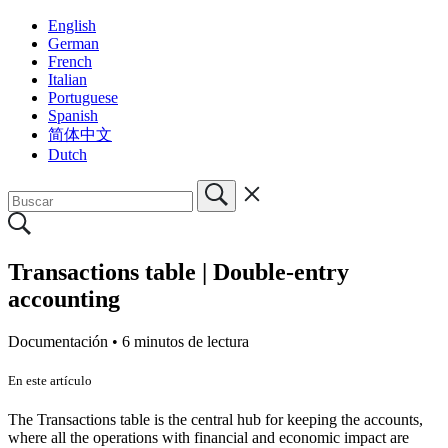
English
German
French
Italian
Portuguese
Spanish
简体中文
Dutch
Transactions table | Double-entry
accounting
Documentación •
6 minutos de lectura
En este artículo
The Transactions table is the central hub for keeping the accounts,
where all the operations with financial and economic impact are