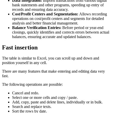
Data Integration:
Imports transactions from various digital
bank statements and other programs, speeding up entry of
records and ensuring data accuracy.
Cost/Profit Centers and Segmentation:
Allows recording
operations on cost/profit centers and segments for detailed
analysis and better financial management.
Balance Verification Entries:
Before period or year-end
closings, quickly identifies and corrects errors between actual
balances, ensuring accurate and updated balances.
Fast insertion
The table is similar to Excel, you can scroll up and down and
position yourself in any cell.
There are many features that make entering and editing data very
fast.
The following operations are possible:
Cancel and redo.
Select one or more cells and copy / paste.
Add, copy, paste and delete lines, individually or in bulk.
Search and replace texts.
Sort the rows by date.