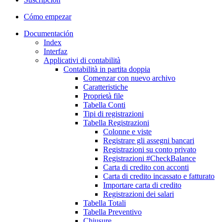
Cómo empezar
Documentación
Index
Interfaz
Applicativi di contabilità
Contabilità in partita doppia
Comenzar con nuevo archivo
Caratteristiche
Proprietà file
Tabella Conti
Tipi di registrazioni
Tabella Registrazioni
Colonne e viste
Registrare gli assegni bancari
Registrazioni su conto privato
Registrazioni #CheckBalance
Carta di credito con acconti
Carta di credito incassato e fatturato
Importare carta di credito
Registrazioni dei salari
Tabella Totali
Tabella Preventivo
Chiusure