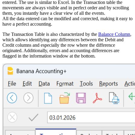
entered. The use is similar to Excel. In the Transaction table the
movements are always visible and in perfect order and by scrolling
them, you instantly have a clear view of all the events.
All the data entered can be modified and corrected, making it easy to
have a perfect accounting.
The Transaction Table is also characterized by the
Balance Column
,
which allows identifying any differences between the Debit and
Credit columns and especially the row where the difference
originated. Additionally, errors and accounting differences are
flagged in the information window at the bottom.