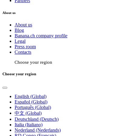
Partners
About us
About us
Blog
Banana.ch company profile
Legal
Press room
Contacts
Choose your region
Choose your region
English (Global)
Español (Global)
Português (Global)
中文 (Global)
Deutschland (Deutsch)
Italia (Italiano)
Nederland (Nederlands)
RD Congo (Français)