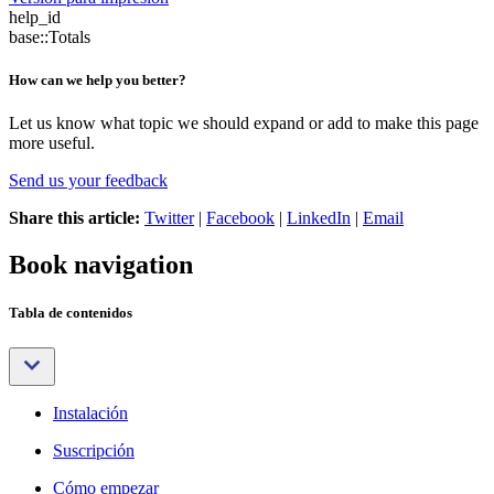
help_id
base::Totals
How can we help you better?
Let us know what topic we should expand or add to make this page
more useful.
Send us your feedback
Share this article:
Twitter
|
Facebook
|
LinkedIn
|
Email
Book navigation
Tabla de contenidos
Instalación
Suscripción
Cómo empezar