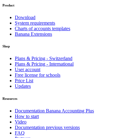
Product
Download
System requirements
Charts of accounts templates
Banana Extensions
Shop
Plans & Pricing - Switzerland
Plans & Pricing - International
User account
Free license for schools
Price List
Updates
Resources
Documentation Banana Accounting Plus
How to start
Video
Documentation previous versions
FAQ