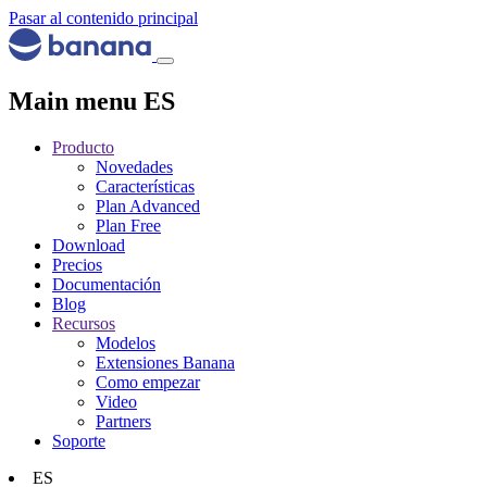
Pasar al contenido principal
Main menu ES
Producto
Novedades
Características
Plan Advanced
Plan Free
Download
Precios
Documentación
Blog
Recursos
Modelos
Extensiones Banana
Como empezar
Video
Partners
Soporte
ES