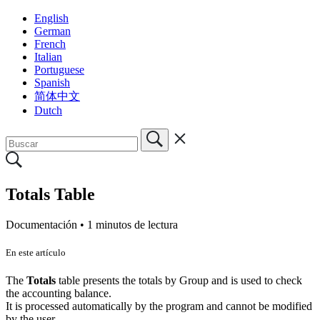
English
German
French
Italian
Portuguese
Spanish
简体中文
Dutch
Totals Table
Documentación •
1 minutos de lectura
En este artículo
The
Totals
table presents the totals by Group and is used to check
the accounting balance.
It is processed automatically by the program and cannot be modified
by the user.