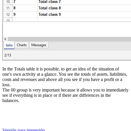
In the Totals
table it is possible, to get an idea of the situation of
one's own activity at a glance. You see the totals of assets, liabilities,
costs and revenues and above all you see if you have a profit or a
loss.
The 00 group is very important because it allows you to immediately
see if everything is in place or if there are differences in the
balances.
Versión para impresión