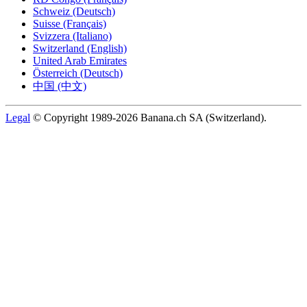
Schweiz (Deutsch)
Suisse (Français)
Svizzera (Italiano)
Switzerland (English)
United Arab Emirates
Österreich (Deutsch)
中国 (中文)
Legal
© Copyright 1989-2026 Banana.ch SA (Switzerland).