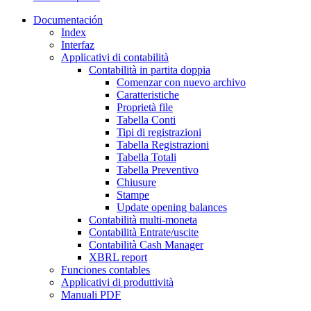
Documentación
Index
Interfaz
Applicativi di contabilità
Contabilità in partita doppia
Comenzar con nuevo archivo
Caratteristiche
Proprietà file
Tabella Conti
Tipi di registrazioni
Tabella Registrazioni
Tabella Totali
Tabella Preventivo
Chiusure
Stampe
Update opening balances
Contabilità multi-moneta
Contabilità Entrate/uscite
Contabilità Cash Manager
XBRL report
Funciones contables
Applicativi di produttività
Manuali PDF