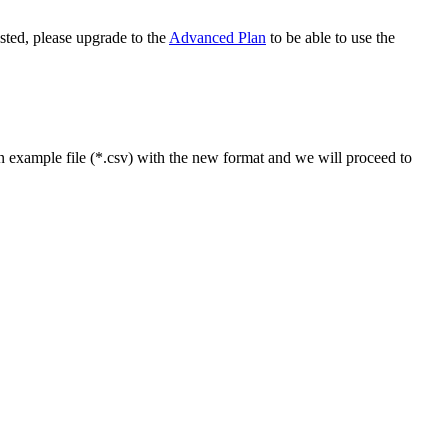
ested, please upgrade to the
Advanced Plan
to be able to use the
n example file (*.csv) with the new format and we will proceed to