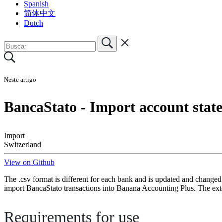
Spanish
简体中文
Dutch
Neste artigo
BancaStato - Import account sta
Import
Switzerland
View on Github
The .csv format is different for each bank and is updated and changed
import BancaStato transactions into Banana Accounting Plus. The ext
Requirements for use