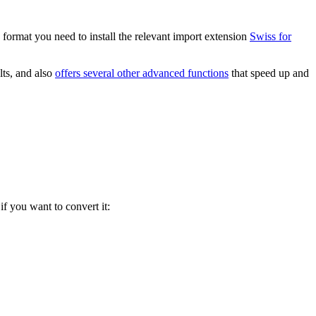
 format you need to install the relevant import extension
Swiss for
lts, and also
offers several other advanced functions
that speed up and
if you want to convert it: