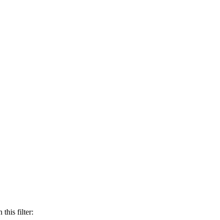
this filter: