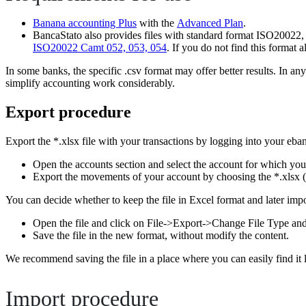
Banana accounting Plus
with the
Advanced Plan
.
BancaStato also provides files with standard format ISO20022, w
ISO20022 Camt 052, 053, 054
. If you do not find this format 
In some banks, the specific .csv format may offer better results. In 
simplify accounting work considerably.
Export procedure
Export the *.xlsx file with your transactions by logging into your eba
Open the accounts section and select the account for which yo
Export the movements of your account by choosing the *.xlsx (
You can decide whether to keep the file in Excel format and later import
Open the file and click on File->Export->Change File Type an
Save the file in the new format, without modify the content.
We recommend saving the file in a place where you can easily find it 
Import procedure