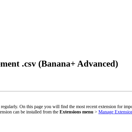
tement .csv (Banana+ Advanced)
 regularly. On this page you will find the most recent extension for imp
ension can be installed from the
Extensions menu
>
Manage Extensio