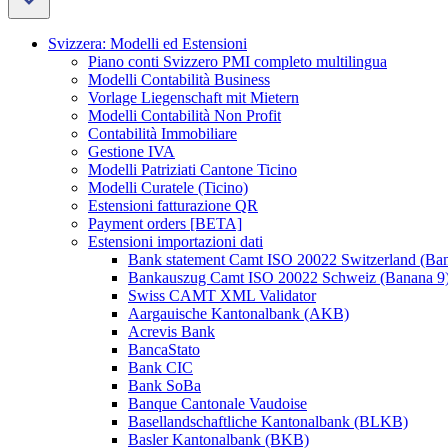
Svizzera: Modelli ed Estensioni
Piano conti Svizzero PMI completo multilingua
Modelli Contabilità Business
Vorlage Liegenschaft mit Mietern
Modelli Contabilità Non Profit
Contabilità Immobiliare
Gestione IVA
Modelli Patriziati Cantone Ticino
Modelli Curatele (Ticino)
Estensioni fatturazione QR
Payment orders [BETA]
Estensioni importazioni dati
Bank statement Camt ISO 20022 Switzerland (Ba
Bankauszug Camt ISO 20022 Schweiz (Banana 9
Swiss CAMT XML Validator
Aargauische Kantonalbank (AKB)
Acrevis Bank
BancaStato
Bank CIC
Bank SoBa
Banque Cantonale Vaudoise
Basellandschaftliche Kantonalbank (BLKB)
Basler Kantonalbank (BKB)