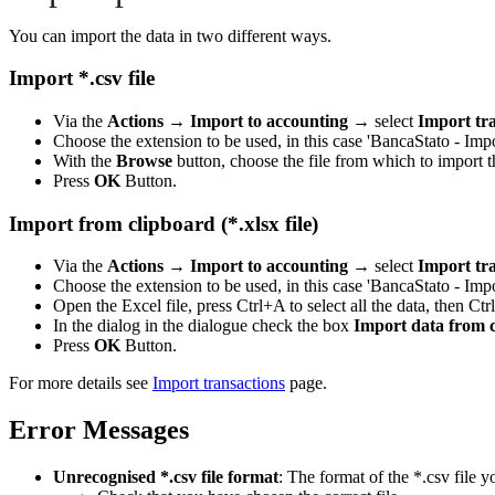
You can import the data in two different ways.
Import *.csv file
Via the
Actions
→
Import to accounting
→ select
Import tr
Choose the extension to be used, in this case 'BancaStato - Im
With the
Browse
button, choose the file from which to import t
Press
OK
Button.
Import from clipboard (*.xlsx file)
Via the
Actions
→
Import to accounting
→ select
Import tr
Choose the extension to be used, in this case 'BancaStato - Im
Open the Excel file, press Ctrl+A to select all the data, then Ctr
In the dialog in the dialogue check the box
Import data from 
Press
OK
Button.
For more details see
Import transactions
page.
Error Messages
Unrecognised *.csv file format
: The format of the *.csv file y