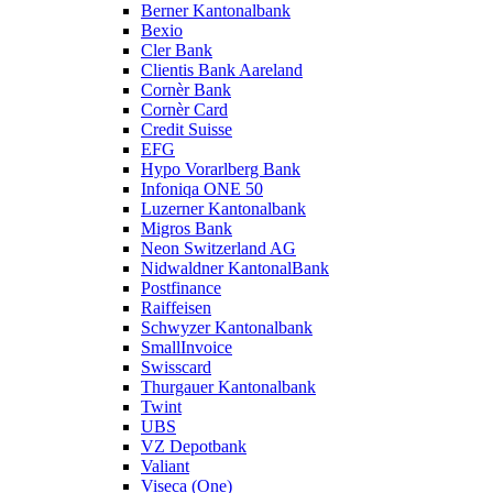
Berner Kantonalbank
Bexio
Cler Bank
Clientis Bank Aareland
Cornèr Bank
Cornèr Card
Credit Suisse
EFG
Hypo Vorarlberg Bank
Infoniqa ONE 50
Luzerner Kantonalbank
Migros Bank
Neon Switzerland AG
Nidwaldner KantonalBank
Postfinance
Raiffeisen
Schwyzer Kantonalbank
SmallInvoice
Swisscard
Thurgauer Kantonalbank
Twint
UBS
VZ Depotbank
Valiant
Viseca (One)