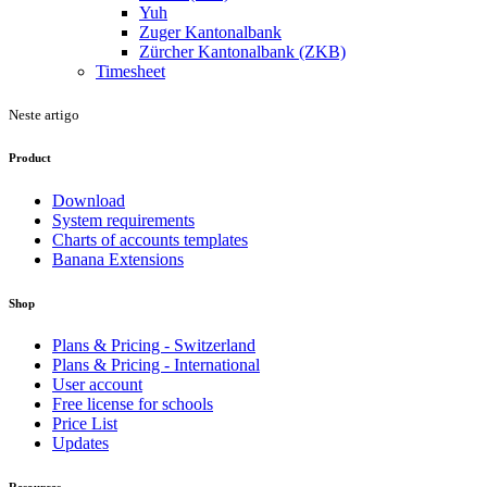
Yuh
Zuger Kantonalbank
Zürcher Kantonalbank (ZKB)
Timesheet
Neste artigo
Product
Download
System requirements
Charts of accounts templates
Banana Extensions
Shop
Plans & Pricing - Switzerland
Plans & Pricing - International
User account
Free license for schools
Price List
Updates