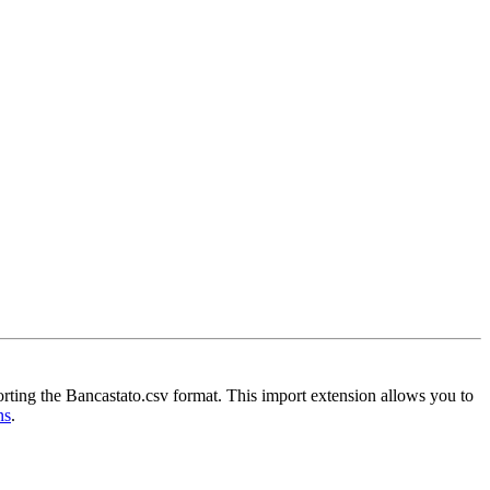
orting the Bancastato.csv format. This import extension allows you to
ns
.