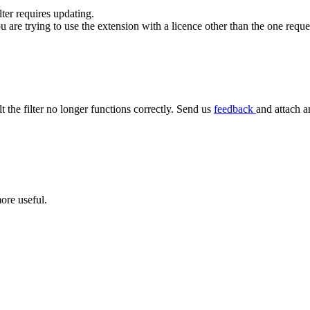
ilter requires updating.
ou are trying to use the extension with a licence other than the one requ
lt the filter no longer functions correctly. Send us
feedback
and attach a
ore useful.