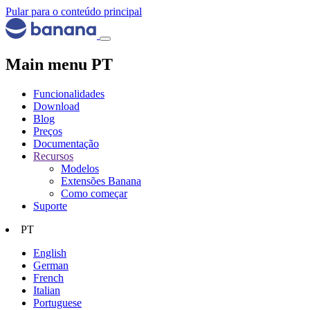
Pular para o conteúdo principal
Main menu PT
Funcionalidades
Download
Blog
Preços
Documentação
Recursos
Modelos
Extensões Banana
Como começar
Suporte
PT
English
German
French
Italian
Portuguese