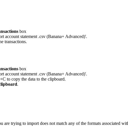
ansactions
box
port account statement .csv (Banana+ Advanced)'.
he transactions.
ansactions
box
port account statement .csv (Banana+ Advanced)'.
l+C to copy the data to the clipboard.
clipboard
.
ou are trying to import does not match any of the formats associated with 