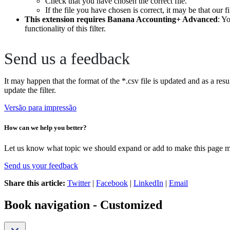
Check that you have chosen the correct file.
If the file you have chosen is correct, it may be that our f
This extension requires Banana Accounting+ Advanced
: Y
functionality of this filter.
Send us a feedback
It may happen that the format of the *.csv file is updated and as a resu
update the filter.
Versão para impressão
How can we help you better?
Let us know what topic we should expand or add to make this page m
Send us your feedback
Share this article:
Twitter
|
Facebook
|
LinkedIn
|
Email
Book navigation - Customized