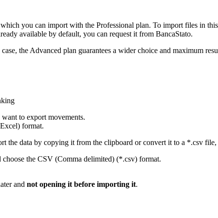
hich you can import with the Professional plan. To import files in this
already available by default, you can request it from BancaStato.
any case, the Advanced plan guarantees a wider choice and maximum resu
nking
u want to export movements.
Excel) format.
 the data by copying it from the clipboard or convert it to a *.csv file, 
d choose the CSV (Comma delimited) (*.csv) format.
later and
not opening it before importing it
.