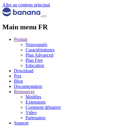
Aller au contenu principal
Main menu FR
Produit
Nouveautés
Caractéristiques
Plan Advanced
Plan Free
Education
Download
Prix
Blog
Documentation
Ressources
Modèles
Extensions
Comment démarrer
Video
Partenaires
Support