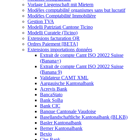
Vorlage Liegenschaft mit Mietern
Modèles comptabilité organismes sans but lucratif
Modèles Comptabilité Immobilière
Gestion TVA
Modelli Patriziati Cantone Ticino
Modelli Curatele (Ticino)
Extensions facturation QR
Ordres Paiement [BETA]
Extensions importations données
Extrait de compte Camt ISO 20022 Suisse
(Banana+)
Extrait de compte Camt ISO 20022 Suisse
(Banana 9)
Validateur CAMT XML
Aargauische Kantonalbank
Acrevis Bank
BancaStato
Bank SoBa
Bank CIC
Banque Cantonale Vaudoise
Basellandschaftliche Kantonalbank (BLKB)
Basler Kantonalbank
Berner Kantonalbank
Bexio
Cler Bank