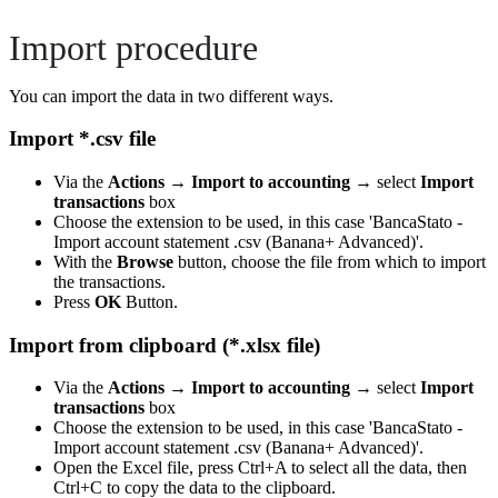
Import procedure
You can import the data in two different ways.
Import *.csv file
Via the
Actions
→
Import to accounting
→ select
Import
transactions
box
Choose the extension to be used, in this case 'BancaStato -
Import account statement .csv (Banana+ Advanced)'.
With the
Browse
button, choose the file from which to import
the transactions.
Press
OK
Button.
Import from clipboard (*.xlsx file)
Via the
Actions
→
Import to accounting
→ select
Import
transactions
box
Choose the extension to be used, in this case 'BancaStato -
Import account statement .csv (Banana+ Advanced)'.
Open the Excel file, press Ctrl+A to select all the data, then
Ctrl+C to copy the data to the clipboard.