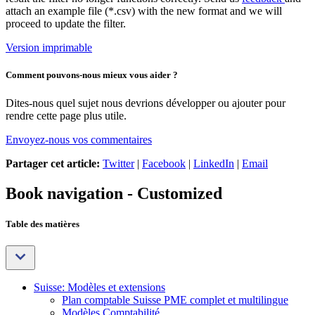
attach an example file (*.csv) with the new format and we will
proceed to update the filter.
Version imprimable
Comment pouvons-nous mieux vous aider ?
Dites-nous quel sujet nous devrions développer ou ajouter pour
rendre cette page plus utile.
Envoyez-nous vos commentaires
Partager cet article:
Twitter
|
Facebook
|
LinkedIn
|
Email
Book navigation - Customized
Table des matières
Suisse: Modèles et extensions
Plan comptable Suisse PME complet et multilingue
Modèles Comptabilité