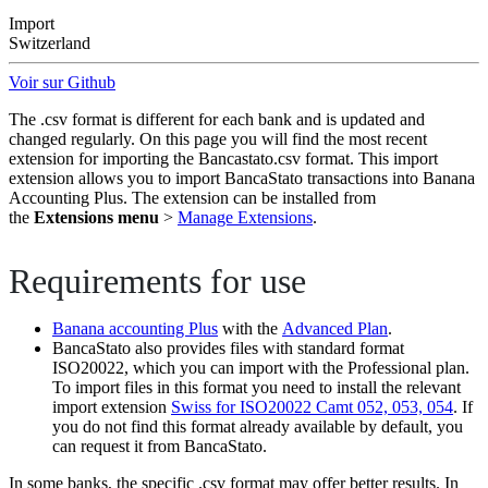
Import
Switzerland
Voir sur Github
The .csv format is different for each bank and is updated and
changed regularly. On this page you will find the most recent
extension for importing the Bancastato.csv format. This import
extension allows you to import BancaStato transactions into Banana
Accounting Plus. The extension can be installed from
the
Extensions menu
>
Manage Extensions
.
Requirements for use
Banana accounting Plus
with the
Advanced Plan
.
BancaStato also provides files with standard format
ISO20022, which you can import with the Professional plan.
To import files in this format you need to install the relevant
import extension
Swiss for ISO20022 Camt 052, 053, 054
. If
you do not find this format already available by default, you
can request it from BancaStato.
In some banks, the specific .csv format may offer better results. In