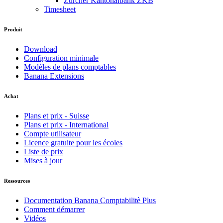
Zürcher Kantonalbank ZKB
Timesheet
Produit
Download
Configuration minimale
Modèles de plans comptables
Banana Extensions
Achat
Plans et prix - Suisse
Plans et prix - International
Compte utilisateur
Licence gratuite pour les écoles
Liste de prix
Mises à jour
Ressources
Documentation Banana Comptabilitè Plus
Comment démarrer
Vidéos