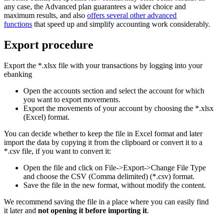
any case, the Advanced plan guarantees a wider choice and
maximum results, and also
offers several other advanced
functions
that speed up and simplify accounting work considerably.
Export procedure
Export the *.xlsx file with your transactions by logging into your
ebanking
Open the accounts section and select the account for which
you want to export movements.
Export the movements of your account by choosing the *.xlsx
(Excel) format.
You can decide whether to keep the file in Excel format and later
import the data by copying it from the clipboard or convert it to a
*.csv file, if you want to convert it:
Open the file and click on File->Export->Change File Type
and choose the CSV (Comma delimited) (*.csv) format.
Save the file in the new format, without modify the content.
We recommend saving the file in a place where you can easily find
it later and
not opening it before importing it
.