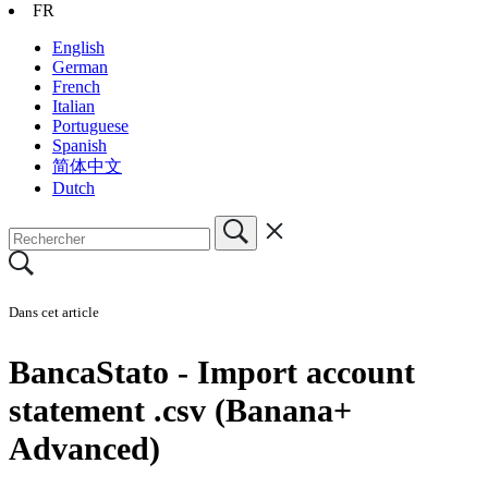
FR
English
German
French
Italian
Portuguese
Spanish
简体中文
Dutch
Dans cet article
BancaStato - Import account
statement .csv (Banana+
Advanced)