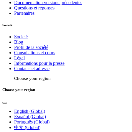
Documentation versions précedentes
Questions et réponses
Partenaires
Société
Societé
Blog
Profil de la société
Consultations et cours
Légal
Informations pour la presse
Contacts et adresse
Choose your region
Choose your region
English (Global)
Español (Global)
Português (Global)
中文 (Global)