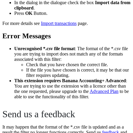
In the dialog in the dialogue check the box
Import data from
clipboard
.
Press
OK
Button.
For more details see
Import transactions
page.
Error Messages
Unrecognised *.csv file format
: The format of the *.csv file
you are trying to import does not match any of the formats
associated with this filter:
Check that you have chosen the correct file.
If the file you have chosen is correct, it may be that our
filter requires updating.
This extension requires Banana Accounting+ Advanced
:
You are trying to use the extension with a licence other than
the one requested, please upgrade to the
Advanced Plan
to be
able to use the functionality of this filter.
Send us a feedback
It may happen that the format of the *.csv file is updated and as a
result the filter no longer functions correctly. Send us
feedback
and