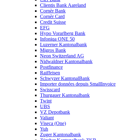
Clientis Bank Aareland
Cornèr Bank
Cornèr Card
Credit Suisse
EFG
Hypo Vorarlberg Bank
Infoniqa ONE 50
Luzerner Kantonalbank
Migros Bank
Neon Switzerland AG
Nidwaldner Kantonalbank
Postfinance
Raiffeisen
Schwyzer KantonalBank
Importer données depuis SmallInvoice
Swisscard
Thurgauer Kantonalbank
Twint
UBS
VZ Depotbank
Valiant
Viseca (One)
Yuh
Zuger Kantonalbank