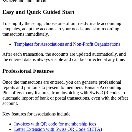
Switzerland and abroad.
Easy and Quick Guided Start
To simplify the setup, choose one of our ready-made accounting
templates, adapt the accounts to your needs, and start recording
transactions immediately.
Templates for Associations and Non-Profit Organizations
After each transaction, the accounts are updated automatically, and
the entered data is always visible and can be corrected at any time.
Professional Features
Once the transactions are entered, you can generate professional
reports and printouts to present to members. Banana Accounting
Plus offers many features, from invoicing with Swiss QR codes to
automatic import of bank or postal transactions, even with the offset
account.
Key features for associations include:
Invoices with QR code for membership fees
Letter Extension with Swiss QR Code (BETA)