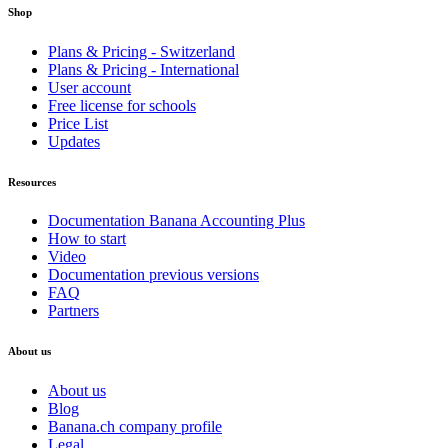
Shop
Plans & Pricing - Switzerland
Plans & Pricing - International
User account
Free license for schools
Price List
Updates
Resources
Documentation Banana Accounting Plus
How to start
Video
Documentation previous versions
FAQ
Partners
About us
About us
Blog
Banana.ch company profile
Legal