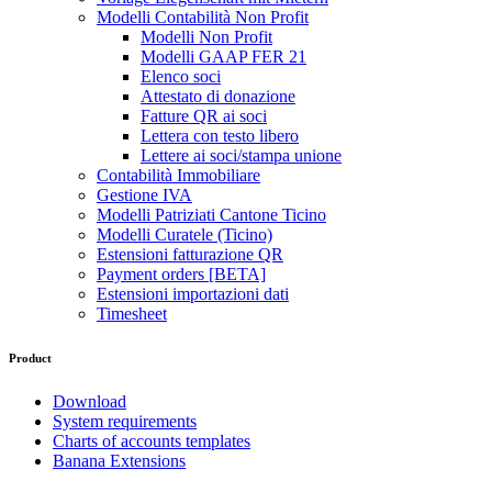
Modelli Contabilità Non Profit
Modelli Non Profit
Modelli GAAP FER 21
Elenco soci
Attestato di donazione
Fatture QR ai soci
Lettera con testo libero
Lettere ai soci/stampa unione
Contabilità Immobiliare
Gestione IVA
Modelli Patriziati Cantone Ticino
Modelli Curatele (Ticino)
Estensioni fatturazione QR
Payment orders [BETA]
Estensioni importazioni dati
Timesheet
Product
Download
System requirements
Charts of accounts templates
Banana Extensions