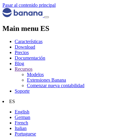
Pasar al contenido principal
Main menu ES
Características
Download
Precios
Documentación
Blog
Recursos
Modelos
Extensiones Banana
Comenzar nueva contabilidad
Soporte
ES
English
German
French
Italian
Portuguese