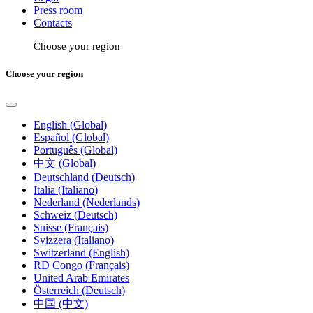
Press room
Contacts
Choose your region
Choose your region
English (Global)
Español (Global)
Português (Global)
中文 (Global)
Deutschland (Deutsch)
Italia (Italiano)
Nederland (Nederlands)
Schweiz (Deutsch)
Suisse (Français)
Svizzera (Italiano)
Switzerland (English)
RD Congo (Français)
United Arab Emirates
Österreich (Deutsch)
中国 (中文)