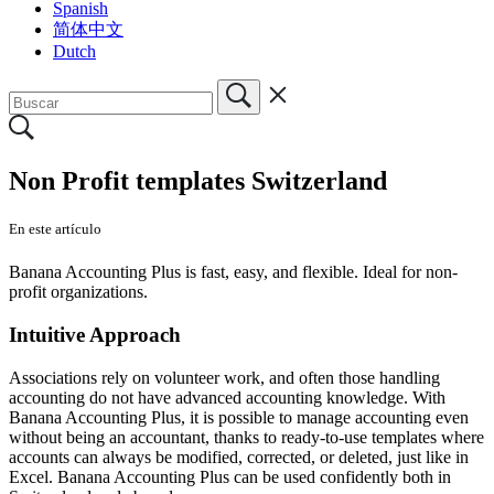
Spanish
简体中文
Dutch
Non Profit templates Switzerland
En este artículo
Banana Accounting Plus is fast, easy, and flexible. Ideal for non-
profit organizations.
Intuitive Approach
Associations rely on volunteer work, and often those handling
accounting do not have advanced accounting knowledge. With
Banana Accounting Plus, it is possible to manage accounting even
without being an accountant, thanks to ready-to-use templates where
accounts can always be modified, corrected, or deleted, just like in
Excel. Banana Accounting Plus can be used confidently both in