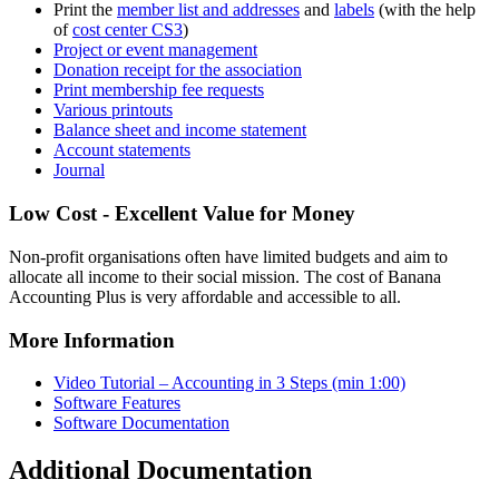
Print the
member list and addresses
and
labels
(with the help
of
cost center CS3
)
Project or event management
Donation receipt for the association
Print membership fee requests
Various printouts
Balance sheet and income statement
Account statements
Journal
Low Cost - Excellent Value for Money
Non-profit organisations often have limited budgets and aim to
allocate all income to their social mission. The cost of Banana
Accounting Plus is very affordable and accessible to all.
More Information
Video Tutorial – Accounting in 3 Steps (min 1:00)
Software Features
Software Documentation
Additional Documentation