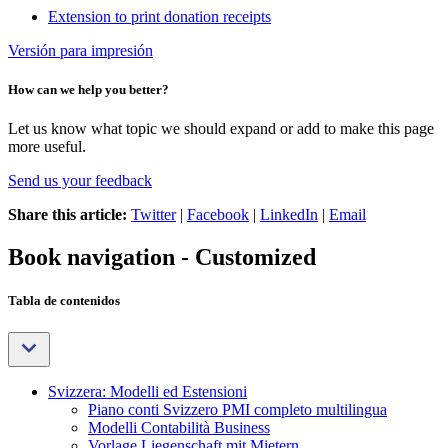
Extension to print donation receipts
Versión para impresión
How can we help you better?
Let us know what topic we should expand or add to make this page
more useful.
Send us your feedback
Share this article:
Twitter
|
Facebook
|
LinkedIn
|
Email
Book navigation - Customized
Tabla de contenidos
Svizzera: Modelli ed Estensioni
Piano conti Svizzero PMI completo multilingua
Modelli Contabilità Business
Vorlage Liegenschaft mit Mietern