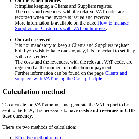
On the issued invoices
It implies keeping a Clients and Suppliers register.
The costs and revenues, with the relative VAT code, are
recorded when the invoice is issued and received.
More information is available on the page
How to manage
Supplier and Customers with VAT on turnover
.
On cash received
It is not mandatory to keep a Clients and Suppliers register,
but if you wish to have one anyway, it is important to set it up
with cost centers.
The costs and the revenues, with the relevant VAT code, are
registered at the moment of collection or payment.
Further information can be found on the page
Clients and
suppliers with VAT, using the Cash principle
.
Calculation method
To calculate the VAT amounts and generate the VAT report to be
sent to the FTA, it is necessary to have
costs and revenues in CHF
base currency.
There are two methods of calculation:
Effective method report