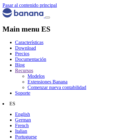
Pasar al contenido principal
Main menu ES
Características
Download
Precios
Documentación
Blog
Recursos
Modelos
Extensiones Banana
Comenzar nueva contabilidad
Soporte
ES
English
German
French
Italian
Portuguese