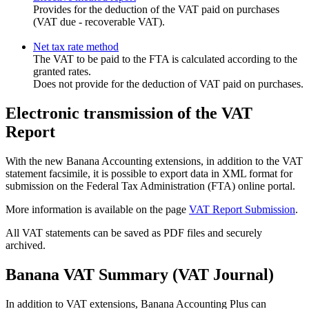
Provides for the deduction of the VAT paid on purchases
(VAT due - recoverable VAT).
Net tax rate method
The VAT to be paid to the FTA is calculated according to the
granted rates.
Does not provide for the deduction of VAT paid on purchases.
Electronic transmission of the VAT
Report
With the new Banana Accounting extensions, in addition to the VAT
statement facsimile, it is possible to export data in XML format for
submission on the Federal Tax Administration (FTA) online portal.
More information is available on the page
VAT Report Submission
.
All VAT statements can be saved as PDF files and securely
archived.
Banana VAT Summary (VAT Journal)
In addition to VAT extensions, Banana Accounting Plus can