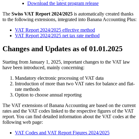
Download the latest program release
The
Swiss VAT Report 2024/2025
is automatically created thanks
to the following extensions, integrated into Banana Accounting Plus:
VAT Report 2024/2025 effective method
VAT Report 2024/2025 net tax rate method
Changes and Updates as of 01.01.2025
Starting from January 1, 2025, important changes to the VAT law
have been introduced, mainly concerning:
Mandatory electronic processing of VAT data
Introduction of more than two VAT rates for balance and flat-
rate methods
Option to choose annual reporting
The VAT extensions of Banana Accounting are based on the current
rates and the VAT codes linked to the respective figures of the VAT
report. You can find detailed information about the VAT codes at the
following web page:
VAT Codes and VAT Report Figures 2024/2025