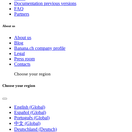
Documentation previous versions
FAQ
Partners
About us
About us
Blog
Banana.ch company profile
Legal
Press room
Contacts
Choose your region
Choose your region
English (Global)
Español (Global)
Português (Global)
中文 (Global)
Deutschland (Deutsch)