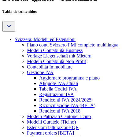
Tabla de contenidos
Svizzera: Modelli ed Estensioni
Piano conti Svizzero PMI completo multilingua
Modelli Contabilità Business
Vorlage Liegenschaft mit Mietern
Modelli Contabilità Non Profit
Contabilità Immobiliare
Gestione IVA
Aggiornare programma e piano
Aliquote IVA attuali
Tabella Codici IVA
Registrazioni IVA
Rendiconti IVA 2024/2025
Riconciliazione IVA (BETA)
Rendiconti IVA 2018
Modelli Patriziati Cantone Ticino
Modelli Curatele (Ticino)
Estensioni fatturazione QR
Payment orders [BETA]