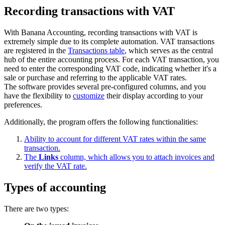
Recording transactions with VAT
With Banana Accounting, recording transactions with VAT is
extremely simple due to its complete automation. VAT transactions
are registered in the
Transactions table
, which serves as the central
hub of the entire accounting process. For each VAT transaction, you
need to enter the corresponding VAT code, indicating whether it's a
sale or purchase and referring to the applicable VAT rates.
The software provides several pre-configured columns, and you
have the flexibility to
customize
their display according to your
preferences.
Additionally, the program offers the following functionalities:
Ability to account for different VAT rates within the same
transaction.
The
Links
column, which allows you to attach invoices and
verify the VAT rate.
Types of accounting
There are two types: