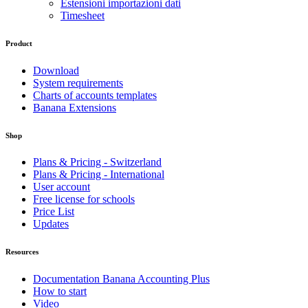
Estensioni importazioni dati
Timesheet
Product
Download
System requirements
Charts of accounts templates
Banana Extensions
Shop
Plans & Pricing - Switzerland
Plans & Pricing - International
User account
Free license for schools
Price List
Updates
Resources
Documentation Banana Accounting Plus
How to start
Video