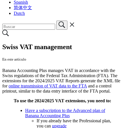
Spanish
简体中文
Dutch
Swiss VAT management
En este artículo
Banana Accounting Plus manages VAT in accordance with the
Swiss regulations of the Federal Tax Administration (FTA). The
extensions for the 2024/2025 VAT Reports generate the XML file
for
online transmission of VAT data to the FTA
and a control
printout, similar to the data entry interface of the FTA portal.
To use the 2024/2025 VAT extensions, you need to:
Have a subscription to the Advanced plan of
Banana Accounting Plus
If you already have the Professional plan,
you can
upgrade