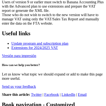
Users of version 9 or earlier must switch to Banana Accounting Plus
with the Advanced plan to use extensions and prepare the VAT
report or generate the XML file.
Those who do not wish to switch to the new version will have to
manage VAT using only the VAT/Sales Tax Report and manually
enter the data on the FTA website.
Useful links
Update program and subscription plan
Extensions for 2024/2025 VAT
Versión para impresión
How can we help you better?
Let us know what topic we should expand or add to make this page
more useful.
Send us your feedback
Share this article:
Twitter
|
Facebook
|
LinkedIn
|
Email
Book navigation - Customized