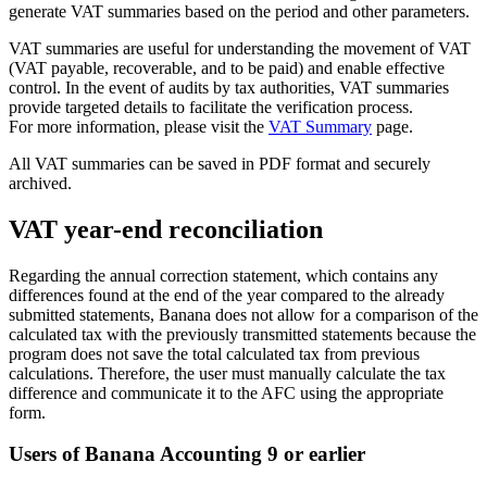
generate VAT summaries based on the period and other parameters.
VAT summaries are useful for understanding the movement of VAT
(VAT payable, recoverable, and to be paid) and enable effective
control. In the event of audits by tax authorities, VAT summaries
provide targeted details to facilitate the verification process.
For more information, please visit the
VAT Summary
page.
All VAT summaries can be saved in PDF format and securely
archived.
VAT year-end reconciliation
Regarding the annual correction statement, which contains any
differences found at the end of the year compared to the already
submitted statements, Banana does not allow for a comparison of the
calculated tax with the previously transmitted statements because the
program does not save the total calculated tax from previous
calculations. Therefore, the user must manually calculate the tax
difference and communicate it to the AFC using the appropriate
form.
Users of Banana Accounting 9 or earlier