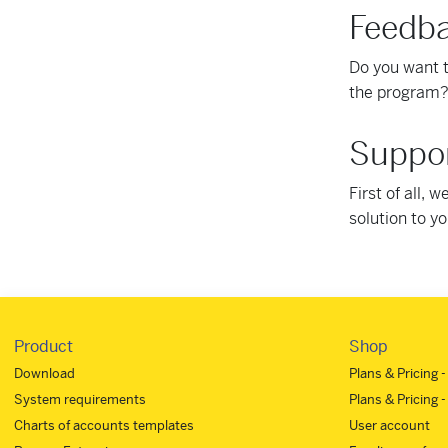
Feedb
Do you want 
the program?
Suppor
First of all, 
solution to y
Product
Shop
Download
Plans & Pricing 
System requirements
Plans & Pricing -
Charts of accounts templates
User account