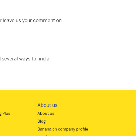
or leave us your comment on
 several ways to find a
About us
 Plus
About us
Blog
Banana.ch company profile