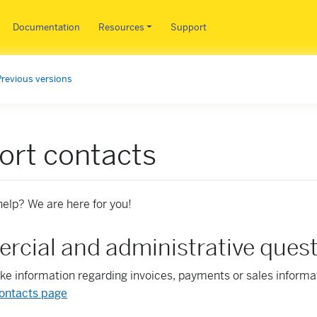
Skip to main content
Documentation
Resources
Support
Previous versions
ort contacts
elp? We are here for you!
cial and administrative ques
like information regarding invoices, payments or sales informa
ontacts page