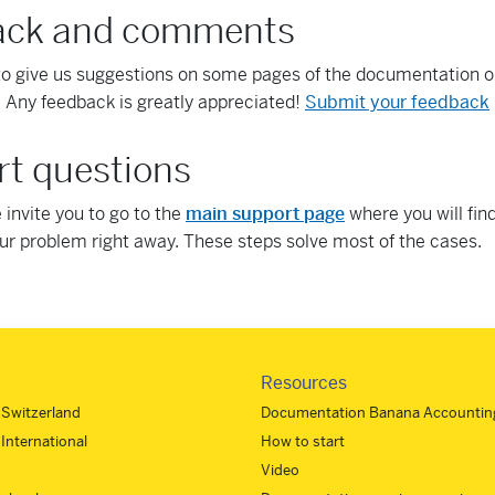
ack and comments
to give us suggestions on some pages of the documentation 
 Any feedback is greatly appreciated!
Submit your feedback
t questions
we invite you to go to the
main support page
where you will find
our problem right away. These steps solve most of the cases.
Resources
- Switzerland
Documentation Banana Accounting
 International
How to start
Video