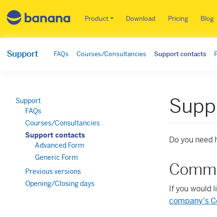
Main menu EN
Product
Download
Pricing
Blog
Support
FAQs
Courses/Consultancies
Support contacts
Supp
Support
FAQs
Courses/Consultancies
Support contacts
Do you need h
Advanced Form
Generic Form
Commer
Previous versions
Opening/Closing days
If you would 
company's C