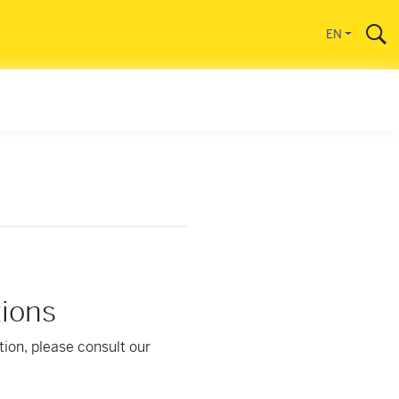
EN
tions
tion, please consult our