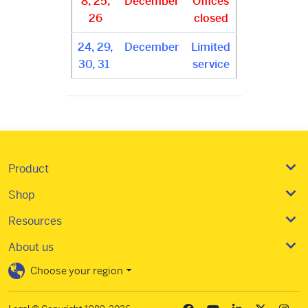
8, 25,
December
Offices
26
closed
24, 29,
December
Limited
30, 31
service
Product
Shop
Resources
About us
Choose your region