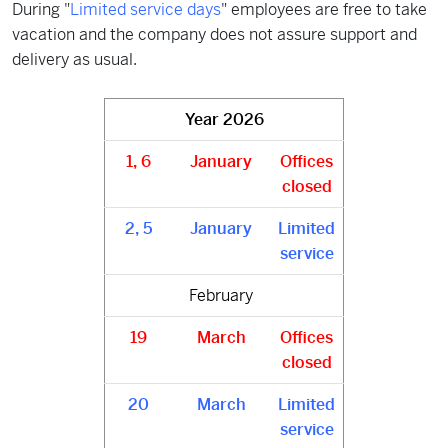
During "
Limited service days
" employees are free to take
vacation and the company does not assure support and
delivery as usual.
Year
2026
1, 6
January
Offices
closed
2, 5
January
Limited
service
February
19
March
Offices
closed
20
March
Limited
service