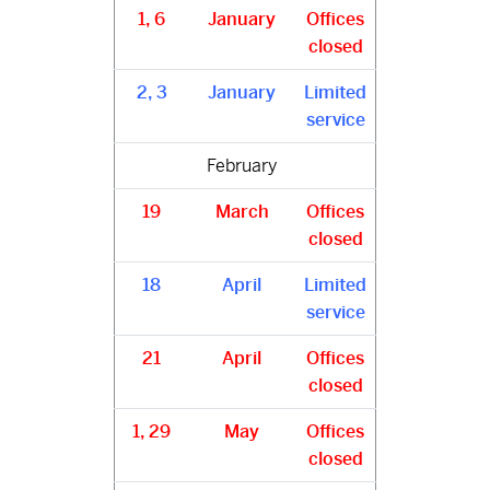
1, 6
January
Offices
closed
2, 3
January
Limited
service
February
19
March
Offices
closed
18
April
Limited
service
21
April
Offices
closed
1, 29
May
Offices
closed