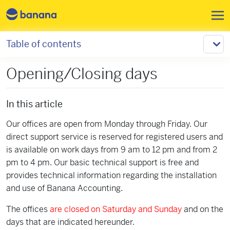
Skip to main content
Table of contents
Opening/Closing days
In this article
Our offices are open from Monday through Friday. Our
direct support service is reserved for registered users and
is available on work days from 9 am to 12 pm and from 2
pm to 4 pm. Our basic technical support is free and
provides technical information regarding the installation
and use of Banana Accounting.
The offices
are closed on Saturday and Sunday
and on the
days that are indicated hereunder.