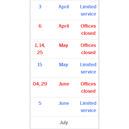
3
April
Limited
service
6
April
Offices
closed
1, 14,
May
Offices
25
closed
15
May
Limited
service
04, 29
June
Offices
closed
5
June
Limited
service
July