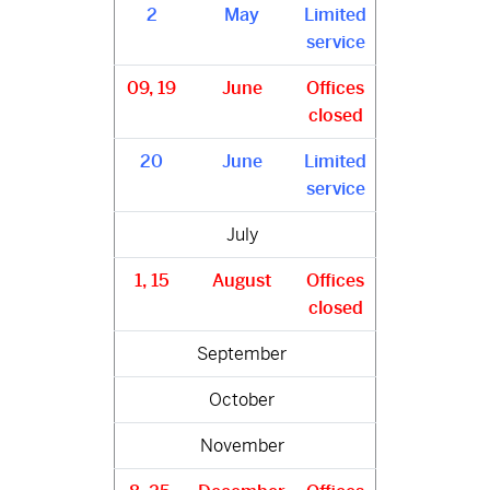
2
May
Limited
service
09, 19
June
Offices
closed
20
June
Limited
service
July
1, 15
August
Offices
closed
September
October
November