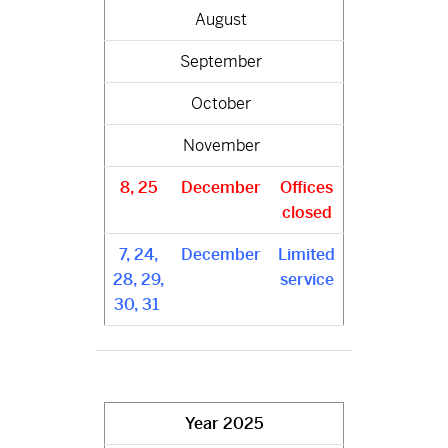
August
September
October
November
8, 25
December
Offices
closed
7, 24,
December
Limited
28, 29,
service
30, 31
Year
2025