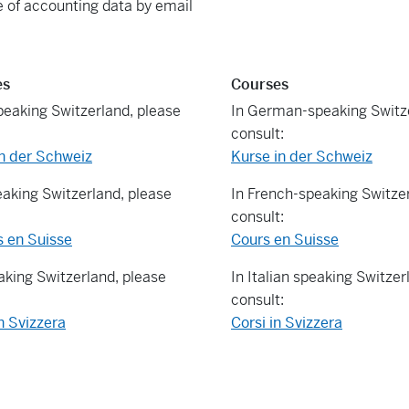
 of accounting data by email
es
Courses
eaking Switzerland, please
In German-speaking Switze
consult:
n der Schweiz
Kurse in der Schweiz
eaking Switzerland, please
In French-speaking Switzer
consult:
s en Suisse
Cours en Suisse
eaking Switzerland, please
In Italian speaking Switzer
consult:
n Svizzera
Corsi in Svizzera