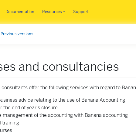
Skip to main content
Documentation
Resources
Support
Previous versions
es and consultancies
 consultants offer the following services with regard to Bana
business advice relating to the use of Banana Accounting
r the end of year's closure
 management of the accounting with Banana accounting
l training
urses