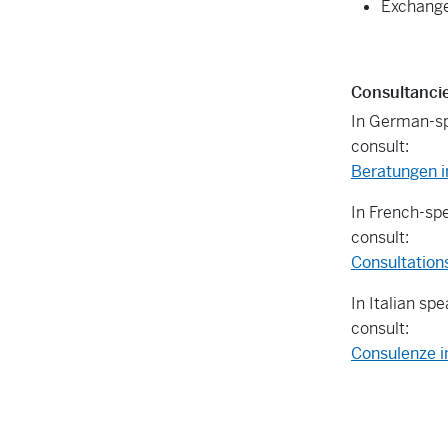
Exchange
Consultanci
In German-sp
consult:
Beratungen i
In French-sp
consult:
Consultation
In Italian sp
consult:
Consulenze i