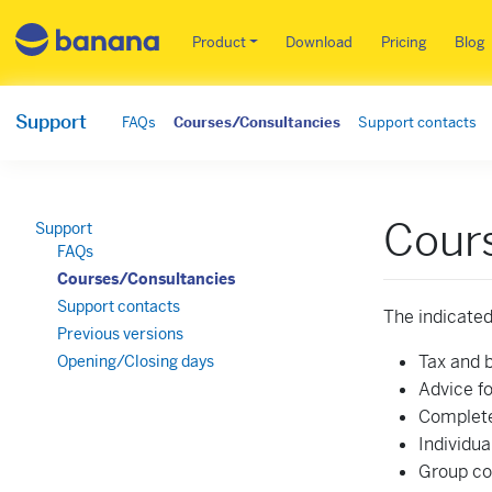
Main menu EN
Product
Download
Pricing
Blog
Support
FAQs
Courses/Consultancies
Support contacts
Cours
Support
FAQs
Courses/Consultancies
Support contacts
The indicated
Previous versions
Tax and 
Opening/Closing days
Advice fo
Complete
Individua
Group co