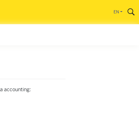
EN
na accounting: