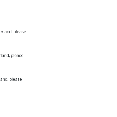
rland, please
land, please
land, please