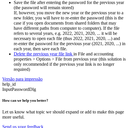
Save the file after entering the password for the previous year
(the password will remain stored)
If, however, you move the new year or the previous year to a
new folder, you will have to re-enter the password (this is the
case if you open documents from shared folders that may
have different paths from computer to computer). If the file
refers to several years, e.g. 2022, 2021, 2020, ... it will be
necessary to open each file (thus 2022, 2021, 2020, ...) and
re-enter the password for the previous year (2021, 2020, ...) in
each year, then save each file.
Delete the previous year file link
in File and accounting
properties > Options > File from previous year (this solution is
only recommended if the previous year link is no longer
required)
Versão para impressão
help_id
InputPasswordDlg
How can we help you better?
Let us know what topic we should expand or add to make this page
more useful.
Send us your feedback