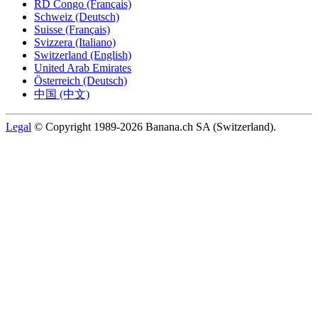
RD Congo (Français)
Schweiz (Deutsch)
Suisse (Français)
Svizzera (Italiano)
Switzerland (English)
United Arab Emirates
Österreich (Deutsch)
中国 (中文)
Legal
© Copyright 1989-2026 Banana.ch SA (Switzerland).