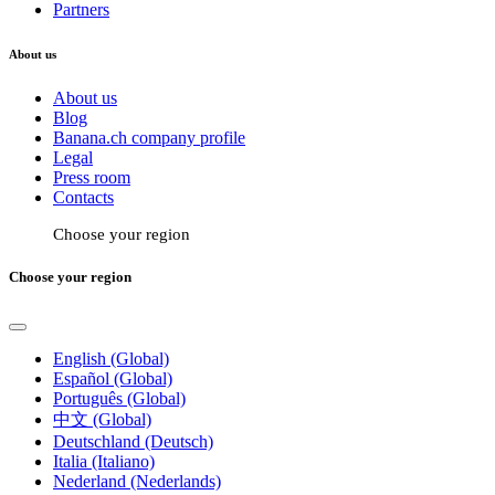
Partners
About us
About us
Blog
Banana.ch company profile
Legal
Press room
Contacts
Choose your region
Choose your region
English (Global)
Español (Global)
Português (Global)
中文 (Global)
Deutschland (Deutsch)
Italia (Italiano)
Nederland (Nederlands)