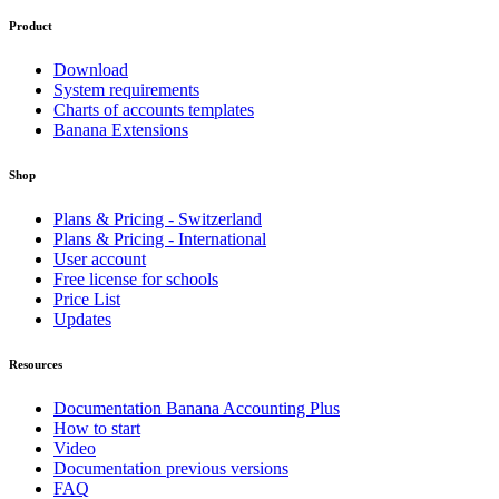
Product
Download
System requirements
Charts of accounts templates
Banana Extensions
Shop
Plans & Pricing - Switzerland
Plans & Pricing - International
User account
Free license for schools
Price List
Updates
Resources
Documentation Banana Accounting Plus
How to start
Video
Documentation previous versions
FAQ