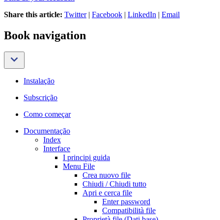
Share this article:
Twitter
|
Facebook
|
LinkedIn
|
Email
Book navigation
Instalação
Subscrição
Como começar
Documentação
Index
Interface
I principi guida
Menu File
Crea nuovo file
Chiudi / Chiudi tutto
Apri e cerca file
Enter password
Compatibilità file
Proprietà file (Dati base)