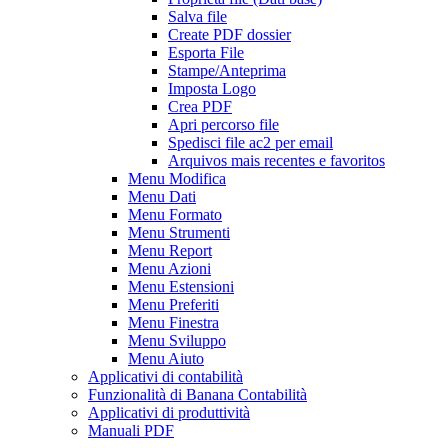
Salva file
Create PDF dossier
Esporta File
Stampe/Anteprima
Imposta Logo
Crea PDF
Apri percorso file
Spedisci file ac2 per email
Arquivos mais recentes e favoritos
Menu Modifica
Menu Dati
Menu Formato
Menu Strumenti
Menu Report
Menu Azioni
Menu Estensioni
Menu Preferiti
Menu Finestra
Menu Sviluppo
Menu Aiuto
Applicativi di contabilità
Funzionalità di Banana Contabilità
Applicativi di produttività
Manuali PDF