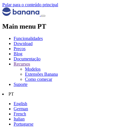
Pular para o conteúdo principal
Main menu PT
Funcionalidades
Download
Preços
Blog
Documentação
Recursos
Modelos
Extensões Banana
Como começar
Suporte
PT
English
German
French
Italian
Portuguese