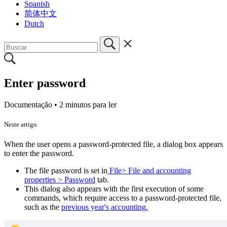
Spanish
简体中文
Dutch
Enter password
Documentação •
2 minutos para ler
Neste artigo
When the user opens a password-protected file, a dialog box appears
to enter the password.
The file password is set in
File> File and accounting
properties > Password
tab.
This dialog also appears with the first execution of some
commands, which require access to a password-protected file,
such as the
previous year's accounting.