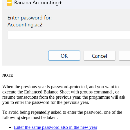
NOTE
When the previous year is password-protected, and you want to
execute the Enhanced Balance Sheet with groups command , or
resume transactions from the previous year, the programme will ask
you to enter the password for the previous year.
To avoid being repeatedly asked to enter the password, one of the
following steps must be taken:
Enter the same password also in the new year