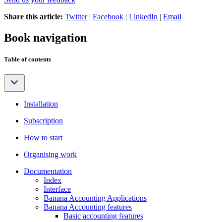
Share this article:
Twitter
|
Facebook
|
LinkedIn
|
Email
Book navigation
Table of contents
Installation
Subscription
How to start
Organising work
Documentation
Index
Interface
Banana Accounting Applications
Banana Accounting features
Basic accounting features