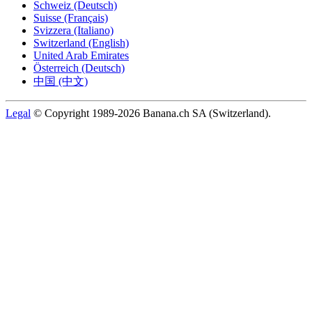
Schweiz (Deutsch)
Suisse (Français)
Svizzera (Italiano)
Switzerland (English)
United Arab Emirates
Österreich (Deutsch)
中国 (中文)
Legal
© Copyright 1989-2026 Banana.ch SA (Switzerland).