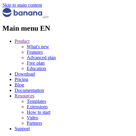
Skip to main content
Main menu EN
Product
What's new
Features
Advanced plan
Free plan
Education
Download
Pricing
Blog
Documentation
Resources
Templates
Extensions
How to start
Video
Partners
Support