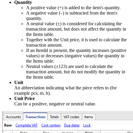
Quantity
A positive value (+) is added to the item's quantity.
A negative value (–) is subtracted from the item's
quantity.
A neutral value (±) is considered for calculating the
transaction amount, but does not affect the quantity in
the Items table.
Together with the Unit price, it is used to calculate the
transaction amount.
If an ItemId is present, the quantity increases (positive
values) or decreases (negative values) the quantity in
the Items table.
Neutral values (±123) are used to calculate the
transaction amount, but do not modify the quantity in
the Items table.
Unit
An abbreviation indicating what the piece refers to (for
example pcs, m, h).
Unit Price
Can be a positive, negative or neutral value.