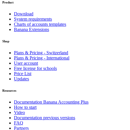
Product
Download
System requirements
Charts of accounts templates
Banana Extensions
Shop
Plans & Pricing - Switzerland
Plans & Pricing - International
User account
Free license for schools
Price List
Updates
Resources
Documentation Banana Accounting Plus
How to start
Video
Documentation previous versions
FAQ
Partners