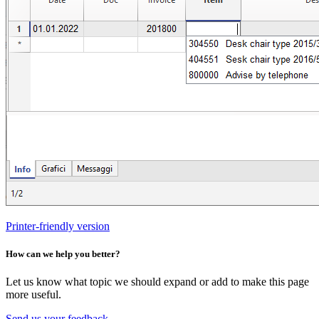
Printer-friendly version
How can we help you better?
Let us know what topic we should expand or add to make this page
more useful.
Send us your feedback