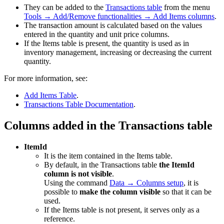
They can be added to the
Transactions table
from the menu
Tools → Add/Remove functionalities → Add Items columns
.
The transaction amount is calculated based on the values
entered in the quantity and unit price columns.
If the Items table is present, the quantity is used as in
inventory management, increasing or decreasing the current
quantity.
For more information, see:
Add Items Table
.
Transactions Table Documentation
.
Columns added in the Transactions table
ItemId
It is the item contained in the Items table.
By default, in the Transactions table
the ItemId
column is not visible
.
Using the command
Data → Columns setup
, it is
possible to
make the column visible
so that it can be
used.
If the Items table is not present, it serves only as a
reference.