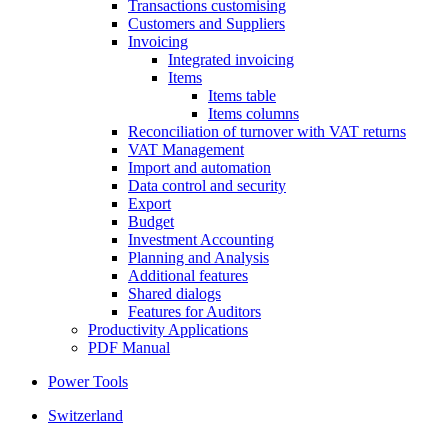
Transactions customising
Customers and Suppliers
Invoicing
Integrated invoicing
Items
Items table
Items columns
Reconciliation of turnover with VAT returns
VAT Management
Import and automation
Data control and security
Export
Budget
Investment Accounting
Planning and Analysis
Additional features
Shared dialogs
Features for Auditors
Productivity Applications
PDF Manual
Power Tools
Switzerland