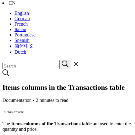
EN
English
German
French
Italian
Portuguese
Spanish
简体中文
Dutch
Items columns in the Transactions table
Documentation •
2 minutes to read
In this article
The
Items columns of the Transactions table
are used to enter the
quantity and price.