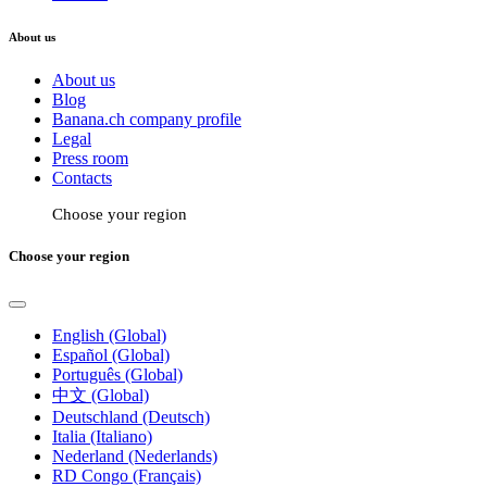
About us
About us
Blog
Banana.ch company profile
Legal
Press room
Contacts
Choose your region
Choose your region
English (Global)
Español (Global)
Português (Global)
中文 (Global)
Deutschland (Deutsch)
Italia (Italiano)
Nederland (Nederlands)
RD Congo (Français)