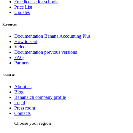
Free license for schools
Price List
Updates
Resources
Documentation Banana Accounting Plus
How to start
Video
Documentation previous versions
FAQ
Partners
About us
About us
Blog
Banana.ch company profile
Legal
Press room
Contacts
Choose your region