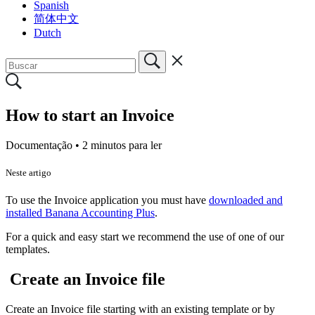
Spanish
简体中文
Dutch
How to start an Invoice
Documentação •
2 minutos para ler
Neste artigo
To use the Invoice application you must have
downloaded and
installed Banana Accounting Plus
.
For a quick and easy start we recommend the use of one of our
templates.
Create an Invoice file
Create an Invoice file starting with an existing template or by