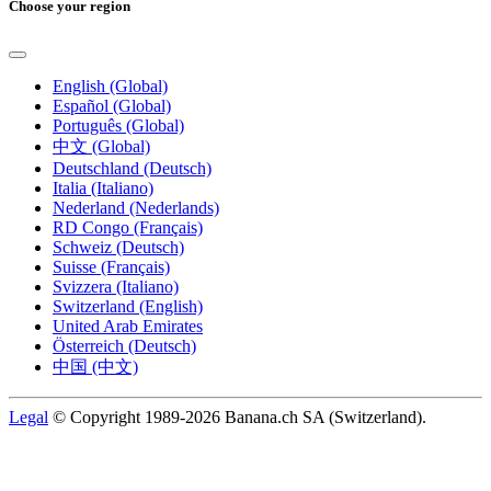
Choose your region
English (Global)
Español (Global)
Português (Global)
中文 (Global)
Deutschland (Deutsch)
Italia (Italiano)
Nederland (Nederlands)
RD Congo (Français)
Schweiz (Deutsch)
Suisse (Français)
Svizzera (Italiano)
Switzerland (English)
United Arab Emirates
Österreich (Deutsch)
中国 (中文)
Legal
© Copyright 1989-2026 Banana.ch SA (Switzerland).