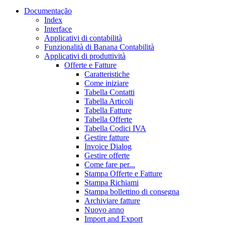
Documentação
Index
Interface
Applicativi di contabilità
Funzionalità di Banana Contabilità
Applicativi di produttività
Offerte e Fatture
Caratteristiche
Come iniziare
Tabella Contatti
Tabella Articoli
Tabella Fatture
Tabella Offerte
Tabella Codici IVA
Gestire fatture
Invoice Dialog
Gestire offerte
Come fare per...
Stampa Offerte e Fatture
Stampa Richiami
Stampa bollettino di consegna
Archiviare fatture
Nuovo anno
Import and Export