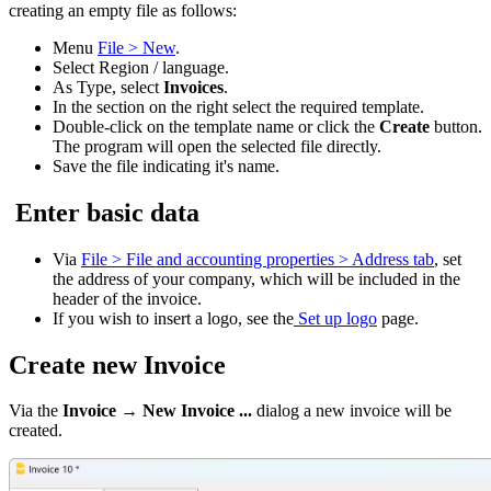
creating an empty file as follows:
Menu
File > New
.
Select Region / language.
As Type, select
Invoices
.
In the section on the right select the required template.
Double-click on the template name or click the
Create
button.
The program will open the selected file directly.
Save the file indicating it's name.
Enter basic data
Via
File > File and accounting properties > Address tab
,
set
the address of your company, which will be included in the
header of the invoice.
If you wish to insert a logo, see the
Set up logo
page.
Create new Invoice
Via the
Invoice → New Invoice ...
dialog a new invoice will be
created.