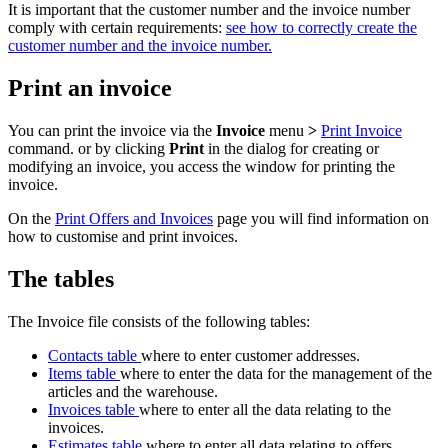
It is important that the customer number and the invoice number
comply with certain requirements:
see how to correctly create the
customer number and the invoice number.
Print an invoice
You can print the invoice via the
Invoice
menu
>
Print Invoice
command. or by clicking
Print
in the dialog for creating or
modifying an invoice, you access the window for printing the
invoice.
On the
Print Offers and Invoices
page you will find information on
how to customise and print invoices.
The tables
The Invoice file consists of the following tables:
Contacts table
where to enter customer addresses.
Items table
where to enter the data for the management of the
articles and the warehouse.
Invoices table
where to enter all the data relating to the
invoices.
Estimates table
where to enter all data relating to offers.