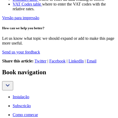
VAT Codes table
where to enter the VAT codes with the
relative rates.
Versão para impressão
How can we help you better?
Let us know what topic we should expand or add to make this page
more useful.
Send us your feedback
Share this article:
Twitter
|
Facebook
|
LinkedIn
|
Email
Book navigation
Instalação
Subscrição
Como começar