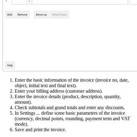
Enter the basic information of the invoice (invoice no, date,
object, initial text and final text).
Enter your billing address (customer address).
Enter the invoice details (product, description, quantity,
amount).
Check subtotals and grand totals and enter any discounts.
In Settings ... define some basic parameters of the invoice
(currency, decimal points, rounding, payment term and VAT
mode).
Save and print the invoice.