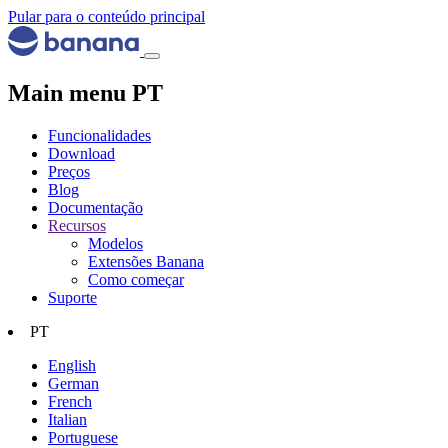
Pular para o conteúdo principal
Main menu PT
Funcionalidades
Download
Preços
Blog
Documentação
Recursos
Modelos
Extensões Banana
Como começar
Suporte
PT
English
German
French
Italian
Portuguese