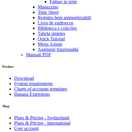
Fatture in serie
Magazzino
Time Sheet
Registro beni ammortizzabili
Livro de endereços
Biblioteca e coleções
Tabela simples
Quick Tutorial
Menu Azioni
Aggiungi funzionalità
Manuali PDF
Product
Download
System requirements
Charts of accounts templates
Banana Extensions
Shop
Plans & Pricing - Switzerland
Plans & Pricing - International
User account