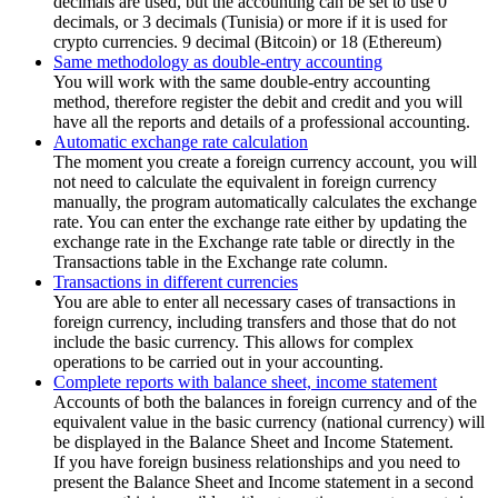
decimals are used, but the accounting can be set to use 0
decimals, or 3 decimals (Tunisia) or more if it is used for
crypto currencies. 9 decimal (Bitcoin) or 18 (Ethereum)
Same methodology as double-entry accounting
You will work with the same double-entry accounting
method, therefore register the debit and credit and you will
have all the reports and details of a professional accounting.
Automatic exchange rate calculation
The moment you create a foreign currency account, you will
not need to calculate the equivalent in foreign currency
manually, the program automatically calculates the exchange
rate. You can enter the exchange rate either by updating the
exchange rate in the Exchange rate table or directly in the
Transactions table in the Exchange rate column.
Transactions in different currencies
You are able to enter all necessary cases of transactions in
foreign currency, including transfers and those that do not
include the basic currency. This allows for complex
operations to be carried out in your accounting.
Complete reports with balance sheet, income statement
Accounts of both the balances in foreign currency and of the
equivalent value in the basic currency (national currency) will
be displayed in the Balance Sheet and Income Statement.
If you have foreign business relationships and you need to
present the Balance Sheet and Income statement in a second