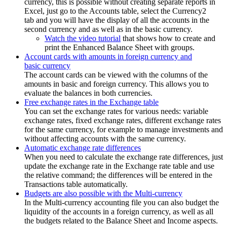
currency, this is possible without creating separate reports in
Excel, just go to the Accounts table, select the Currency2
tab and you will have the display of all the accounts in the
second currency and as well as in the basic currency.
Watch the video tutorial
that shows how to create and
print the Enhanced Balance Sheet with groups.
Account cards with amounts in foreign currency and
basic currency
The account cards can be viewed with the columns of the
amounts in basic and foreign currency. This allows you to
evaluate the balances in both currencies.
Free exchange rates in the Exchange table
You can set the exchange rates for various needs: variable
exchange rates, fixed exchange rates, different exchange rates
for the same currency, for example to manage investments and
without affecting accounts with the same currency.
Automatic exchange rate differences
When you need to calculate the exchange rate differences, just
update the exchange rate in the Exchange rate table and use
the relative command; the differences will be entered in the
Transactions table automatically.
Budgets are also possible with the Multi-currency
In the Multi-currency accounting file you can also budget the
liquidity of the accounts in a foreign currency, as well as all
the budgets related to the Balance Sheet and Income aspects.