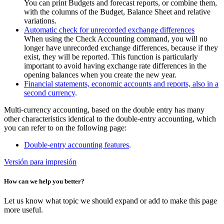
You can print Budgets and forecast reports, or combine them,
with the columns of the Budget, Balance Sheet and relative
variations.
Automatic check for unrecorded exchange differences
When using the Check Accounting command, you will no
longer have unrecorded exchange differences, because if they
exist, they will be reported. This function is particularly
important to avoid having exchange rate differences in the
opening balances when you create the new year.
Financial statements, economic accounts and reports, also in a
second currency
.
Multi-currency accounting, based on the double entry has many
other characteristics identical to the double-entry accounting, which
you can refer to on the following page:
Double-entry accounting features
.
Versión para impresión
How can we help you better?
Let us know what topic we should expand or add to make this page
more useful.