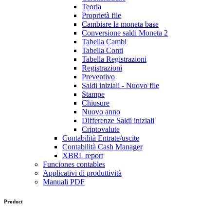
Teoria
Proprietà file
Cambiare la moneta base
Conversione saldi Moneta 2
Tabella Cambi
Tabella Conti
Tabella Registrazioni
Registrazioni
Preventivo
Saldi iniziali - Nuovo file
Stampe
Chiusure
Nuovo anno
Differenze Saldi iniziali
Criptovalute
Contabilità Entrate/uscite
Contabilità Cash Manager
XBRL report
Funciones contables
Applicativi di produttività
Manuali PDF
Product