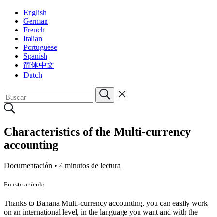
English
German
French
Italian
Portuguese
Spanish
简体中文
Dutch
Characteristics of the Multi-currency
accounting
Documentación •
4 minutos de lectura
En este artículo
Thanks to Banana Multi-currency accounting, you can easily work
on an international level, in the language you want and with the