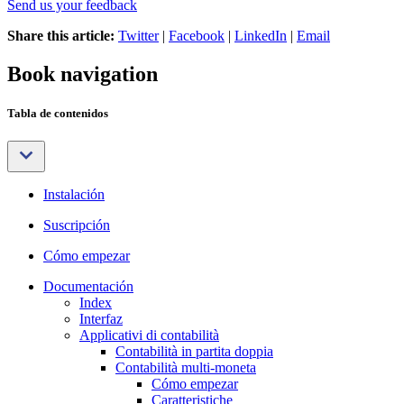
Send us your feedback
Share this article:
Twitter
|
Facebook
|
LinkedIn
|
Email
Book navigation
Tabla de contenidos
Instalación
Suscripción
Cómo empezar
Documentación
Index
Interfaz
Applicativi di contabilità
Contabilità in partita doppia
Contabilità multi-moneta
Cómo empezar
Caratteristiche