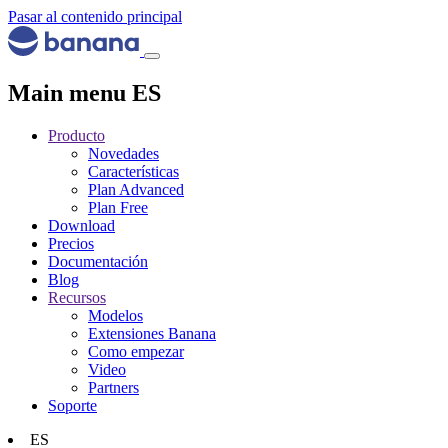
Pasar al contenido principal
Main menu ES
Producto
Novedades
Características
Plan Advanced
Plan Free
Download
Precios
Documentación
Blog
Recursos
Modelos
Extensiones Banana
Como empezar
Video
Partners
Soporte
ES