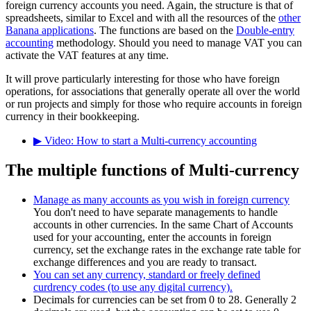
foreign currency accounts you need. Again, the structure is that of
spreadsheets, similar to Excel and with all the resources of the
other
Banana applications
. The functions are based on the
Double-entry
accounting
methodology. Should you need to manage VAT you can
activate the VAT features at any time.
It will prove particularly interesting for those who have foreign
operations, for associations that generally operate all over the world
or run projects and simply for those who require accounts in foreign
currency in their bookkeeping.
▶ Video: How to start a Multi-currency accounting
The multiple functions of Multi-currency
Manage as many accounts as you wish in foreign currency
You don't need to have separate managements to handle
accounts in other currencies. In the same Chart of Accounts
used for your accounting, enter the accounts in foreign
currency, set the exchange rates in the exchange rate table for
exchange differences and you are ready to transact.
You can set any currency, standard or freely defined
curdrency codes (to use any digital currency).
Decimals for currencies can be set from 0 to 28. Generally 2