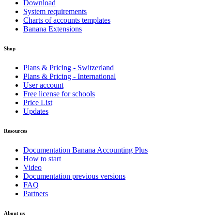
Download
System requirements
Charts of accounts templates
Banana Extensions
Shop
Plans & Pricing - Switzerland
Plans & Pricing - International
User account
Free license for schools
Price List
Updates
Resources
Documentation Banana Accounting Plus
How to start
Video
Documentation previous versions
FAQ
Partners
About us