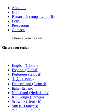
About us
Blog
Banana.ch company profile
Legal
Press room
Contacts
Choose your region
Choose your region
English (Global)
Español (Global)
Português (Global)
中文 (Global)
Deutschland (Deutsch)
Italia (Italiano)
Nederland (Nederlands)
RD Congo (Français)
Schweiz (Deutsch)
Suisse (Français)