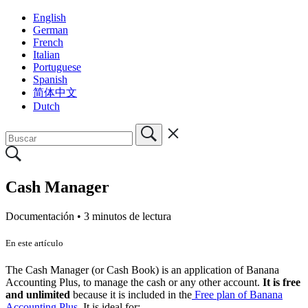
English
German
French
Italian
Portuguese
Spanish
简体中文
Dutch
Cash Manager
Documentación •
3 minutos de lectura
En este artículo
The Cash Manager (or Cash Book) is an application of Banana
Accounting Plus, to manage the cash or any other account.
It is free
and unlimited
because it is included in the
Free plan of Banana
Accounting Plus
. It is ideal for: