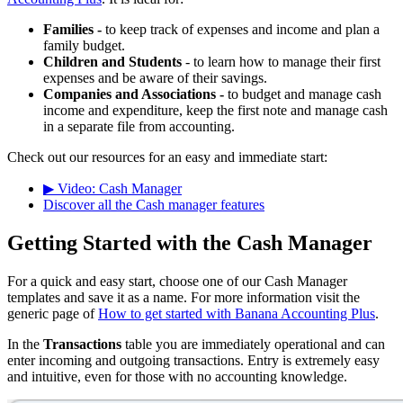
Families -
to keep track of expenses and income and plan a
family budget.
Children and Students
- to learn how to manage their first
expenses and be aware of their savings.
Companies and Associations -
to budget and manage cash
income and expenditure, keep the first note and manage cash
in a separate file from accounting.
Check out our resources for an easy and immediate start:
▶ Video: Cash Manager
Discover all the Cash manager features
Getting Started with the Cash Manager
For a quick and easy start, choose one of our Cash Manager
templates and save it as a name. For more information visit the
generic page of
How to get started with Banana Accounting Plus
.
In the
Transactions
table you are immediately operational and can
enter incoming and outgoing transactions. Entry is extremely easy
and intuitive, even for those with no accounting knowledge.