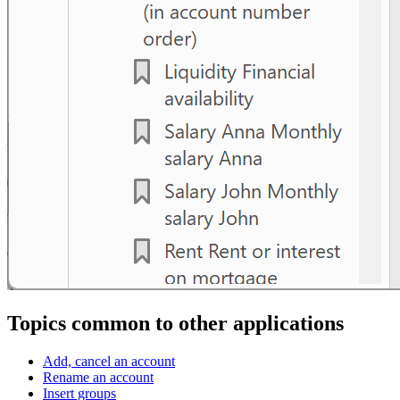
Topics common to other applications
Add, cancel an account
Rename an account
Insert groups