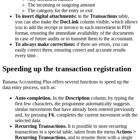
The incoming or outgoing amount
The category for the entry or exit
To insert digital attachments:
in the
Transactions
table,
you can also make the
DocLink
column visible, which allows
you to add the receipt or invoice to each movement in PDF
format, ensuring the immediate availability of the documents
in case of future audits or to transmit them to the accountant.
To always make corrections:
if there are errors, you can
easily correct them, ensuring correct and accurate results
every time.
Speeding up the transaction registration
Banana Accounting Plus offers several functions to speed up the
data entry process, such as:
Auto-completion.
In the
Description
column, by typing the
first few characters, the programme automatically suggests
similar movements that have already been entered previously
and, by pressing
F6
, completes the current movement with the
selected data.
Recurring Transactions.
It is possible to store recurring
transactions in a special table, taken from the menu
Actions >
Recurring Transactions,
and to resume them with a single