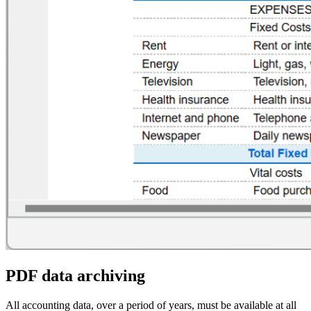
PDF data archiving
All accounting data, over a period of years, must be available at all