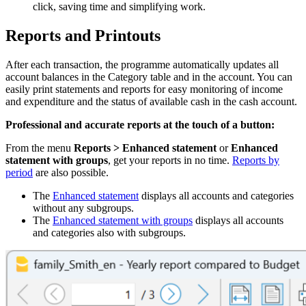
click, saving time and simplifying work.
Reports and Printouts
After each transaction, the programme automatically updates all
account balances in the Category table and in the account. You can
easily print statements and reports for easy monitoring of income
and expenditure and the status of available cash in the cash account.
Professional and accurate reports at the touch of a button:
From the menu
Reports > Enhanced statement
or
Enhanced
statement
with groups
, get your reports in no time.
Reports by
period
are also possible.
The
Enhanced statement
displays all accounts and categories
without any subgroups.
The
Enhanced statement with groups
displays all accounts
and categories also with subgroups.