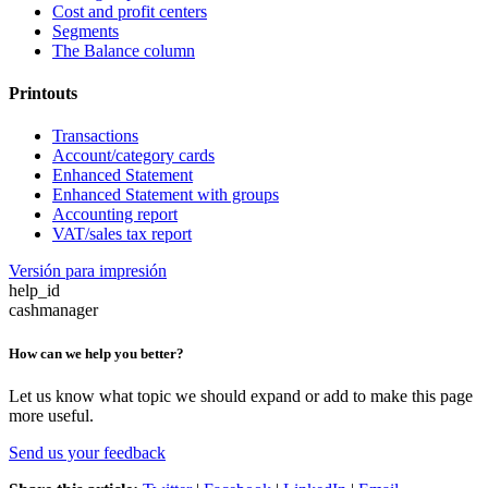
Cost and profit centers
Segments
The Balance column
Printouts
Transactions
Account/category cards
Enhanced Statement
Enhanced Statement with groups
Accounting report
VAT/sales tax report
Versión para impresión
help_id
cashmanager
How can we help you better?
Let us know what topic we should expand or add to make this page
more useful.
Send us your feedback