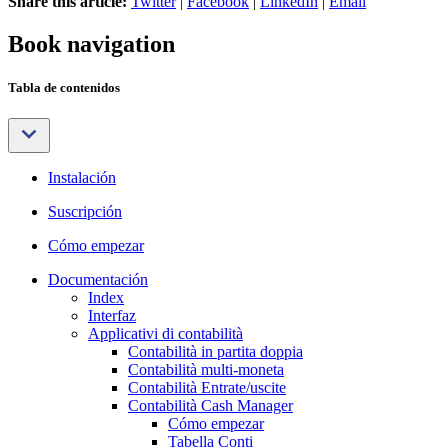
Share this article:
Twitter
|
Facebook
|
LinkedIn
|
Email
Book navigation
Tabla de contenidos
Instalación
Suscripción
Cómo empezar
Documentación
Index
Interfaz
Applicativi di contabilità
Contabilità in partita doppia
Contabilità multi-moneta
Contabilità Entrate/uscite
Contabilità Cash Manager
Cómo empezar
Tabella Conti