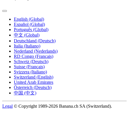
English (Global)
Español (Global)
Português (Global)
中文 (Global)
Deutschland (Deutsch)
Italia (Italiano)
Nederland (Nederlands)
RD Congo (Français)
Schweiz (Deutsch)
Suisse (Français)
Svizzera (Italiano)
Switzerland (English)
United Arab Emirates
Österreich (Deutsch)
中国 (中文)
Legal
© Copyright 1989-2026 Banana.ch SA (Switzerland).