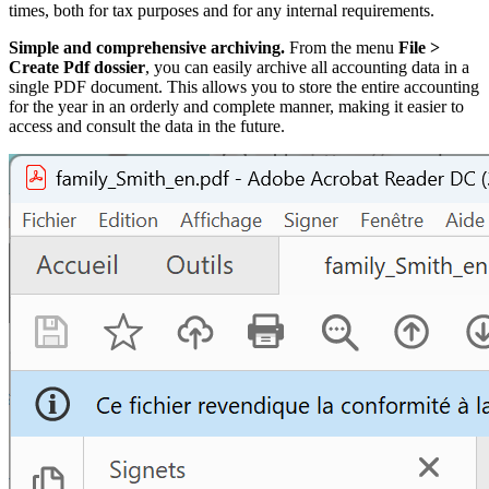
times, both for tax purposes and for any internal requirements.
Simple and comprehensive archiving.
From the menu
File >
Create Pdf dossier
, you can easily archive all accounting data in a
single PDF document. This allows you to store the entire accounting
for the year in an orderly and complete manner, making it easier to
access and consult the data in the future.