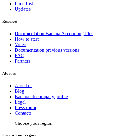
Price List
Updates
Resources
Documentation Banana Accounting Plus
How to start
Video
Documentation previous versions
FAQ
Partners
About us
About us
Blog
Banana.ch company profile
Legal
Press room
Contacts
Choose your region
Choose your region