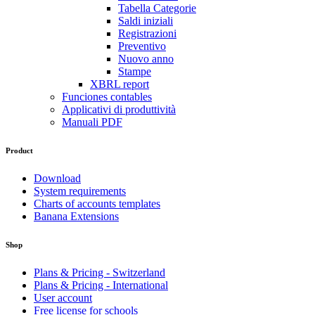
Tabella Categorie
Saldi iniziali
Registrazioni
Preventivo
Nuovo anno
Stampe
XBRL report
Funciones contables
Applicativi di produttività
Manuali PDF
Product
Download
System requirements
Charts of accounts templates
Banana Extensions
Shop
Plans & Pricing - Switzerland
Plans & Pricing - International
User account
Free license for schools