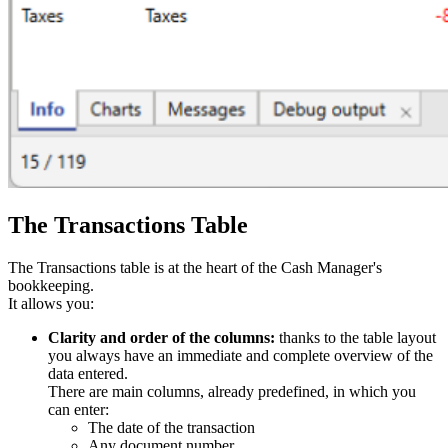
The Transactions Table
The Transactions table is at the heart of the Cash Manager's
bookkeeping.
It allows you:
Clarity and order of the columns:
thanks to the table layout
you always have an immediate and complete overview of the
data entered.
There are main columns, already predefined, in which you
can enter:
The date of the transaction
Any document number