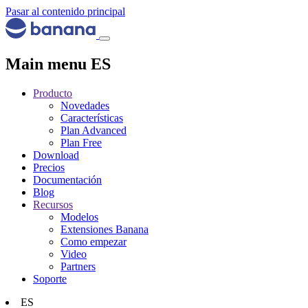
Pasar al contenido principal
Main menu ES
Producto
Novedades
Características
Plan Advanced
Plan Free
Download
Precios
Documentación
Blog
Recursos
Modelos
Extensiones Banana
Como empezar
Video
Partners
Soporte
ES