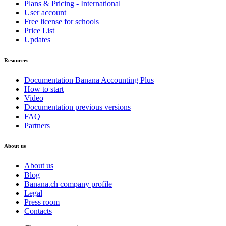
Plans & Pricing - International
User account
Free license for schools
Price List
Updates
Resources
Documentation Banana Accounting Plus
How to start
Video
Documentation previous versions
FAQ
Partners
About us
About us
Blog
Banana.ch company profile
Legal
Press room
Contacts