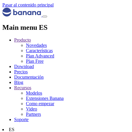
Pasar al contenido principal
Main menu ES
Producto
Novedades
Características
Plan Advanced
Plan Free
Download
Precios
Documentación
Blog
Recursos
Modelos
Extensiones Banana
Como empezar
Video
Partners
Soporte
ES