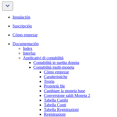
Instalación
Suscripción
Cómo empezar
Documentación
Index
Interfaz
Applicativi di contabilità
Contabilità in partita doppia
Contabilità multi-moneta
Cómo empezar
Caratteristiche
Teoria
Proprietà file
Cambiare la moneta base
Conversione saldi Moneta 2
Tabella Cambi
Tabella Conti
Tabella Registrazioni
Registrazioni