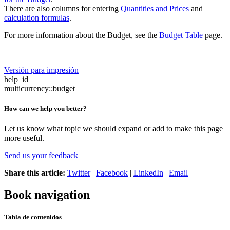
There are also columns for entering
Quantities and Prices
and
calculation formulas
.
For more information about the Budget, see the
Budget Table
page.
Versión para impresión
help_id
multicurrency::budget
How can we help you better?
Let us know what topic we should expand or add to make this page
more useful.
Send us your feedback
Share this article:
Twitter
|
Facebook
|
LinkedIn
|
Email
Book navigation
Tabla de contenidos