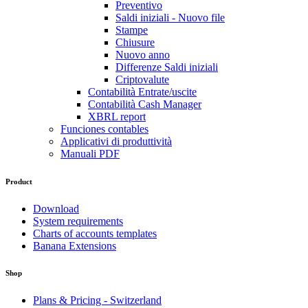
Preventivo
Saldi iniziali - Nuovo file
Stampe
Chiusure
Nuovo anno
Differenze Saldi iniziali
Criptovalute
Contabilità Entrate/uscite
Contabilità Cash Manager
XBRL report
Funciones contables
Applicativi di produttività
Manuali PDF
Product
Download
System requirements
Charts of accounts templates
Banana Extensions
Shop
Plans & Pricing - Switzerland