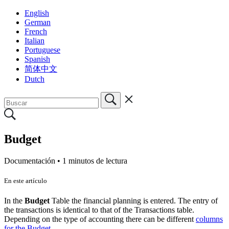
English
German
French
Italian
Portuguese
Spanish
简体中文
Dutch
Budget
Documentación •
1 minutos de lectura
En este artículo
In the
Budget
Table the financial planning is entered. The entry of
the transactions is identical to that of the Transactions table.
Depending on the type of accounting there can be different
columns
for the Budget
.