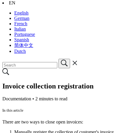
EN
English
German
French
Italian
Portuguese
Spanish
简体中文
Dutch
Invoice collection registration
Documentation •
2 minutes to read
In this article
There are two ways to close open invoices:
Manually register the collection of customer's invoice