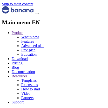
Skip to main content
Main menu EN
Product
What's new
Features
Advanced plan
Free plan
Education
Download
Pricing
Blog
Documentation
Resources
Templates
Extensions
How to start
Video
Partners
Support