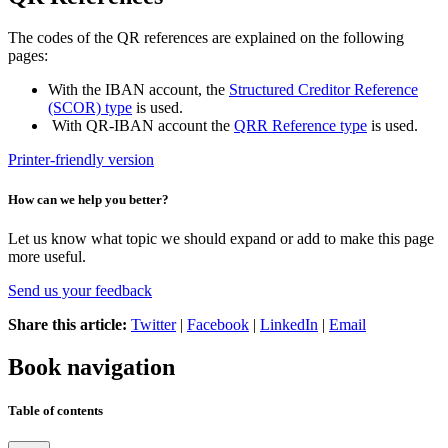
The codes of the QR references are explained on the following
pages:
With the IBAN account, the
Structured Creditor Reference
(SCOR) type
is used.
With QR-IBAN account the
QRR Reference type
is used.
Printer-friendly version
How can we help you better?
Let us know what topic we should expand or add to make this page
more useful.
Send us your feedback
Share this article:
Twitter
|
Facebook
|
LinkedIn
|
Email
Book navigation
Table of contents