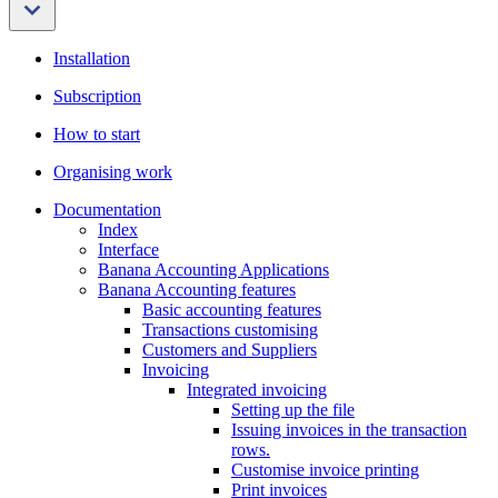
Installation
Subscription
How to start
Organising work
Documentation
Index
Interface
Banana Accounting Applications
Banana Accounting features
Basic accounting features
Transactions customising
Customers and Suppliers
Invoicing
Integrated invoicing
Setting up the file
Issuing invoices in the transaction
rows.
Customise invoice printing
Print invoices