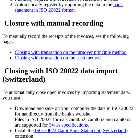
Automatically register by importing the data in the
bank
statement in ISO 20022 format.
Closure with manual recording
To manually record the receipts of the invoices, see the following
pages
Closing with transaction on the turnover principle method
Closing with transaction on the cash method
Closing with ISO 20022 data import
(Switzerland)
To automatically close open invoices by importing statement data,
you must:
Download and save on your computer the data in ISO 20022
format directly from the bank's website.
Files in ISO 20022 formats camt052, camt053 and camt054
are supported for
Swiss specifications.
Install the
ISO 20022 Camt Bank Statement (Switzerland)
extension.