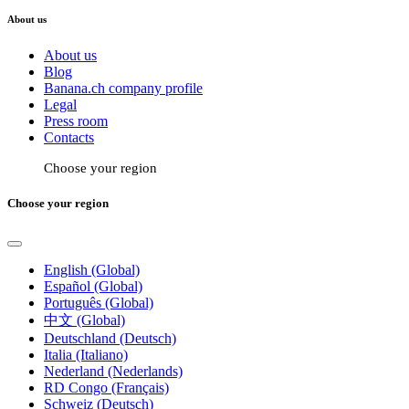
About us
About us
Blog
Banana.ch company profile
Legal
Press room
Contacts
Choose your region
Choose your region
English (Global)
Español (Global)
Português (Global)
中文 (Global)
Deutschland (Deutsch)
Italia (Italiano)
Nederland (Nederlands)
RD Congo (Français)
Schweiz (Deutsch)