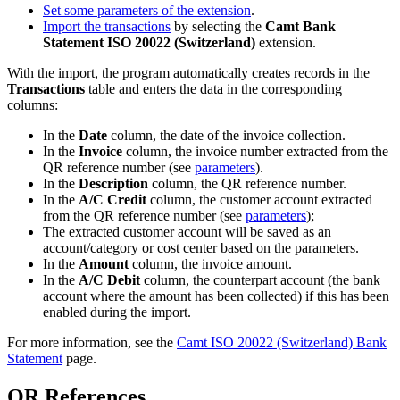
Set some parameters of the extension
.
Import the transactions
by selecting the
Camt Bank
Statement ISO 20022 (Switzerland)
extension.
With the import, the program automatically creates records in the
Transactions
table and enters the data in the corresponding
columns:
In the
Date
column, the date of the invoice collection.
In the
Invoice
column, the invoice number extracted from the
QR reference number (see
parameters
).
In the
Description
column, the QR reference number.
In the
A/C Credit
column, the customer account extracted
from the QR reference number (see
parameters
);
The extracted customer account will be saved as an
account/category or cost center based on the parameters.
In the
Amount
column, the invoice amount.
In the
A/C Debit
column, the counterpart account (the bank
account where the amount has been collected) if this has been
enabled during the import.
For more information, see the
Camt ISO 20022 (Switzerland) Bank
Statement
page.
QR References