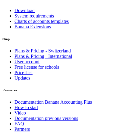
Download
System requirements
Charts of accounts templates
Banana Extensions
Shop
Plans & Pricing - Switzerland
Plans & Pricing - International
User account
Free license for schools
Price List
Updates
Resources
Documentation Banana Accounting Plus
How to start
Video
Documentation previous versions
FAQ
Partners