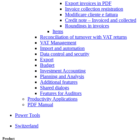
Export invoices in PDF
Invoice collection registration
Modificare cliente e fattura
Credit note – Invoiced and collected
Roundings in invoices
Items
Reconciliation of turnover with VAT returns
VAT Management
Import and automation
Data control and security
Export
Budget
Investment Accounting
Planning and Analysis
Additional features
Shared dialogs
Features for Auditors
Productivity Applications
PDF Manual
Power Tools
Switzerland
Product