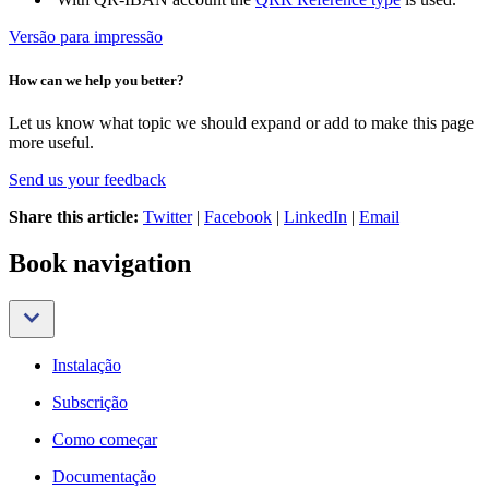
Versão para impressão
How can we help you better?
Let us know what topic we should expand or add to make this page
more useful.
Send us your feedback
Share this article:
Twitter
|
Facebook
|
LinkedIn
|
Email
Book navigation
Instalação
Subscrição
Como começar
Documentação