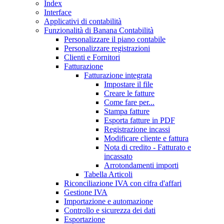
Index
Interface
Applicativi di contabilità
Funzionalità di Banana Contabilità
Personalizzare il piano contabile
Personalizzare registrazioni
Clienti e Fornitori
Fatturazione
Fatturazione integrata
Impostare il file
Creare le fatture
Come fare per...
Stampa fatture
Esporta fatture in PDF
Registrazione incassi
Modificare cliente e fattura
Nota di credito - Fatturato e
incassato
Arrotondamenti importi
Tabella Articoli
Riconciliazione IVA con cifra d'affari
Gestione IVA
Importazione e automazione
Controllo e sicurezza dei dati
Esportazione