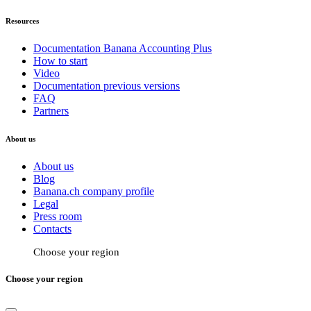
Resources
Documentation Banana Accounting Plus
How to start
Video
Documentation previous versions
FAQ
Partners
About us
About us
Blog
Banana.ch company profile
Legal
Press room
Contacts
Choose your region
Choose your region