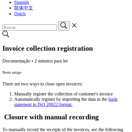
Spanish
简体中文
Dutch
Invoice collection registration
Documentação •
2 minutos para ler
Neste artigo
There are two ways to close open invoices:
Manually register the collection of customer's invoice
Automatically register by importing the data in the
bank
statement in ISO 20022 format.
Closure with manual recording
To manually record the receipts of the invoices, see the following