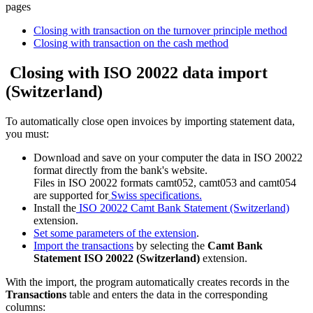
pages
Closing with transaction on the turnover principle method
Closing with transaction on the cash method
Closing with ISO 20022 data import
(Switzerland)
To automatically close open invoices by importing statement data,
you must:
Download and save on your computer the data in ISO 20022
format directly from the bank's website.
Files in ISO 20022 formats camt052, camt053 and camt054
are supported for
Swiss specifications.
Install the
ISO 20022 Camt Bank Statement (Switzerland)
extension.
Set some parameters of the extension
.
Import the transactions
by selecting the
Camt Bank
Statement ISO 20022 (Switzerland)
extension.
With the import, the program automatically creates records in the
Transactions
table and enters the data in the corresponding
columns: