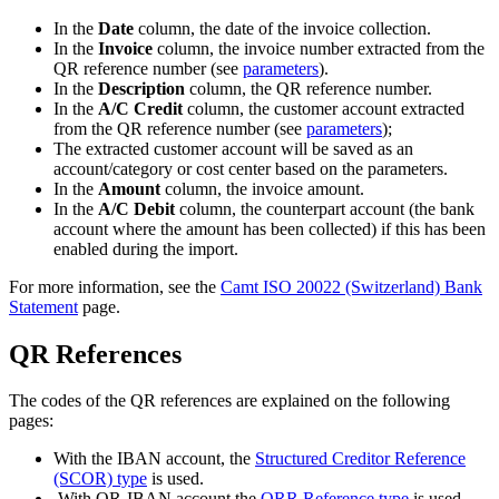
In the
Date
column, the date of the invoice collection.
In the
Invoice
column, the invoice number extracted from the
QR reference number (see
parameters
).
In the
Description
column, the QR reference number.
In the
A/C Credit
column, the customer account extracted
from the QR reference number (see
parameters
);
The extracted customer account will be saved as an
account/category or cost center based on the parameters.
In the
Amount
column, the invoice amount.
In the
A/C Debit
column, the counterpart account (the bank
account where the amount has been collected) if this has been
enabled during the import.
For more information, see the
Camt ISO 20022 (Switzerland) Bank
Statement
page.
QR References
The codes of the QR references are explained on the following
pages:
With the IBAN account, the
Structured Creditor Reference
(SCOR) type
is used.
With QR-IBAN account the
QRR Reference type
is used.