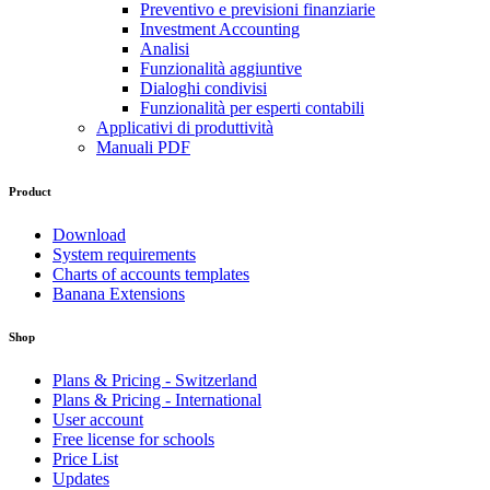
Preventivo e previsioni finanziarie
Investment Accounting
Analisi
Funzionalità aggiuntive
Dialoghi condivisi
Funzionalità per esperti contabili
Applicativi di produttività
Manuali PDF
Product
Download
System requirements
Charts of accounts templates
Banana Extensions
Shop
Plans & Pricing - Switzerland
Plans & Pricing - International
User account
Free license for schools
Price List
Updates