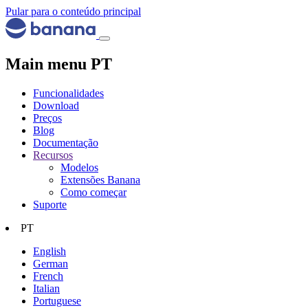
Pular para o conteúdo principal
Main menu PT
Funcionalidades
Download
Preços
Blog
Documentação
Recursos
Modelos
Extensões Banana
Como começar
Suporte
PT
English
German
French
Italian
Portuguese