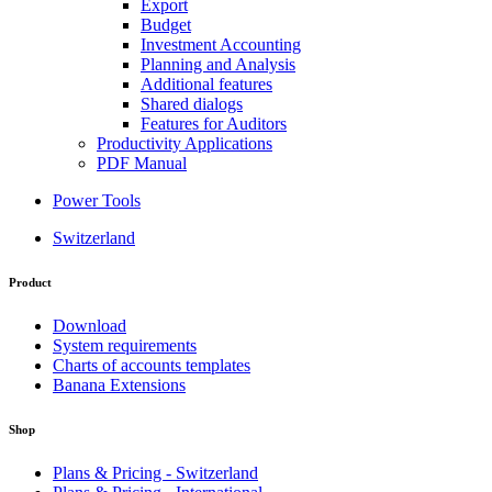
Export
Budget
Investment Accounting
Planning and Analysis
Additional features
Shared dialogs
Features for Auditors
Productivity Applications
PDF Manual
Power Tools
Switzerland
Product
Download
System requirements
Charts of accounts templates
Banana Extensions
Shop
Plans & Pricing - Switzerland