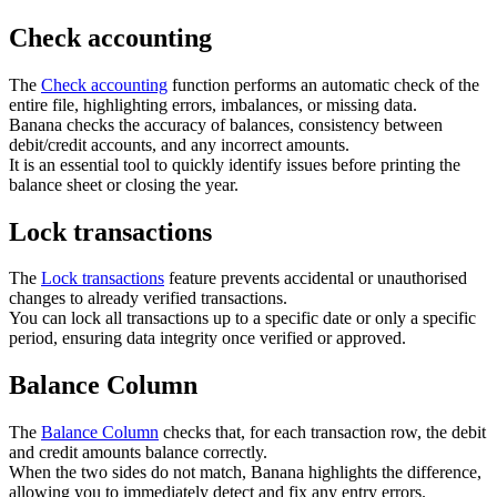
Check accounting
The
Check accounting
function performs an automatic check of the
entire file, highlighting errors, imbalances, or missing data.
Banana checks the accuracy of balances, consistency between
debit/credit accounts, and any incorrect amounts.
It is an essential tool to quickly identify issues before printing the
balance sheet or closing the year.
Lock transactions
The
Lock transactions
feature prevents accidental or unauthorised
changes to already verified transactions.
You can lock all transactions up to a specific date or only a specific
period, ensuring data integrity once verified or approved.
Balance Column
The
Balance Column
checks that, for each transaction row, the debit
and credit amounts balance correctly.
When the two sides do not match, Banana highlights the difference,
allowing you to immediately detect and fix any entry errors.