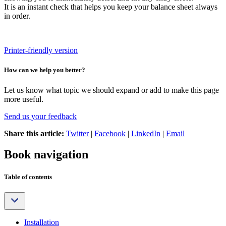
It is an instant check that helps you keep your balance sheet always
in order.
Printer-friendly version
How can we help you better?
Let us know what topic we should expand or add to make this page
more useful.
Send us your feedback
Share this article:
Twitter
|
Facebook
|
LinkedIn
|
Email
Book navigation
Table of contents
Installation