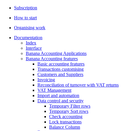
Subscription
How to start
Organising work
Documentation
Index
Interface
Banana Accounting Applications
Banana Accounting features
Basic accounting features
Transactions customising
Customers and Suppliers
Invoicing
Reconciliation of turnover with VAT returns
VAT Management
Import and automation
Data control and security
Temporary Filter rows
Temporary Sort rows
Check accounting
Lock transactions
Balance Column