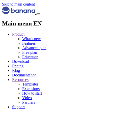
Skip to main content
Main menu EN
Product
What's new
Features
Advanced plan
Free plan
Education
Download
Pricing
Blog
Documentation
Resources
Templates
Extensions
How to start
Video
Partners
Support