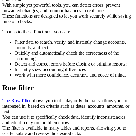
With simple yet powerful tools, you can detect errors, prevent
unwanted changes, and monitor balances in real time.
These functions are designed to let you work securely while saving
time on checks.
Thanks to these functions, you can:
Filter data to search, verify, and instantly change accounts,
amounts, and text.
Quickly and automatically check the correctness of the
accounting;
Detect and correct errors before closing or printing reports;
Instantly view accounting differences
Work with more confidence, accuracy, and peace of mind.
Row filter
The Row filter
allows you to display only the transactions you are
interested in, based on criteria such as dates, accounts, amounts, or
text.
You can use it to specifically check data, identify inconsistencies,
and edit directly on the filtered rows.
The filter is available in many tables and reports, allowing you to
easily isolate and review the desired data.