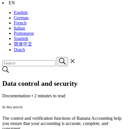
EN
English
German
French
Italian
Portuguese
Spanish
简体中文
Dutch
Data control and security
Documentation •
2 minutes to read
In this article
The control and verification functions of Banana Accounting help
you ensure that your accounting is accurate, complete, and
consistent.