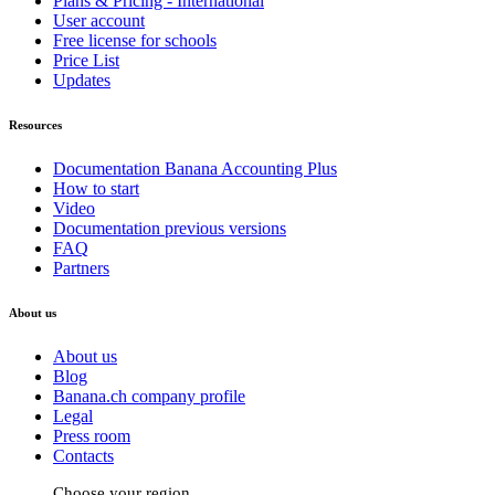
Plans & Pricing - International
User account
Free license for schools
Price List
Updates
Resources
Documentation Banana Accounting Plus
How to start
Video
Documentation previous versions
FAQ
Partners
About us
About us
Blog
Banana.ch company profile
Legal
Press room
Contacts
Choose your region