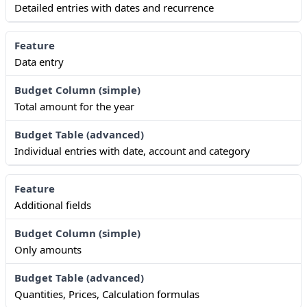
Detailed entries with dates and recurrence
Data entry
Total amount for the year
Individual entries with date, account and category
Additional fields
Only amounts
Quantities, Prices, Calculation formulas