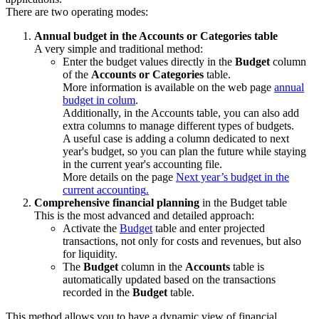
There are two operating modes:
Annual budget in the Accounts or Categories table
A very simple and traditional method:
Enter the budget values directly in the
Budget
column
of the
Accounts or Categories
table.
More information is available on the web page
annual
budget in colum
.
Additionally, in the Accounts table, you can also add
extra columns to manage different types of budgets.
A useful case is adding a column dedicated to next
year's budget, so you can plan the future while staying
in the current year's accounting file.
More details on the page
Next year’s budget in the
current accounting
.
Comprehensive financial planning
in the Budget table
This is the most advanced and detailed approach:
Activate the
Budget
table and enter projected
transactions, not only for costs and revenues, but also
for liquidity.
The
Budget
column in the
Accounts
table is
automatically updated based on the transactions
recorded in the
Budget
table.
This method allows you to have a dynamic view of financial