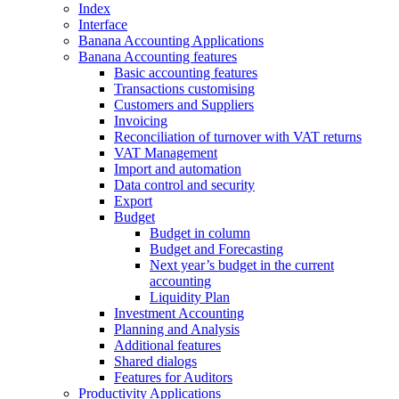
Index
Interface
Banana Accounting Applications
Banana Accounting features
Basic accounting features
Transactions customising
Customers and Suppliers
Invoicing
Reconciliation of turnover with VAT returns
VAT Management
Import and automation
Data control and security
Export
Budget
Budget in column
Budget and Forecasting
Next year’s budget in the current
accounting
Liquidity Plan
Investment Accounting
Planning and Analysis
Additional features
Shared dialogs
Features for Auditors
Productivity Applications