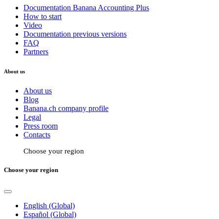
Documentation Banana Accounting Plus
How to start
Video
Documentation previous versions
FAQ
Partners
About us
About us
Blog
Banana.ch company profile
Legal
Press room
Contacts
Choose your region
Choose your region
English (Global)
Español (Global)