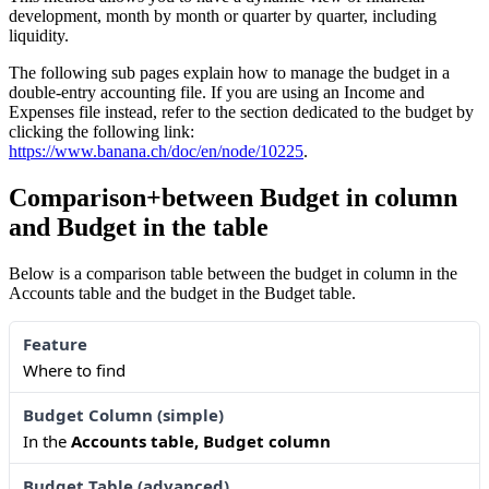
development, month by month or quarter by quarter, including
liquidity.
The following sub pages explain how to manage the budget in a
double-entry accounting file. If you are using an Income and
Expenses file instead, refer to the section dedicated to the budget by
clicking the following link:
https://www.banana.ch/doc/en/node/10225
.
Comparison+between Budget in column
and Budget in the table
Below is a comparison table between the budget in column in the
Accounts table and the budget in the Budget table.
Where to find
In the
Accounts table, Budget column