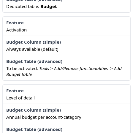
Dedicated table:
Budget
Activation
Always available (default)
To be activated:
Tools > Add/Remove functionalities > Add
Budget table
Level of detail
Annual budget per account/category