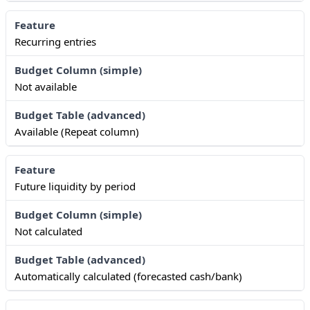
Recurring entries
Not available
Available (Repeat column)
Future liquidity by period
Not calculated
Automatically calculated (forecasted cash/bank)