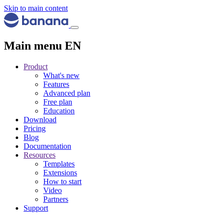
Skip to main content
Main menu EN
Product
What's new
Features
Advanced plan
Free plan
Education
Download
Pricing
Blog
Documentation
Resources
Templates
Extensions
How to start
Video
Partners
Support