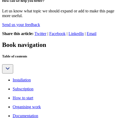
How can we help you better?
Let us know what topic we should expand or add to make this page
more useful.
Send us your feedback
Share this article:
Twitter
|
Facebook
|
LinkedIn
|
Email
Book navigation
Table of contents
Installation
Subscription
How to start
Organising work
Documentation