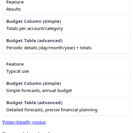
Results
Totals per account/category
Periodic details (day/month/year) + totals
Typical use
Simple forecasts, annual budget
Detailed forecasts, precise financial planning
Printer-friendly version