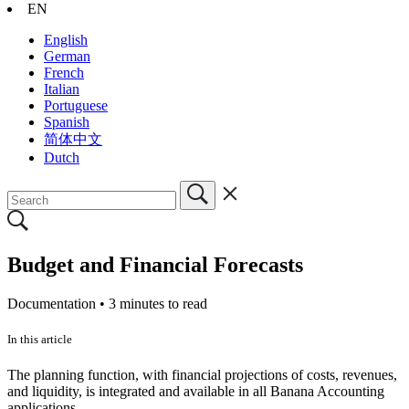
EN
English
German
French
Italian
Portuguese
Spanish
简体中文
Dutch
Budget and Financial Forecasts
Documentation •
3 minutes to read
In this article
The planning function, with financial projections of costs, revenues,
and liquidity, is integrated and available in all Banana Accounting
applications.