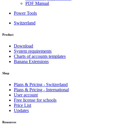
PDF Manual
Power Tools
Switzerland
Product
Download
System requirements
Charts of accounts templates
Banana Extensions
Shop
Plans & Pricing - Switzerland
Plans & Pricing - International
User account
Free license for schools
Price List
Updates
Resources