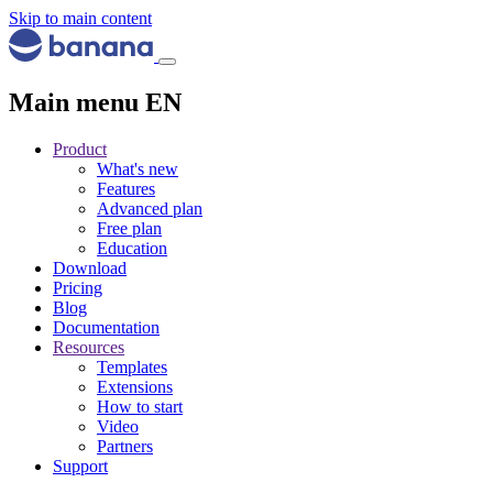
Skip to main content
Main menu EN
Product
What's new
Features
Advanced plan
Free plan
Education
Download
Pricing
Blog
Documentation
Resources
Templates
Extensions
How to start
Video
Partners
Support