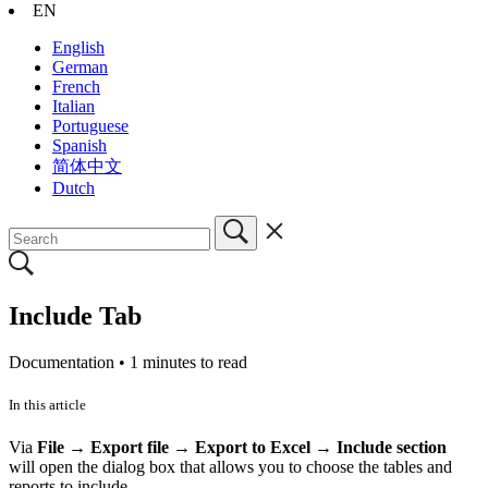
EN
English
German
French
Italian
Portuguese
Spanish
简体中文
Dutch
Include Tab
Documentation •
1 minutes to read
In this article
Via
File
→
Export file
→
Export to Excel → Include section
will
open the dialog box that allows you to choose the tables and
reports to include.