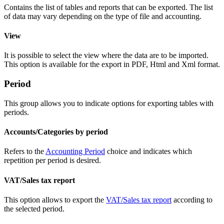
Contains the list of tables and reports that can be exported. The list
of data may vary depending on the type of file and accounting.
View
It is possible to select the view where the data are to be imported.
This option is available for the export in PDF, Html and Xml format.
Period
This group allows you to indicate options for exporting tables with
periods.
Accounts/Categories by period
Refers to the
Accounting Period
choice and indicates which
repetition per period is desired.
VAT/Sales tax report
This option allows to export the
VAT/Sales tax report
according to
the selected period.