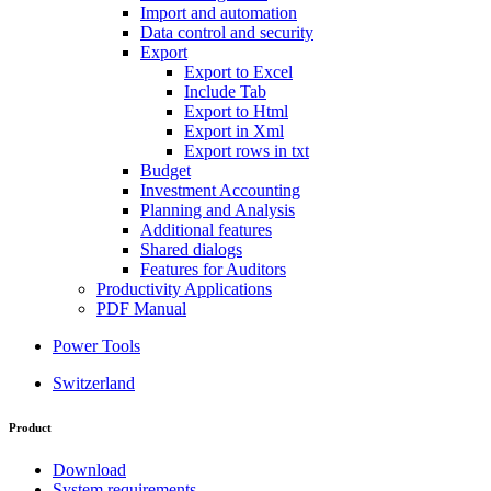
Import and automation
Data control and security
Export
Export to Excel
Include Tab
Export to Html
Export in Xml
Export rows in txt
Budget
Investment Accounting
Planning and Analysis
Additional features
Shared dialogs
Features for Auditors
Productivity Applications
PDF Manual
Power Tools
Switzerland
Product
Download
System requirements