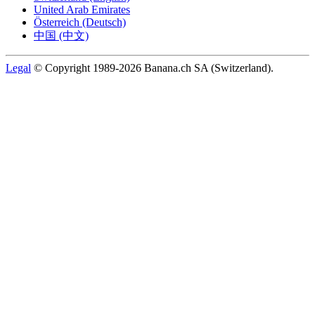
United Arab Emirates
Österreich (Deutsch)
中国 (中文)
Legal
© Copyright 1989-2026 Banana.ch SA (Switzerland).