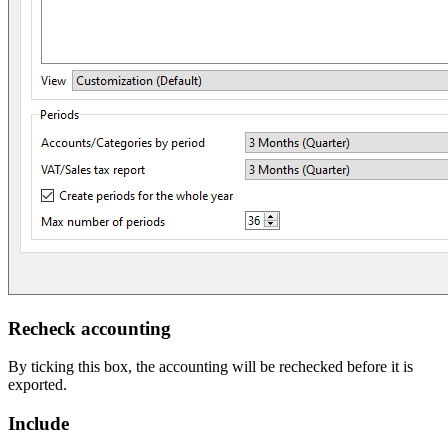
Recheck accounting
By ticking this box, the accounting will be rechecked before it is
exported.
Include