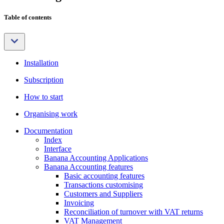
Table of contents
Installation
Subscription
How to start
Organising work
Documentation
Index
Interface
Banana Accounting Applications
Banana Accounting features
Basic accounting features
Transactions customising
Customers and Suppliers
Invoicing
Reconciliation of turnover with VAT returns
VAT Management