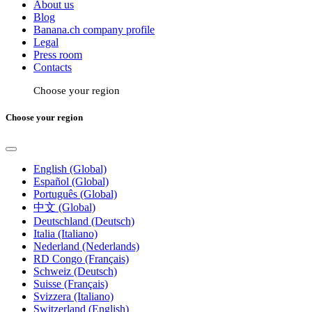
About us
Blog
Banana.ch company profile
Legal
Press room
Contacts
Choose your region
Choose your region
English (Global)
Español (Global)
Português (Global)
中文 (Global)
Deutschland (Deutsch)
Italia (Italiano)
Nederland (Nederlands)
RD Congo (Français)
Schweiz (Deutsch)
Suisse (Français)
Svizzera (Italiano)
Switzerland (English)