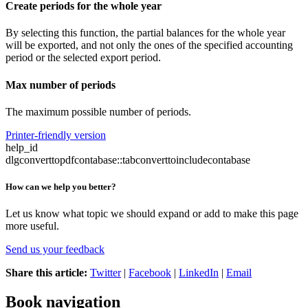
Create periods for the whole year
By selecting this function, the partial balances for the whole year
will be exported, and not only the ones of the specified accounting
period or the selected export period.
Max number of periods
The maximum possible number of periods.
Printer-friendly version
help_id
dlgconverttopdfcontabase::tabconverttoincludecontabase
How can we help you better?
Let us know what topic we should expand or add to make this page
more useful.
Send us your feedback
Share this article:
Twitter
|
Facebook
|
LinkedIn
|
Email
Book navigation