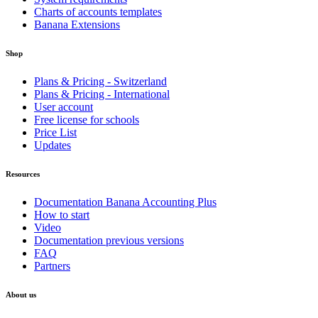
Charts of accounts templates
Banana Extensions
Shop
Plans & Pricing - Switzerland
Plans & Pricing - International
User account
Free license for schools
Price List
Updates
Resources
Documentation Banana Accounting Plus
How to start
Video
Documentation previous versions
FAQ
Partners
About us