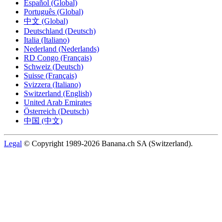
Español (Global)
Português (Global)
中文 (Global)
Deutschland (Deutsch)
Italia (Italiano)
Nederland (Nederlands)
RD Congo (Français)
Schweiz (Deutsch)
Suisse (Français)
Svizzera (Italiano)
Switzerland (English)
United Arab Emirates
Österreich (Deutsch)
中国 (中文)
Legal
© Copyright 1989-2026 Banana.ch SA (Switzerland).