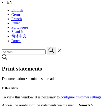
EN
English
German
French
Italian
Portuguese
Spanish
简体中文
Dutch
Print statements
Documentation •
1 minutes to read
In this article
To view this window, it is necessary to
configure customer settings
.
Access the printing of the statements via the menu
Reports
>