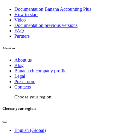
Documentation Banana Accounting Plus
How to start
Video
Documentation previous versions
FAQ
Partners
About us
About us
Blog
Banana.ch company profile
Legal
Press room
Contacts
Choose your region
Choose your region
English (Global)