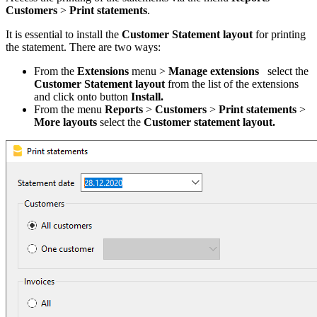
Customers
>
Print
statements
.
It is essential to install the
Customer Statement layout
for printing
the statement. There are two ways:
From the
Extensions
menu >
Manage extensions
select the
Customer Statement layout
from the list of the extensions
and click onto button
Install.
From the menu
Reports
>
Customers
>
Print statements
>
More layouts
select the
Customer statement layout.