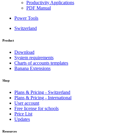
Productivity Applications
PDF Manual
Power Tools
Switzerland
Product
Download
System requirements
Charts of accounts templates
Banana Extensions
Shop
Plans & Pricing - Switzerland
Plans & Pricing - International
User account
Free license for schools
Price List
Updates
Resources