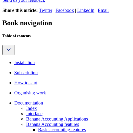
Send us your feedback
Share this article:
Twitter
|
Facebook
|
LinkedIn
|
Email
Book navigation
Table of contents
Installation
Subscription
How to start
Organising work
Documentation
Index
Interface
Banana Accounting Applications
Banana Accounting features
Basic accounting features