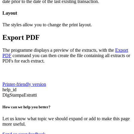
date prior to the date of the last existing transaction.
Layout
The styles allow you to change the print layout.
Export PDF
The programme displays a preview of the extracts, with the
Export
PDF
command you can then create the file containing all extracts or
PDFs for each extract.
Printer-friendly version
help_id
DlgStampaEstratti
How can we help you better?
Let us know what topic we should expand or add to make this page
more useful.