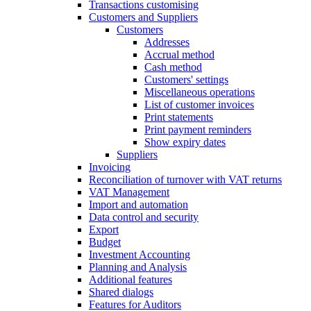
Transactions customising
Customers and Suppliers
Customers
Addresses
Accrual method
Cash method
Customers' settings
Miscellaneous operations
List of customer invoices
Print statements
Print payment reminders
Show expiry dates
Suppliers
Invoicing
Reconciliation of turnover with VAT returns
VAT Management
Import and automation
Data control and security
Export
Budget
Investment Accounting
Planning and Analysis
Additional features
Shared dialogs
Features for Auditors