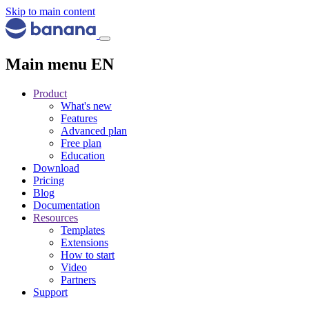
Skip to main content
Main menu EN
Product
What's new
Features
Advanced plan
Free plan
Education
Download
Pricing
Blog
Documentation
Resources
Templates
Extensions
How to start
Video
Partners
Support