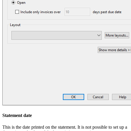
Statement date
This is the date printed on the statement. It is not possible to set up a