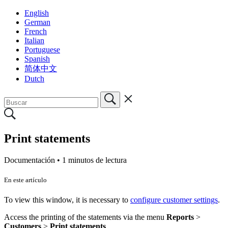
English
German
French
Italian
Portuguese
Spanish
简体中文
Dutch
Print statements
Documentación •
1 minutos de lectura
En este artículo
To view this window, it is necessary to
configure customer settings
.
Access the printing of the statements via the menu
Reports
>
Customers
>
Print
statements
.