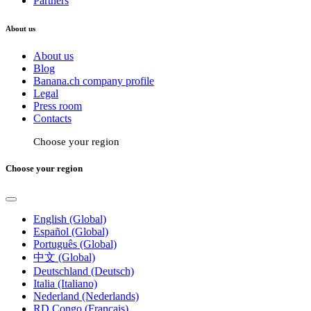
Partners
About us
About us
Blog
Banana.ch company profile
Legal
Press room
Contacts
Choose your region
Choose your region
English (Global)
Español (Global)
Português (Global)
中文 (Global)
Deutschland (Deutsch)
Italia (Italiano)
Nederland (Nederlands)
RD Congo (Français)