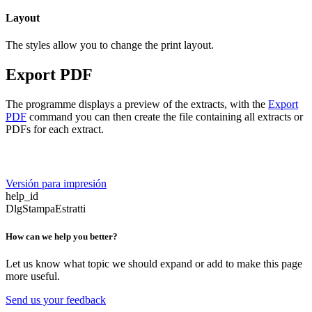
Layout
The styles allow you to change the print layout.
Export PDF
The programme displays a preview of the extracts, with the
Export
PDF
command you can then create the file containing all extracts or
PDFs for each extract.
Versión para impresión
help_id
DlgStampaEstratti
How can we help you better?
Let us know what topic we should expand or add to make this page
more useful.
Send us your feedback