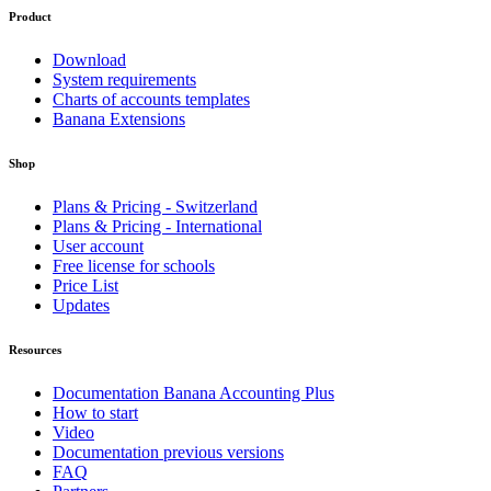
Product
Download
System requirements
Charts of accounts templates
Banana Extensions
Shop
Plans & Pricing - Switzerland
Plans & Pricing - International
User account
Free license for schools
Price List
Updates
Resources
Documentation Banana Accounting Plus
How to start
Video
Documentation previous versions
FAQ