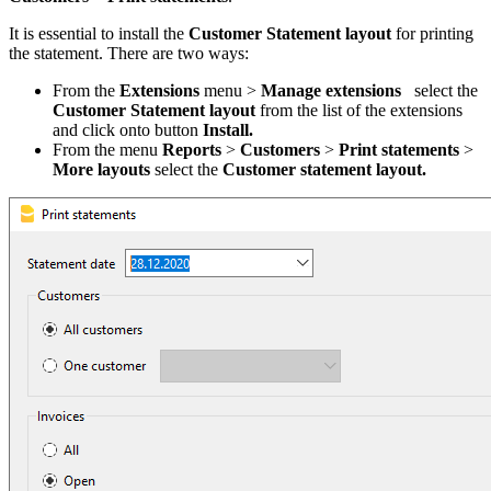
It is essential to install the
Customer Statement layout
for printing
the statement. There are two ways:
From the
Extensions
menu >
Manage extensions
select the
Customer Statement layout
from the list of the extensions
and click onto button
Install.
From the menu
Reports
>
Customers
>
Print statements
>
More layouts
select the
Customer statement layout.