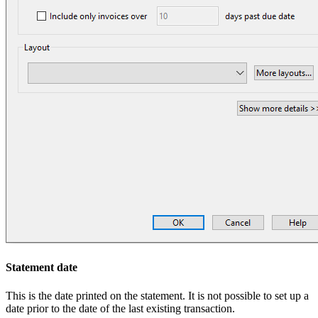
Statement date
This is the date printed on the statement. It is not possible to set up a
date prior to the date of the last existing transaction.