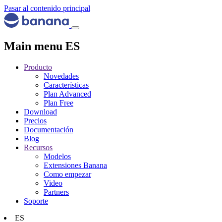
Pasar al contenido principal
Main menu ES
Producto
Novedades
Características
Plan Advanced
Plan Free
Download
Precios
Documentación
Blog
Recursos
Modelos
Extensiones Banana
Como empezar
Video
Partners
Soporte
ES