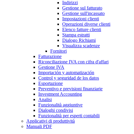
Indirizzi
Gestione sul fatturato
Gestione sull'incassato
Impostazioni clienti
Operazioni diverse clienti
Elenco fatture clienti
Stampa estratti
Dialogo Richiami
Visualizza scadenze
Fornitori
Fatturazione
Riconciliazione IVA con cifra d'affari
Gestione IVA
Importación y automatización
Control y seguridad de los datos
Esportazione
Preventivo e previsioni finanziarie
Investment Accounting
Analisi
Funzionalità aggiuntive
Dialoghi condivisi
Funzionalità per esperti contabili
Applicativi di produttività
Manuali PDF