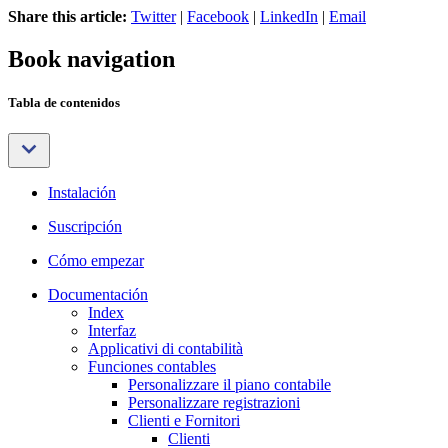
Share this article:
Twitter
|
Facebook
|
LinkedIn
|
Email
Book navigation
Tabla de contenidos
Instalación
Suscripción
Cómo empezar
Documentación
Index
Interfaz
Applicativi di contabilità
Funciones contables
Personalizzare il piano contabile
Personalizzare registrazioni
Clienti e Fornitori
Clienti