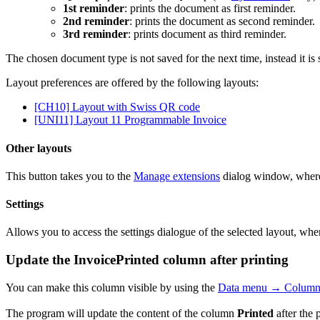
1st reminder
: prints the document as first reminder.
2nd reminder
: prints the document as second reminder.
3rd reminder
: prints document as third reminder.
The chosen document type is not saved for the next time, instead it is 
Layout preferences are offered by the following layouts:
[CH10] Layout with Swiss QR code
[UNI11] Layout 11 Programmable Invoice
Other layouts
This button takes you to the
Manage extensions
dialog window, where 
Settings
Allows you to access the settings dialogue of the selected layout, whe
Update the InvoicePrinted column after printing
You can make this column visible by using the
Data menu → Columns
The program will update the content of the column
Printed
after the 