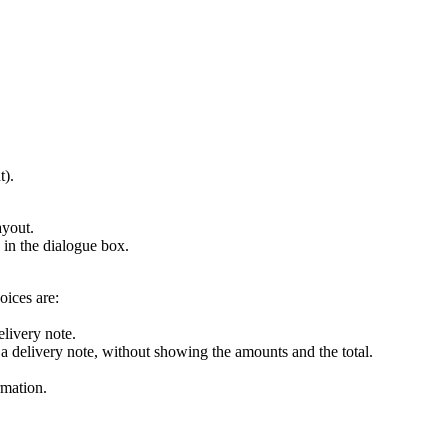
t).
ayout.
d in the dialogue box.
oices are:
elivery note.
 a delivery note, without showing the amounts and the total.
rmation.
.