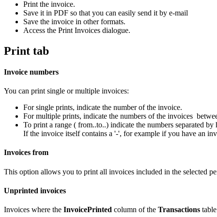
Print the invoice.
Save it in PDF so that you can easily send it by e-mail
Save the invoice in other formats.
Access the Print Invoices dialogue.
Print tab
Invoice numbers
You can print single or multiple invoices:
For single prints, indicate the number of the invoice.
For multiple prints, indicate the numbers of the invoices betw
To print a range ( from..to..) indicate the numbers separated by
If the invoice itself contains a '-', for example if you have a
Invoices from
This option allows you to print all invoices included in the selected per
Unprinted invoices
Invoices where the
InvoicePrinted
column of the
Transactions
table