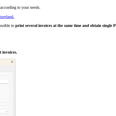
t according to your needs.
tzerland.
ossible to
print several invoices at the same time and obtain single
 invoices.