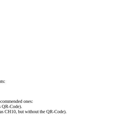
nts:
 recommended ones:
s QR-Code).
 as CH10, but without the QR-Code).