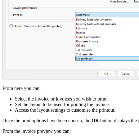
From here you can:
Select the invoice or invoices you wish to print.
Set the layout to be used for printing the invoice.
Access the layout settings to customise the printout.
Once the print options have been chosen, the
OK
button displays the 
From the invoice preview you can: