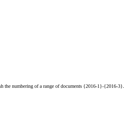
inguish the numbering of a range of documents {2016-1}-{2016-3}.