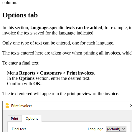
column.
Options tab
In this section,
language-specific texts can be added
, for example, t
invoice the texts saved for the language indicated.
Only one type of text can be entered, one for each language.
The texts entered here are taken over when printing all invoices, which
To enter a final text:
Menu
Reports > Customers > Print invoices.
In the
Options
section, enter the desired text.
Confirm with
OK.
The text entered will appear in the print preview of the invoice.