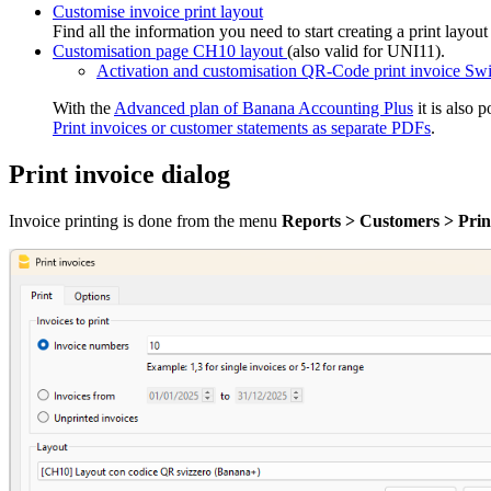
Customise invoice print layout
Find all the information you need to start creating a print layou
Customisation page CH10 layout
(also valid for UNI11).
Activation and customisation QR-Code print invoice Swi
With the
Advanced plan of Banana Accounting Plus
it is also p
Print invoices or customer statements as separate PDFs
.
Print invoice dialog
Invoice printing is done from the menu
Reports > Customers > Print