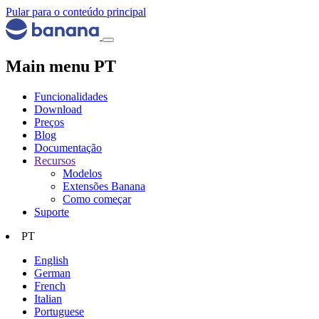
Pular para o conteúdo principal
Main menu PT
Funcionalidades
Download
Preços
Blog
Documentação
Recursos
Modelos
Extensões Banana
Como começar
Suporte
PT
English
German
French
Italian
Portuguese