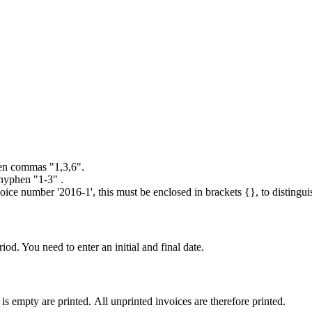
een commas "1,3,6".
 hyphen "1-3" .
n invoice number '2016-1', this must be enclosed in brackets {}, to dist
iod. You need to enter an initial and final date.
 is empty are printed. All unprinted invoices are therefore printed.