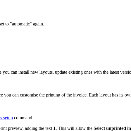
set to "automatic" again.
you can install new layouts, update existing ones with the latest versi
re you can customise the printing of the invoice. Each layout has its ow
 setup
command.
print preview, adding the text
1.
This will allow the
Select unprinted in