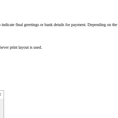
o indicate final greetings or bank details for payment. Depending on th
ever print layout is used.