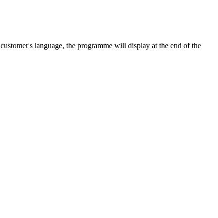
e customer's language, the programme will display at the end of the