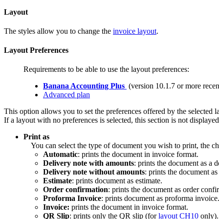
Layout
The styles allow you to change the
invoice layout
.
Layout Preferences
Requirements to be able to use the layout preferences:
Banana Accounting Plus
(version 10.1.7 or more recen
Advanced plan
This option allows you to set the preferences offered by the selected l
If a layout with no preferences is selected, this section is not displaye
Print as
You can select the type of document you wish to print, the ch
Automatic
: prints the document in invoice format.
Delivery note with amounts
: prints the document as a d
Delivery note without amounts
: prints the document as
Estimate
: prints document as estimate.
Order confirmation
: prints the document as order confi
Proforma Invoice
: prints document as proforma invoice
Invoice:
prints the document in invoice format.
QR Slip
: prints only the QR slip (for
layout CH10
only).