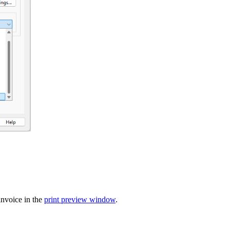
invoice in the
print preview window
.