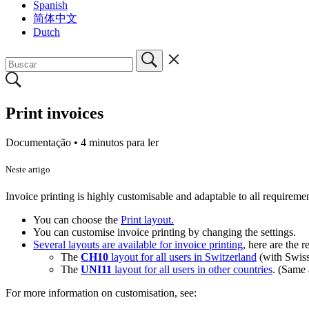
Spanish
简体中文
Dutch
Print invoices
Documentação •
4 minutos para ler
Neste artigo
Invoice printing is highly customisable and adaptable to all requireme
You can choose the
Print layout.
You can customise invoice printing by changing the settings.
Several layouts are available for invoice printing
, here are the
The
CH10
layout for all users in Switzerland
(with Swis
The
UNI11
layout for all users in other countries
. (Same
For more information on customisation, see: