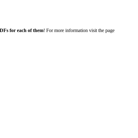
 PDFs for each of them
! For more information visit the page