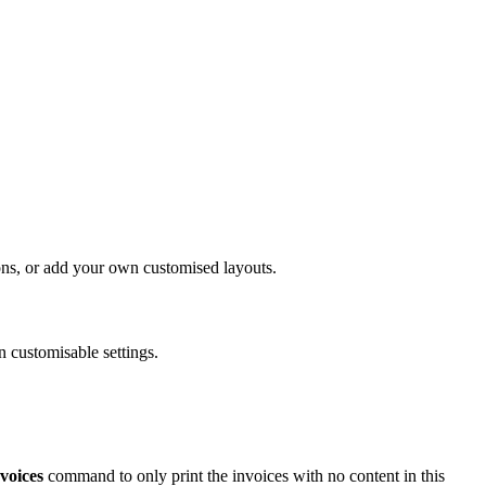
ons, or add your own customised layouts.
n customisable settings.
voices
command to only print the invoices with no content in this