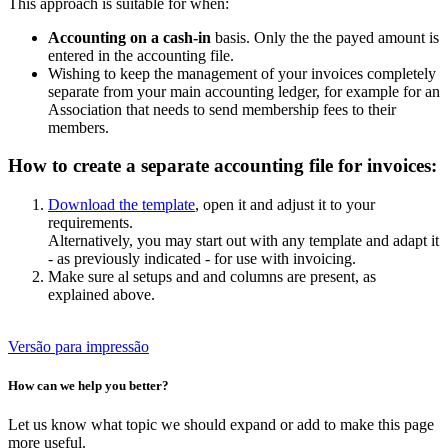
This approach is suitable for when:
Accounting on a cash-in
basis. Only the the payed amount is
entered in the accounting file.
Wishing to keep the management of your invoices completely
separate from your main accounting ledger, for example for an
Association that needs to send membership fees to their
members.
How to create a separate accounting file for invoices:
Download the template
, open it and adjust it to your
requirements.
Alternatively, you may start out with any template and adapt it
- as previously indicated - for use with invoicing.
Make sure al setups and and columns are present, as
explained above.
Versão para impressão
How can we help you better?
Let us know what topic we should expand or add to make this page
more useful.