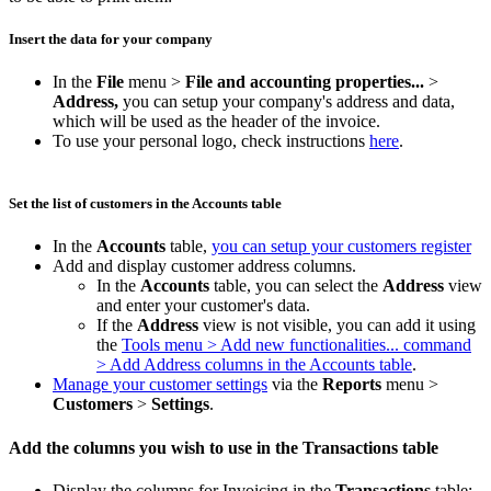
Insert the data for your company
In the
File
menu >
File and accounting properties...
>
Address,
you can setup your company's address and data,
which will be used as the header of the invoice.
To use your personal logo, check instructions
here
.
Set the list of customers in the Accounts table
In the
Accounts
table,
you can setup your customers register
Add and display customer address columns.
In the
Accounts
table, you can select the
Address
view
and enter your customer's data.
If the
Address
view is not visible, you can add it using
the
Tools menu > Add new functionalities... command
> Add Address columns in the Accounts table
.
Manage your customer settings
via the
Reports
menu >
Customers
>
Settings
.
Add the columns you wish to use in the Transactions table
Display the columns for Invoicing in the
Transactions
table: