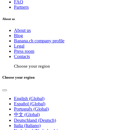
FAQ
Partners
About us
About us
Blog
Banana.ch company profile
Legal
Press room
Contacts
Choose your region
Choose your region
English (Global)
Español (Global)
Português (Global)
中文 (Global)
Deutschland (Deutsch)
Italia (Italiano)