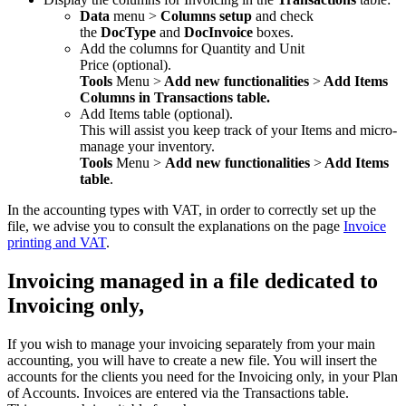
Data
menu
>
Columns setup
and check
the
DocType
and
DocInvoice
boxes.
Add the columns for Quantity and Unit
Price (optional).
Tools
Menu >
Add new functionalities
>
Add Items
Columns in Transactions table.
Add Items table (optional).
This will assist you keep track of your Items and micro-
manage your inventory.
Tools
Menu >
Add new functionalities
>
Add Items
table
.
In the accounting types with VAT, in order to correctly set up the
file, we advise you to consult the explanations on the page
Invoice
printing and VAT
.
Invoicing managed in a file dedicated to
Invoicing only,
If you wish to manage your invoicing separately from your main
accounting, you will have to create a new file. You will insert the
accounts for the clients you need for the Invoicing only, in your Plan
of Accounts. Invoices are entered via the Transactions table.