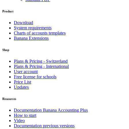
Product
Download
System requirements
Charts of accounts templates
Banana Extensions
Shop
Plans & Pricing - Switzerland
Plans & Pricing - International
User account
Free license for schools
Price List
Updates
Resources
Documentation Banana Accounting Plus
How to start
Video
Documentation previous versions