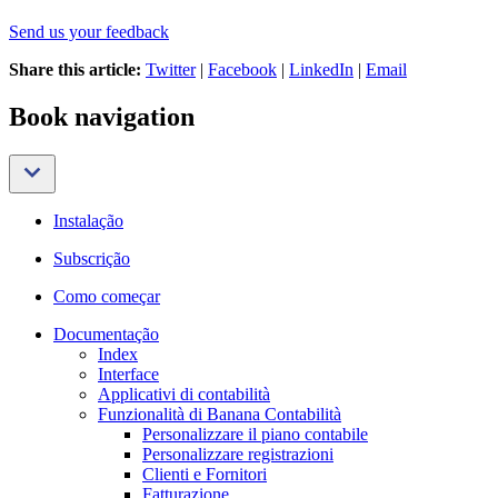
Send us your feedback
Share this article:
Twitter
|
Facebook
|
LinkedIn
|
Email
Book navigation
Instalação
Subscrição
Como começar
Documentação
Index
Interface
Applicativi di contabilità
Funzionalità di Banana Contabilità
Personalizzare il piano contabile
Personalizzare registrazioni
Clienti e Fornitori
Fatturazione