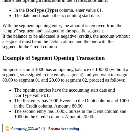
must enter opening transactions in the Transactions table.
In the
DocType (Type)
column, enter value 01.
The date must match the accounting start date.
With the segment opening entry, the amount is removed from the
“empty” segment and assigned to the specific segment.
If the balance to be allocated is negative (credit), the account without
a segment must be in the Debit column and the one with the
segment in the Credit column.
Example of Segment Opening Transaction
Suppose account 1000 has an opening balance of 100.00 (without a
segment, so assigned to the empty segment) and you want to assign
80.00 to segment 01 and 20.00 to segment 02, proceed as follows:
The opening entries have the accounting start date and
DocType value 01.
The first entry has 1000:Events in the Debit column and 1000
in the Credit column. Amount: 80.00.
The second entry has 1000:Courses in the Debit column and
1000 in the Credit column. Amount: 20.00.