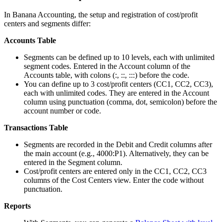
In Banana Accounting, the setup and registration of cost/profit
centers and segments differ:
Accounts Table
Segments can be defined up to 10 levels, each with unlimited
segment codes. Entered in the Account column of the
Accounts table, with colons (:, ::, :::) before the code.
You can define up to 3 cost/profit centers (CC1, CC2, CC3),
each with unlimited codes. They are entered in the Account
column using punctuation (comma, dot, semicolon) before the
account number or code.
Transactions Table
Segments are recorded in the Debit and Credit columns after
the main account (e.g., 4000:P1). Alternatively, they can be
entered in the Segment column.
Cost/profit centers are entered only in the CC1, CC2, CC3
columns of the Cost Centers view. Enter the code without
punctuation.
Reports