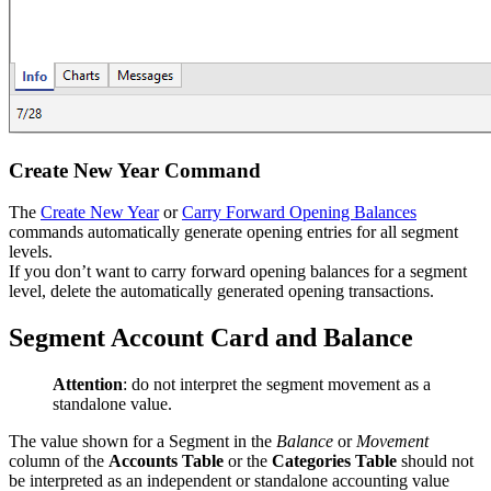
Create New Year Command
The
Create New Year
or
Carry Forward Opening Balances
commands automatically generate opening entries for all segment
levels.
If you don’t want to carry forward opening balances for a segment
level, delete the automatically generated opening transactions.
Segment Account Card and Balance
Attention
: do not interpret the segment movement as a
standalone value.
The value shown for a Segment in the
Balance
or
Movement
column of the
Accounts Table
or the
Categories Table
should not
be interpreted as an independent or standalone accounting value