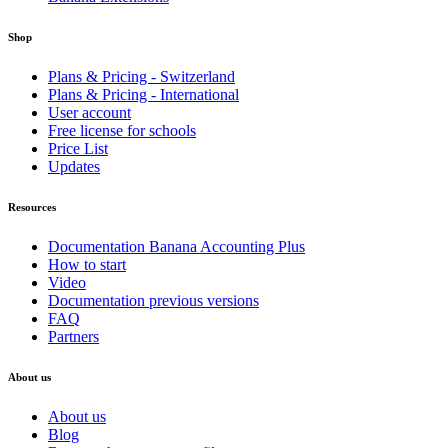
Shop
Plans & Pricing - Switzerland
Plans & Pricing - International
User account
Free license for schools
Price List
Updates
Resources
Documentation Banana Accounting Plus
How to start
Video
Documentation previous versions
FAQ
Partners
About us
About us
Blog