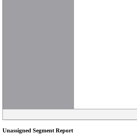
Unassigned Segment Report