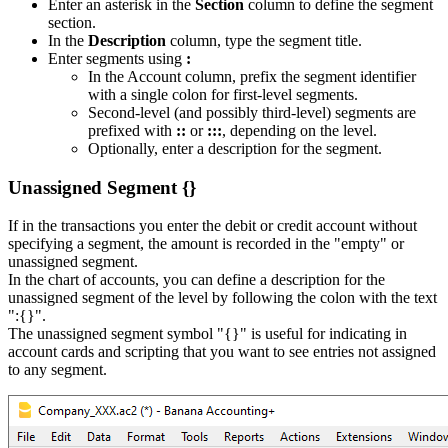
Enter an asterisk in the
Section
column to define the segment
section.
In the
Description
column, type the segment title.
Enter segments using
:
In the Account column, prefix the segment identifier
with a single colon for first-level segments.
Second-level (and possibly third-level) segments are
prefixed with
::
or
:::
, depending on the level.
Optionally, enter a description for the segment.
Unassigned Segment {}
If in the transactions you enter the debit or credit account without
specifying a segment, the amount is recorded in the "empty" or
unassigned segment.
In the chart of accounts, you can define a description for the
unassigned segment of the level by following the colon with the text
":{}".
The unassigned segment symbol "{}" is useful for indicating in
account cards and scripting that you want to see entries not assigned
to any segment.