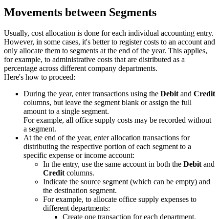
Movements between Segments
Usually, cost allocation is done for each individual accounting entry.
However, in some cases, it's better to register costs to an account and
only allocate them to segments at the end of the year. This applies,
for example, to administrative costs that are distributed as a
percentage across different company departments.
Here's how to proceed:
During the year, enter transactions using the
Debit
and
Credit
columns, but leave the segment blank or assign the full
amount to a single segment.
For example, all office supply costs may be recorded without
a segment.
At the end of the year, enter allocation transactions for
distributing the respective portion of each segment to a
specific expense or income account:
In the entry, use the same account in both the
Debit
and
Credit
columns.
Indicate the source segment (which can be empty) and
the destination segment.
For example, to allocate office supply expenses to
different departments:
Create one transaction for each department.