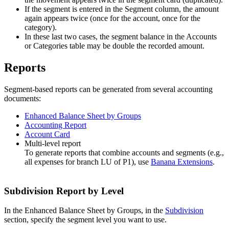
If the segment is entered in the Segment column, the amount
again appears twice (once for the account, once for the
category).
In these last two cases, the segment balance in the Accounts
or Categories table may be double the recorded amount.
Reports
Segment-based reports can be generated from several accounting
documents:
Enhanced Balance Sheet by Groups
Accounting Report
Account Card
Multi-level report
To generate reports that combine accounts and segments (e.g.,
all expenses for branch LU of P1), use
Banana Extensions
.
Subdivision Report by Level
In the Enhanced Balance Sheet by Groups, in the
Subdivision
section, specify the segment level you want to use.