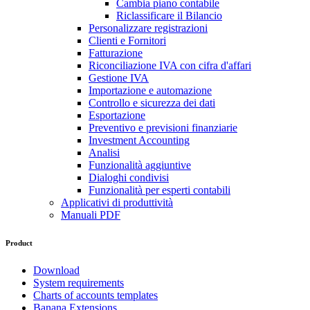
Cambia piano contabile
Riclassificare il Bilancio
Personalizzare registrazioni
Clienti e Fornitori
Fatturazione
Riconciliazione IVA con cifra d'affari
Gestione IVA
Importazione e automazione
Controllo e sicurezza dei dati
Esportazione
Preventivo e previsioni finanziarie
Investment Accounting
Analisi
Funzionalità aggiuntive
Dialoghi condivisi
Funzionalità per esperti contabili
Applicativi di produttività
Manuali PDF
Product
Download
System requirements
Charts of accounts templates
Banana Extensions