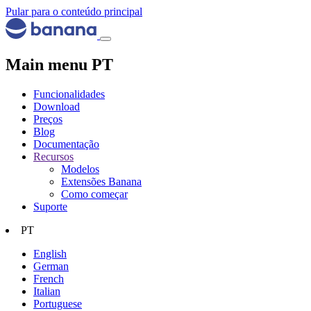
Pular para o conteúdo principal
Main menu PT
Funcionalidades
Download
Preços
Blog
Documentação
Recursos
Modelos
Extensões Banana
Como começar
Suporte
PT
English
German
French
Italian
Portuguese