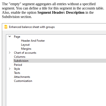
The "empty" segment aggregates all entries without a specified
segment. You can define a title for this segment in the accounts table.
Also, enable the option
Segment Header: Description
in the
Subdivision section.