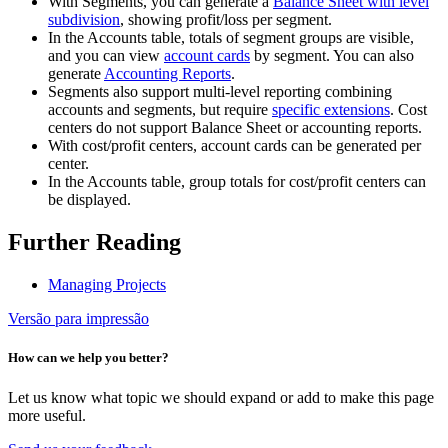
With Segments, you can generate a
Balance Sheet with level
subdivision
, showing profit/loss per segment.
In the Accounts table, totals of segment groups are visible,
and you can view
account cards
by segment. You can also
generate
Accounting Reports
.
Segments also support multi-level reporting combining
accounts and segments, but require
specific extensions
. Cost
centers do not support Balance Sheet or accounting reports.
With cost/profit centers, account cards can be generated per
center.
In the Accounts table, group totals for cost/profit centers can
be displayed.
Further Reading
Managing Projects
Versão para impressão
How can we help you better?
Let us know what topic we should expand or add to make this page
more useful.