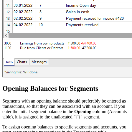
Opening Balances for Segments
Segments with an opening balance should preferably be entered as
transactions, so that they can be associated with an account. If you
enter the initial segment balance in the
Opening
column (Accounts
table), it is assigned to the unallocated "{}" segment.
To assign opening balances to specific segments and accounts, you