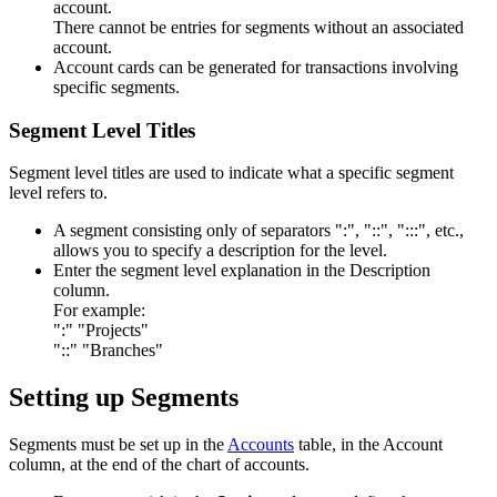
account.
There cannot be entries for segments without an associated
account.
Account cards can be generated for transactions involving
specific segments.
Segment Level Titles
Segment level titles are used to indicate what a specific segment
level refers to.
A segment consisting only of separators ":", "::", ":::", etc.,
allows you to specify a description for the level.
Enter the segment level explanation in the Description
column.
For example:
":" "Projects"
"::" "Branches"
Setting up Segments
Segments must be set up in the
Accounts
table, in the Account
column, at the end of the chart of accounts.