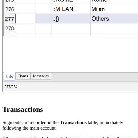
Transactions
Segments are recorded in the
Transactions
table, immediately
following the main account.