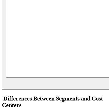
Differences Between Segments and Cost
Centers