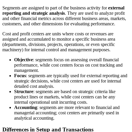
Segments are assigned to part of the business activity for
external
reporting and strategic analysis
. They are used to analyze profit
and other financial metrics across different business areas, markets,
customers, and other dimensions for evaluating performance.
Cost and profit centers are units where costs or revenues are
assigned and accumulated to monitor a specific business area
(departments, divisions, projects, operations, or even specific
machinery) for internal control and management purposes.
Objective
: segments focus on assessing overall financial
performance, while cost centers focus on cost tracking and
management.
Focus
: segments are typically used for external reporting and
strategic decisions, while cost centers are used for internal
detailed cost analysis.
Structure
: segments are based on strategic criteria like
product lines or markets, while cost centers can be any
internal operational unit incurring costs.
Accounting
: segments are more relevant to financial and
managerial accounting; cost centers are primarily used in
analytical accounting.
Differences in Setup and Transactions