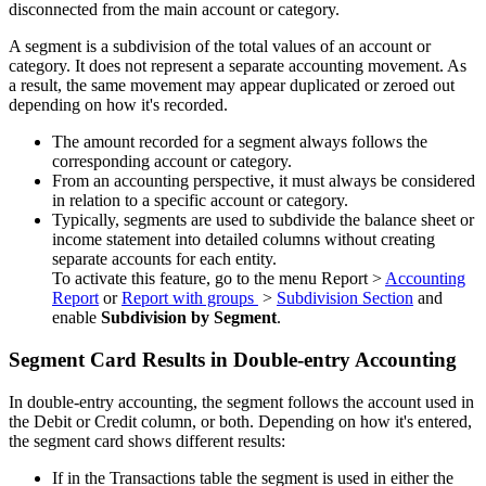
disconnected from the main account or category.
A segment is a subdivision of the total values of an account or
category. It does not represent a separate accounting movement. As
a result, the same movement may appear duplicated or zeroed out
depending on how it's recorded.
The amount recorded for a segment always follows the
corresponding account or category.
From an accounting perspective, it must always be considered
in relation to a specific account or category.
Typically, segments are used to subdivide the balance sheet or
income statement into detailed columns without creating
separate accounts for each entity.
To activate this feature, go to the menu Report >
Accounting
Report
or
Report with groups
>
Subdivision Section
and
enable
Subdivision by Segment
.
Segment Card Results in Double-entry Accounting
In double-entry accounting, the segment follows the account used in
the Debit or Credit column, or both. Depending on how it's entered,
the segment card shows different results:
If in the Transactions table the segment is used in either the