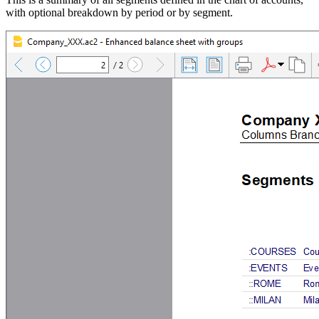
with optional breakdown by period or by segment.