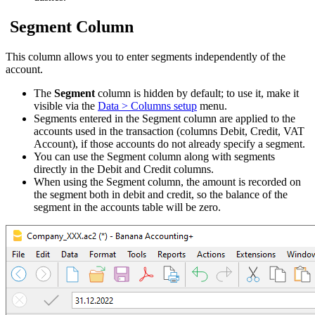
Segment Column
This column allows you to enter segments independently of the
account.
The
Segment
column is hidden by default; to use it, make it
visible via the
Data > Columns setup
menu.
Segments entered in the Segment column are applied to the
accounts used in the transaction (columns Debit, Credit, VAT
Account), if those accounts do not already specify a segment.
You can use the Segment column along with segments
directly in the Debit and Credit columns.
When using the Segment column, the amount is recorded on
the segment both in debit and credit, so the balance of the
segment in the accounts table will be zero.