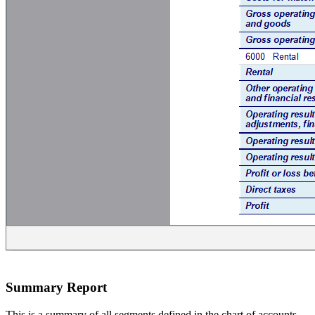
Summary Report
This is a summary of all segments defined in the chart of accounts,