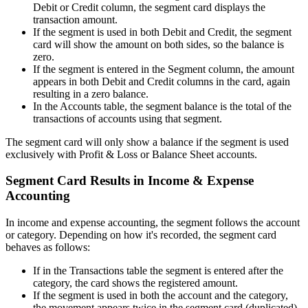
Debit or Credit column, the segment card displays the
transaction amount.
If the segment is used in both Debit and Credit, the segment
card will show the amount on both sides, so the balance is
zero.
If the segment is entered in the Segment column, the amount
appears in both Debit and Credit columns in the card, again
resulting in a zero balance.
In the Accounts table, the segment balance is the total of the
transactions of accounts using that segment.
The segment card will only show a balance if the segment is used
exclusively with Profit & Loss or Balance Sheet accounts.
Segment Card Results in Income & Expense
Accounting
In income and expense accounting, the segment follows the account
or category. Depending on how it's recorded, the segment card
behaves as follows:
If in the Transactions table the segment is entered after the
category, the card shows the registered amount.
If the segment is used in both the account and the category,
the movement appears twice in the segment card (duplicated).