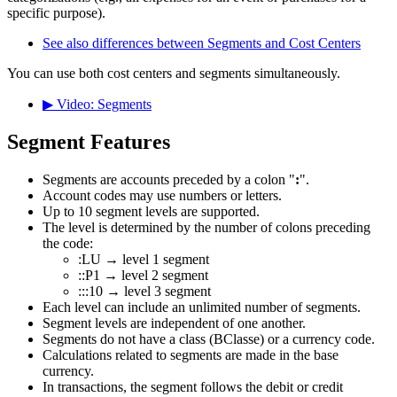
specific purpose).
See also differences between Segments and Cost Centers
You can use both cost centers and segments simultaneously.
▶ Video: Segments
Segment Features
Segments are accounts preceded by a colon "
:
".
Account codes may use numbers or letters.
Up to 10 segment levels are supported.
The level is determined by the number of colons preceding
the code:
:LU → level 1 segment
::P1 → level 2 segment
:::10 → level 3 segment
Each level can include an unlimited number of segments.
Segment levels are independent of one another.
Segments do not have a class (BClasse) or a currency code.
Calculations related to segments are made in the base
currency.
In transactions, the segment follows the debit or credit