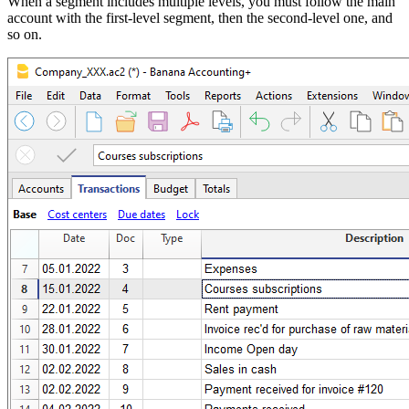
When a segment includes multiple levels, you must follow the main
account with the first-level segment, then the second-level one, and
so on.