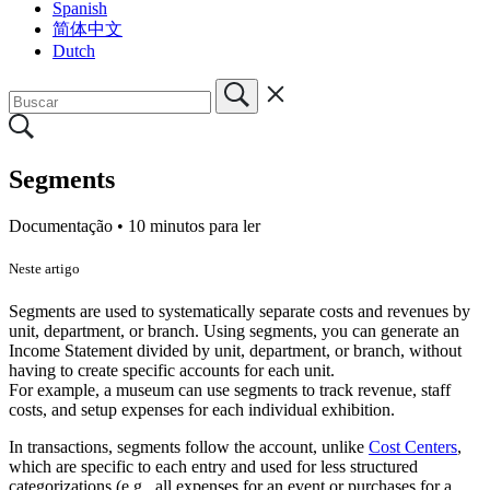
Spanish
简体中文
Dutch
Segments
Documentação •
10 minutos para ler
Neste artigo
Segments are used to systematically separate costs and revenues by
unit, department, or branch. Using segments, you can generate an
Income Statement divided by unit, department, or branch, without
having to create specific accounts for each unit.
For example, a museum can use segments to track revenue, staff
costs, and setup expenses for each individual exhibition.
In transactions, segments follow the account, unlike
Cost Centers
,
which are specific to each entry and used for less structured
categorizations (e.g., all expenses for an event or purchases for a