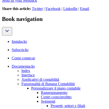
Send us your feedback
Share this article:
Twitter
|
Facebook
|
LinkedIn
|
Email
Book navigation
Instalação
Subscrição
Como começar
Documentação
Index
Interface
Applicativi di contabilità
Funzionalità di Banana Contabilità
Personalizzare il piano contabile
Raggruppamento
Centri costo/profitto
Segmenti
Progetti, settori e filiali