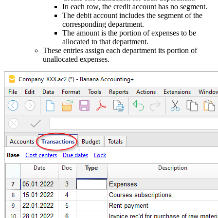
In each row, the credit account has no segment.
The debit account includes the segment of the
corresponding department.
The amount is the portion of expenses to be
allocated to that department.
These entries assign each department its portion of
unallocated expenses.