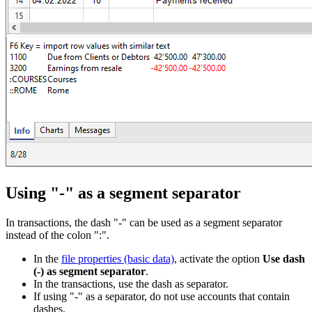
Using "-" as a segment separator
In transactions, the dash "-" can be used as a segment separator
instead of the colon ":".
In the
file properties (basic data)
, activate the option
Use dash
(-) as segment separator
.
In the transactions, use the dash as separator.
If using "-" as a separator, do not use accounts that contain
dashes.