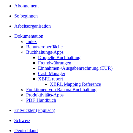
Abonnement
So beginnen
Arbeitsorganisation
Dokumentation
Index
Benutzeroberfläche
Buchhaltungs-Apps
Doppelte Buchhaltung
Fremdwährungen
Einnahmen-/Ausgabenrechnung (EÜR)
Cash Manager
XBRL report
XBRL Mapping Reference
Funktionen von Banana Buchhaltung
Produktivitäts-Apps
PDF-Handbuch
Entwickler (Englisch)
Schweiz
Deutschland