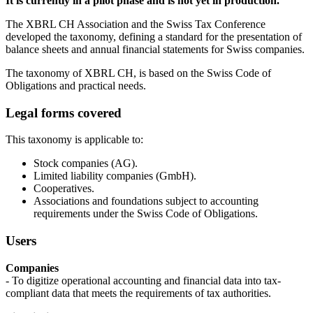
It is currently in a pilot phase and is not yet in production.
The XBRL CH Association and the Swiss Tax Conference
developed the taxonomy, defining a standard for the presentation of
balance sheets and annual financial statements for Swiss companies.
The taxonomy of XBRL CH, is based on the Swiss Code of
Obligations and practical needs.
Legal forms covered
This taxonomy is applicable to:
Stock companies (AG).
Limited liability companies (GmbH).
Cooperatives.
Associations and foundations subject to accounting
requirements under the Swiss Code of Obligations.
Users
Companies
- To digitize operational accounting and financial data into tax-
compliant data that meets the requirements of tax authorities.