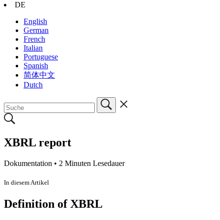
DE
English
German
French
Italian
Portuguese
Spanish
简体中文
Dutch
XBRL report
Dokumentation •
2 Minuten Lesedauer
In diesem Artikel
Definition of XBRL