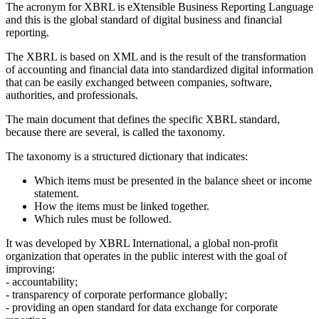
The acronym for XBRL is eXtensible Business Reporting Language
and this is the global standard of digital business and financial
reporting.
The XBRL
is based on XML
and is the result of the transformation
of accounting and financial data into standardized digital information
that can be easily exchanged between companies, software,
authorities, and professionals.
The main document that defines the specific XBRL standard,
because there are several, is called the taxonomy.
The taxonomy is a structured dictionary that indicates:
Which items must be presented in the balance sheet or income
statement.
How the items must be linked together.
Which rules must be followed.
It was developed by XBRL International, a global non-profit
organization that operates in the public interest with the goal of
improving:
- accountability;
- transparency of corporate performance globally;
- providing an open standard for data exchange for corporate