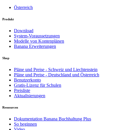
Österreich
Produkt
Download
System-Voraussetzungen
Modelle von Kontenplänen
Banana Erweiterungen
Shop
Pläne und Preise - Schweiz und Liechtenstein
Pläne und Preise - Deutschland und Österreich
Benutzerkonto
Gratis-Lizenz für Schulen
Preisliste
Aktualisierungen
Ressourcen
Dokumentation Banana Buchhaltung Plus
So beginnen
Video