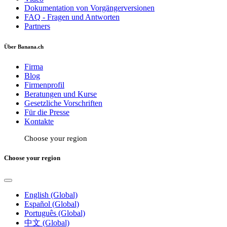
Dokumentation von Vorgängerversionen
FAQ - Fragen und Antworten
Partners
Über Banana.ch
Firma
Blog
Firmenprofil
Beratungen und Kurse
Gesetzliche Vorschriften
Für die Presse
Kontakte
Choose your region
Choose your region
English (Global)
Español (Global)
Português (Global)
中文 (Global)