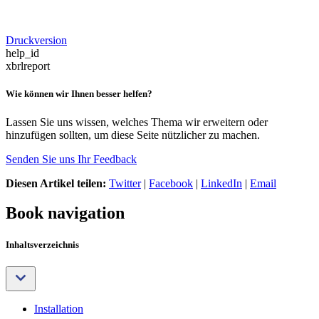
Druckversion
help_id
xbrlreport
Wie können wir Ihnen besser helfen?
Lassen Sie uns wissen, welches Thema wir erweitern oder
hinzufügen sollten, um diese Seite nützlicher zu machen.
Senden Sie uns Ihr Feedback
Diesen Artikel teilen:
Twitter
|
Facebook
|
LinkedIn
|
Email
Book navigation
Inhaltsverzeichnis
Installation