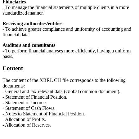
Fiduciaries
- To manage the financial statements of multiple clients in a more
standardized manner.
Receiving authorities/entities
- To achieve greater compliance and uniformity of accounting and
financial data.
Auditors and consultants
- To perform financial analyses more efficiently, having a uniform
basis.
Content
The content of the XBRL CH file corresponds to the following
documents:
- General and tax-relevant data (Global common document).
- Statement of Financial Position.
- Statement of Income.
- Statement of Cash Flows.
- Notes to Statement of Financial Position.
- Allocation of Profits.
- Allocation of Reserves.