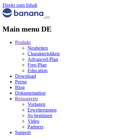
Direkt zum Inhalt
Main menu DE
Produkt
Neuheiten
Charakteristiken
Advanced-Plan
Free-Plan
Education
Download
Preise
Blog
Dokumentation
Ressourcen
Vorlagen
Erweiterungen
So beginnen
Video
Partners
Support