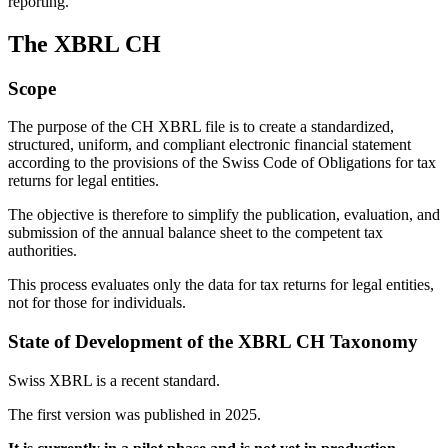
reporting.
The XBRL CH
Scope
The purpose of the CH XBRL file is to create a standardized,
structured, uniform, and compliant electronic financial statement
according to the provisions of the Swiss Code of Obligations for tax
returns for legal entities.
The objective is therefore to simplify the publication, evaluation, and
submission of the annual balance sheet to the competent tax
authorities.
This process evaluates only the data for tax returns for legal entities,
not for those for individuals.
State of Development of the XBRL CH Taxonomy
Swiss XBRL is a recent standard.
The first version was published in 2025.