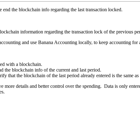
e end the blockchain info regarding the last transaction locked.
lockchain information regarding the transaction lock of the previous per
 accounting and use Banana Accounting locally, to keep accounting for
ked with a blockchain.
nd the blockchain info of the current and last period.
ify that the blockchain of the last period already entered is the same as 
ve more details and better control over the spending. Data is only enter
es.