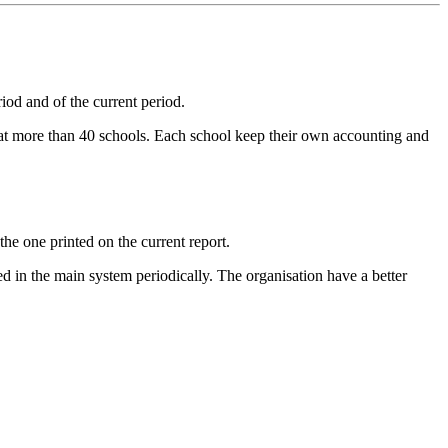
iod and of the current period.
 at more than 40 schools. Each school keep their own accounting and
the one printed on the current report.
ed in the main system periodically. The organisation have a better