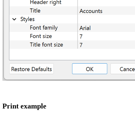
Print example