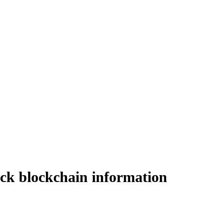
lock blockchain information