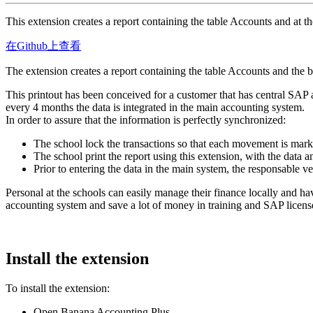
This extension creates a report containing the table Accounts and at th
在Github上查看
The extension creates a report containing the table Accounts and the b
This printout has been conceived for a customer that has central SAP
every 4 months the data is integrated in the main accounting system.
In order to assure that the information is perfectly synchronized:
The school lock the transactions so that each movement is mar
The school print the report using this extension, with the data a
Prior to entering the data in the main system, the responsable ver
Personal at the schools can easily manage their finance locally and ha
accounting system and save a lot of money in training and SAP licens
Install the extension
To install the extension:
Open Banana Accounting Plus.