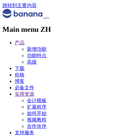
跳转到主要内容
Main menu ZH
产品
新增功能
功能特点
高级
下载
价格
博客
必备文件
实用资源
会计模板
扩展程序
如何开始
视频教程
合作伙伴
支持服务