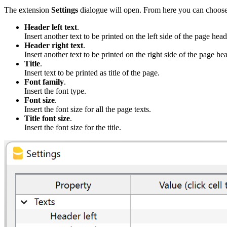
The extension
Settings
dialogue will open. From here you can choose 
Header left text
.
Insert another text to be printed on the left side of the page head
Header right text
.
Insert another text to be printed on the right side of the page he
Title
.
Insert text to be printed as title of the page.
Font family
.
Insert the font type.
Font size
.
Insert the font size for all the page texts.
Title font size
.
Insert the font size for the title.