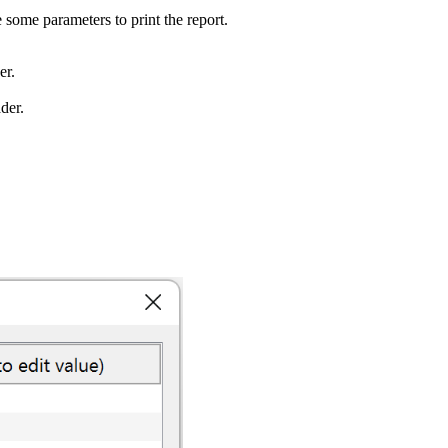
some parameters to print the report.
er.
ader.