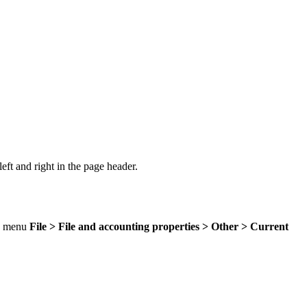
 left and right in the page header.
he menu
File > File and accounting properties > Other > Current