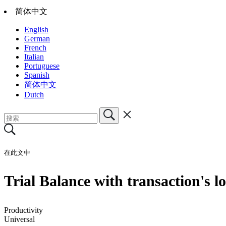
简体中文
English
German
French
Italian
Portuguese
Spanish
简体中文
Dutch
在此文中
Trial Balance with transaction's 
Productivity
Universal