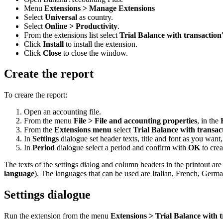
Menu
Extensions > Manage Extensions
Select
Universal
as country.
Select
Online > Productivity
.
From the extensions list select
Trial Balance with transaction
Click
Install
to install the extension.
Click
Close
to close the window.
Create the report
To creare the report:
Open an accounting file.
From the menu
File > File and accounting properties
, in the
From the
Extensions menu
select
Trial Balance with transac
In
Settings
dialogue set header texts, title and font as you want
In
Period
dialogue select a period and confirm with
OK
to crea
The texts of the settings dialog and column headers in the printout a
language
). The languages that can be used are Italian, French, Germ
Settings dialogue
Run the extension from the menu
Extensions > Trial Balance with t