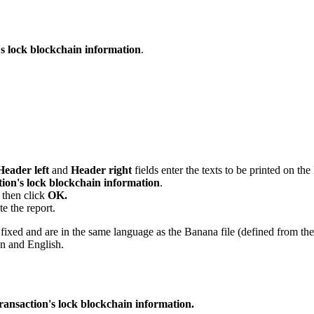
's lock blockchain information
.
Header left
and
Header right
fields enter the texts to be printed on the
tion's lock blockchain information
.
, then click
OK.
te the report.
re fixed and are in the same language as the Banana file (defined from t
an and English.
ransaction's lock blockchain information.