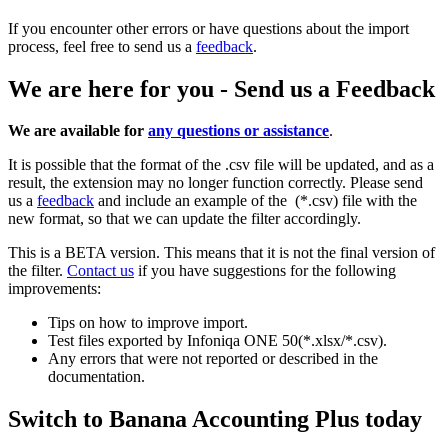
If you encounter other errors or have questions about the import
process, feel free to send us a
feedback
.
We are here for you - Send us a Feedback
We are available for
any questions or assistance
.
It is possible that the format of the .csv file will be updated, and as a
result, the extension may no longer function correctly. Please send
us a
feedback
and include an example of the (*.csv) file with the
new format, so that we can update the filter accordingly.
This is a BETA version. This means that it is not the final version of
the filter.
Contact us
if you have suggestions for the following
improvements:
Tips on how to improve import.
Test files exported by Infoniqa ONE 50(*.xlsx/*.csv).
Any errors that were not reported or described in the
documentation.
Switch to Banana Accounting Plus today