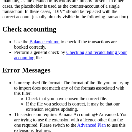
manually, as the detailed transactions are already present. In other
cases, the placeholder is used as the counter-account of a single
transaction. In these cases, "DIV" should be replaced with the
correct account (usually already visible in the following transaction).
Check accounting
Use the
Balance column
to check if the transactions are
booked correctly.
Perform a general check by
Checking and recalculating your
accounting
file.
Error Messages
Unrecognised file format: The format of the file you are trying
to import does not match any of the formats associated with
this filter:
Check that you have chosen the correct file.
If the file you selected is correct, it may be that our
extension requires updating.
This extension requires Banana Accounting+ Advanced: You
are trying to use the extension with a licence other than the
one required. Please switch to the
Advanced Plan
to use this
extensions' features.