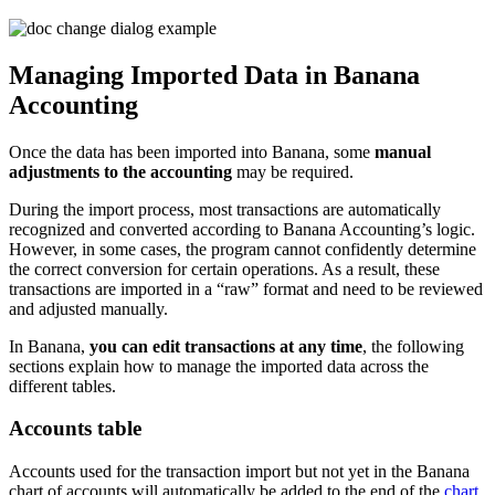
Managing Imported Data in Banana
Accounting
Once the data has been imported into Banana, some
manual
adjustments to the accounting
may be required.
During the import process, most transactions are automatically
recognized and converted according to Banana Accounting’s logic.
However, in some cases, the program cannot confidently determine
the correct conversion for certain operations. As a result, these
transactions are imported in a “raw” format and need to be reviewed
and adjusted manually.
In Banana,
you can edit transactions at any time
, the following
sections explain how to manage the imported data across the
different tables.
Accounts table
Accounts used for the transaction import but not yet in the Banana
chart of accounts will automatically be added to the end of the
chart