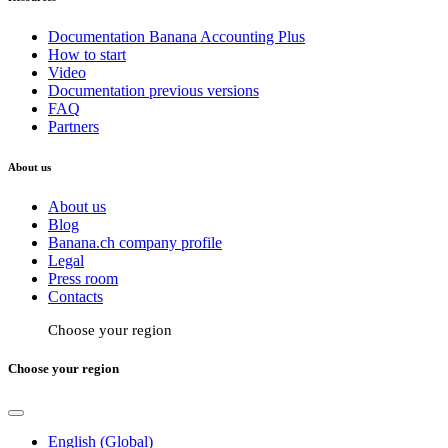
Documentation Banana Accounting Plus
How to start
Video
Documentation previous versions
FAQ
Partners
About us
About us
Blog
Banana.ch company profile
Legal
Press room
Contacts
Choose your region
Choose your region
English (Global)