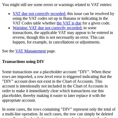
You might still see some errors or warnings related to VAT entries:
VAT due not correctly recorded:
this issue can be resolved by
using the VAT codes set up in Banana or indicating in the
VAT Codes table whether
the VAT is due
for a given code.
Warning: VAT due not correctly recorded:
in some
transactions, the applicable VAT may appear to be entered in
reverse, though this is not necessarily an error. This can
happen, for example, in cancellations or adjustments.
See the
VAT Management
page.
Transactions using DIV
Some transactions use a placeholder account: "DIV". When these
rows are imported, a row-level error is triggered indicating that the
"DIV" account does not exist in the Chart of Accounts. This
account is intentionally not included in the Chart of Accounts in
order to make it immediately clear which transactions use this
placeholder, thereby making it easier to later replace it with the
appropriate account.
In some cases, the rows containing "DIV" represent only the total of
a multi-line operation. In such cases, the row can simply be deleted