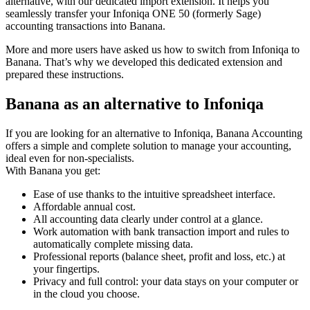
alternative, with our dedicated import extension. It helps you
seamlessly transfer your Infoniqa ONE 50 (formerly Sage)
accounting transactions into Banana.
More and more users have asked us how to switch from Infoniqa to
Banana. That’s why we developed this dedicated extension and
prepared these instructions.
Banana as an alternative to Infoniqa
If you are looking for an alternative to Infoniqa, Banana Accounting
offers a simple and complete solution to manage your accounting,
ideal even for non-specialists.
With Banana you get:
Ease of use thanks to the intuitive spreadsheet interface.
Affordable annual cost.
All accounting data clearly under control at a glance.
Work automation with bank transaction import and rules to
automatically complete missing data.
Professional reports (balance sheet, profit and loss, etc.) at
your fingertips.
Privacy and full control: your data stays on your computer or
in the cloud you choose.