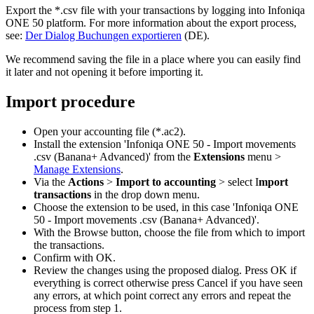
Export the *.csv file with your transactions by logging into Infoniqa
ONE 50 platform. For more information about the export process,
see:
Der Dialog Buchungen exportieren
(DE).
We recommend saving the file in a place where you can easily find
it later and not opening it before importing it.
Import procedure
Open your accounting file (*.ac2).
Install the extension 'Infoniqa ONE 50 - Import movements
.csv (Banana+ Advanced)' from the
Extensions
menu >
Manage Extensions
.
Via the
Actions
>
Import to accounting
> select I
mport
transactions
in the drop down menu.
Choose the extension to be used, in this case 'Infoniqa ONE
50 - Import movements .csv (Banana+ Advanced)'.
With the Browse button, choose the file from which to import
the transactions.
Confirm with OK.
Review the changes using the proposed dialog. Press OK if
everything is correct otherwise press Cancel if you have seen
any errors, at which point correct any errors and repeat the
process from step 1.