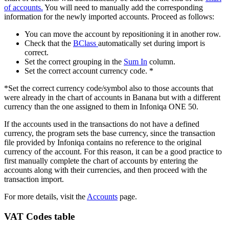
of accounts.
You will need to manually add the corresponding
information for the newly imported accounts. Proceed as follows:
You can move the account by repositioning it in another row.
Check that the
BClass
automatically set during import is
correct.
Set the correct grouping in the
Sum In
column.
Set the correct account currency code. *
*Set the correct currency code/symbol also to those accounts that
were already in the chart of accounts in Banana but with a different
currency than the one assigned to them in Infoniqa ONE 50.
If the accounts used in the transactions do not have a defined
currency, the program sets the base currency, since the transaction
file provided by Infoniqa contains no reference to the original
currency of the account. For this reason, it can be a good practice to
first manually complete the chart of accounts by entering the
accounts along with their currencies, and then proceed with the
transaction import.
For more details, visit the
Accounts
page.
VAT Codes table