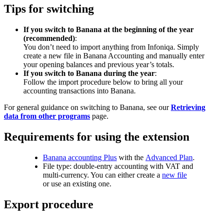
Tips for switching
If you switch to Banana at the beginning of the year
(recommended)
:
You don’t need to import anything from Infoniqa. Simply
create a new file in Banana Accounting and manually enter
your opening balances and previous year’s totals.
If you switch to Banana during the year
:
Follow the import procedure below to bring all your
accounting transactions into Banana.
For general guidance on switching to Banana, see our
Retrieving
data from other programs
page.
Requirements for using the extension
Banana accounting Plus
with the
Advanced Plan
.
File type: double-entry accounting with VAT and
multi-currency. You can either create a
new file
or use an existing one.
Export procedure