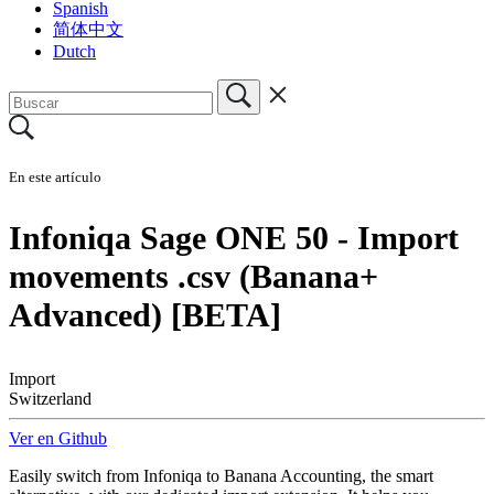
Spanish
简体中文
Dutch
En este artículo
Infoniqa Sage ONE 50 - Import
movements .csv (Banana+
Advanced) [BETA]
Import
Switzerland
Ver en Github
Easily switch from Infoniqa to Banana Accounting, the smart