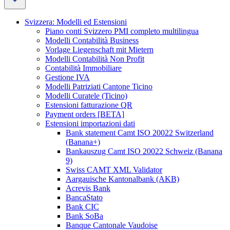
Svizzera: Modelli ed Estensioni
Piano conti Svizzero PMI completo multilingua
Modelli Contabilità Business
Vorlage Liegenschaft mit Mietern
Modelli Contabilità Non Profit
Contabilità Immobiliare
Gestione IVA
Modelli Patriziati Cantone Ticino
Modelli Curatele (Ticino)
Estensioni fatturazione QR
Payment orders [BETA]
Estensioni importazioni dati
Bank statement Camt ISO 20022 Switzerland
(Banana+)
Bankauszug Camt ISO 20022 Schweiz (Banana
9)
Swiss CAMT XML Validator
Aargauische Kantonalbank (AKB)
Acrevis Bank
BancaStato
Bank CIC
Bank SoBa
Banque Cantonale Vaudoise