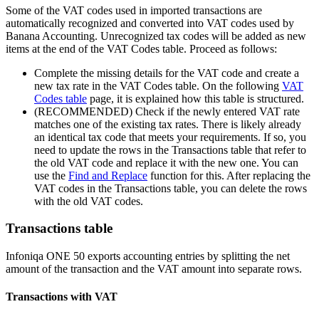
Some of the VAT codes used in imported transactions are
automatically recognized and converted into VAT codes used by
Banana Accounting. Unrecognized tax codes will be added as new
items at the end of the VAT Codes table. Proceed as follows:
Complete the missing details for the VAT code and create a
new tax rate in the VAT Codes table. On the following
VAT
Codes table
page, it is explained how this table is structured.
(RECOMMENDED) Check if the newly entered VAT rate
matches one of the existing tax rates. There is likely already
an identical tax code that meets your requirements. If so, you
need to update the rows in the Transactions table that refer to
the old VAT code and replace it with the new one. You can
use the
Find and Replace
function for this. After replacing the
VAT codes in the Transactions table, you can delete the rows
with the old VAT codes.
Transactions table
Infoniqa ONE 50 exports accounting entries by splitting the net
amount of the transaction and the VAT amount into separate rows.
Transactions with VAT