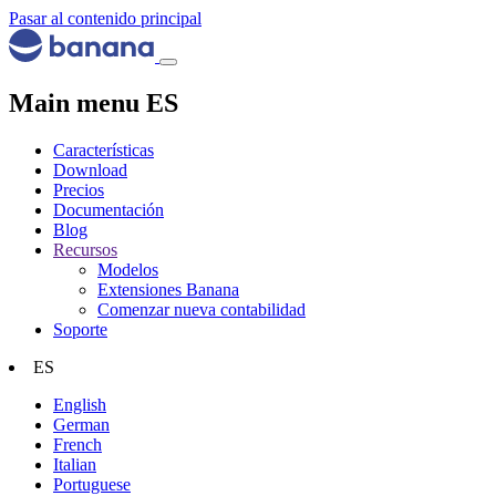
Pasar al contenido principal
Main menu ES
Características
Download
Precios
Documentación
Blog
Recursos
Modelos
Extensiones Banana
Comenzar nueva contabilidad
Soporte
ES
English
German
French
Italian
Portuguese