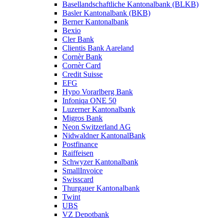
Basellandschaftliche Kantonalbank (BLKB)
Basler Kantonalbank (BKB)
Berner Kantonalbank
Bexio
Cler Bank
Clientis Bank Aareland
Cornèr Bank
Cornèr Card
Credit Suisse
EFG
Hypo Vorarlberg Bank
Infoniqa ONE 50
Luzerner Kantonalbank
Migros Bank
Neon Switzerland AG
Nidwaldner KantonalBank
Postfinance
Raiffeisen
Schwyzer Kantonalbank
SmallInvoice
Swisscard
Thurgauer Kantonalbank
Twint
UBS
VZ Depotbank