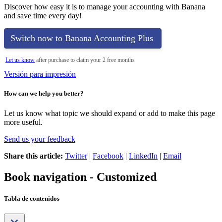
Discover how easy it is to manage your accounting with Banana
and save time every day!
Switch now to Banana Accounting Plus
Let us know
after purchase to claim your 2 free months
Versión para impresión
How can we help you better?
Let us know what topic we should expand or add to make this page
more useful.
Send us your feedback
Share this article:
Twitter
|
Facebook
|
LinkedIn
|
Email
Book navigation - Customized
Tabla de contenidos