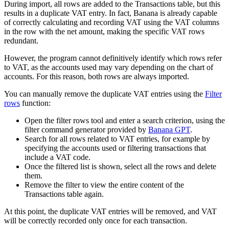
During import, all rows are added to the Transactions table, but this
results in a duplicate VAT entry. In fact, Banana is already capable
of correctly calculating and recording VAT using the VAT columns
in the row with the net amount, making the specific VAT rows
redundant.
However, the program cannot definitively identify which rows refer
to VAT, as the accounts used may vary depending on the chart of
accounts. For this reason, both rows are always imported.
You can manually remove the duplicate VAT entries using the
Filter
rows
function:
Open the filter rows tool and enter a search criterion, using the
filter command generator provided by
Banana GPT
.
Search for all rows related to VAT entries, for example by
specifying the accounts used or filtering transactions that
include a VAT code.
Once the filtered list is shown, select all the rows and delete
them.
Remove the filter to view the entire content of the
Transactions table again.
At this point, the duplicate VAT entries will be removed, and VAT
will be correctly recorded only once for each transaction.