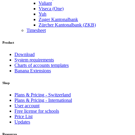
Valiant
Viseca (One)
Yuh
Zuger Kantonalbank
Zürcher Kantonalbank (ZKB)
Timesheet
Product
Download
System requirements
Charts of accounts templates
Banana Extensions
Shop
Plans & Pricing - Switzerland
Plans & Pricing - International
User account
Free license for schools
Price List
Updates
Resources