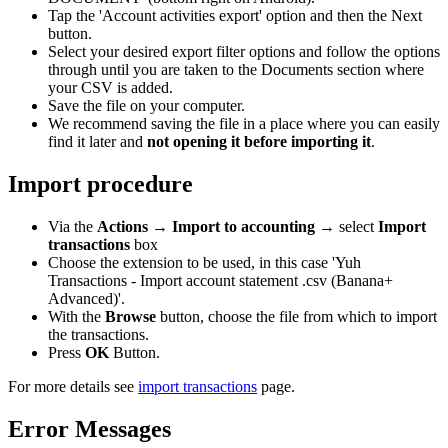
Tap the 'Account activities export' option and then the Next
button.
Select your desired export filter options and follow the options
through until you are taken to the Documents section where
your CSV is added.
Save the file on your computer.
We recommend saving the file in a place where you can easily
find it later and
not opening it before importing it
.
Import procedure
Via the
Actions
→
Import to accounting
→ select
Import
transactions
box
Choose the extension to be used, in this case 'Yuh
Transactions - Import account statement .csv (Banana+
Advanced)'.
With the
Browse
button, choose the file from which to import
the transactions.
Press
OK
Button.
For more details see
import transactions
page.
Error Messages