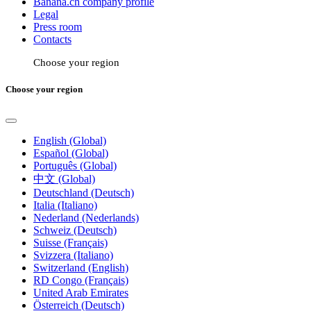
Banana.ch company profile
Legal
Press room
Contacts
Choose your region
Choose your region
English (Global)
Español (Global)
Português (Global)
中文 (Global)
Deutschland (Deutsch)
Italia (Italiano)
Nederland (Nederlands)
Schweiz (Deutsch)
Suisse (Français)
Svizzera (Italiano)
Switzerland (English)
RD Congo (Français)
United Arab Emirates
Österreich (Deutsch)