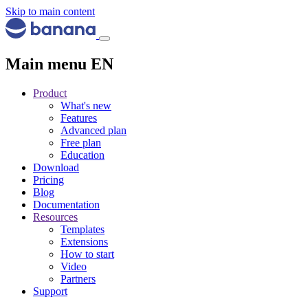
Skip to main content
Main menu EN
Product
What's new
Features
Advanced plan
Free plan
Education
Download
Pricing
Blog
Documentation
Resources
Templates
Extensions
How to start
Video
Partners
Support