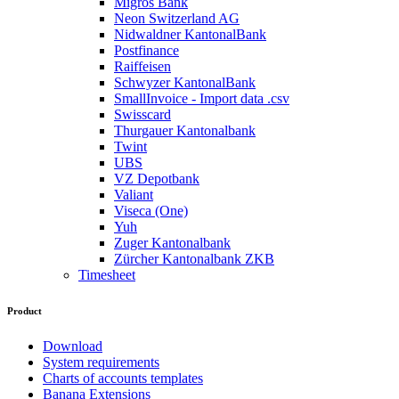
Migros Bank
Neon Switzerland AG
Nidwaldner KantonalBank
Postfinance
Raiffeisen
Schwyzer KantonalBank
SmallInvoice - Import data .csv
Swisscard
Thurgauer Kantonalbank
Twint
UBS
VZ Depotbank
Valiant
Viseca (One)
Yuh
Zuger Kantonalbank
Zürcher Kantonalbank ZKB
Timesheet
Product
Download
System requirements
Charts of accounts templates
Banana Extensions