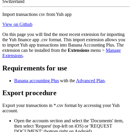
Switzerland
Import transactions csv from Yuh app
View on Github
On this page you will find the most recent extension for importing
the Yuh finance app .csv format. This import extension allows you
to import Yuh app transactions into Banana Accounting Plus. The
extension can be installed from the
Extensions
menu >
Manage
Extensions
.
Requirements for use
Banana accounting Plus
with the
Advanced Plan
.
Export procedure
Export your transactions in *.csv format by accessing your Yuh
account.
Open the accounts section and select the 'Documents' item,
then select 'Request' (top-left on iOS) or 'REQUEST
DOCUMENT' (bottom right on Android).