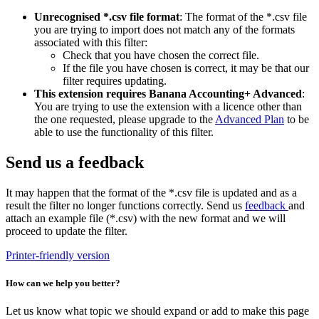
Unrecognised *.csv file format
: The format of the *.csv file
you are trying to import does not match any of the formats
associated with this filter:
Check that you have chosen the correct file.
If the file you have chosen is correct, it may be that our
filter requires updating.
This extension requires Banana Accounting+ Advanced
:
You are trying to use the extension with a licence other than
the one requested, please upgrade to the
Advanced Plan
to be
able to use the functionality of this filter.
Send us a feedback
It may happen that the format of the *.csv file is updated and as a
result the filter no longer functions correctly. Send us
feedback
and
attach an example file (*.csv) with the new format and we will
proceed to update the filter.
Printer-friendly version
How can we help you better?
Let us know what topic we should expand or add to make this page