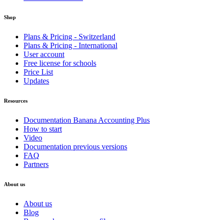
Shop
Plans & Pricing - Switzerland
Plans & Pricing - International
User account
Free license for schools
Price List
Updates
Resources
Documentation Banana Accounting Plus
How to start
Video
Documentation previous versions
FAQ
Partners
About us
About us
Blog