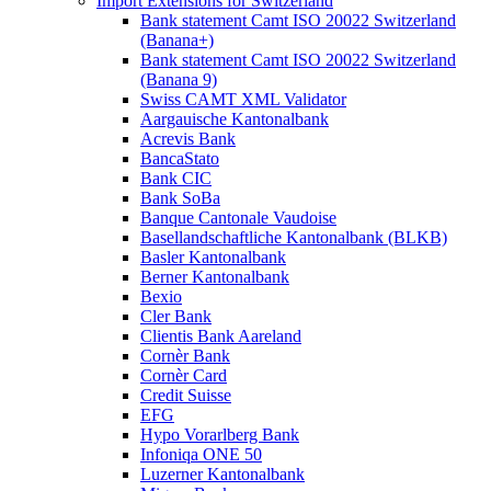
Import Extensions for Switzerland
Bank statement Camt ISO 20022 Switzerland
(Banana+)
Bank statement Camt ISO 20022 Switzerland
(Banana 9)
Swiss CAMT XML Validator
Aargauische Kantonalbank
Acrevis Bank
BancaStato
Bank CIC
Bank SoBa
Banque Cantonale Vaudoise
Basellandschaftliche Kantonalbank (BLKB)
Basler Kantonalbank
Berner Kantonalbank
Bexio
Cler Bank
Clientis Bank Aareland
Cornèr Bank
Cornèr Card
Credit Suisse
EFG
Hypo Vorarlberg Bank
Infoniqa ONE 50
Luzerner Kantonalbank