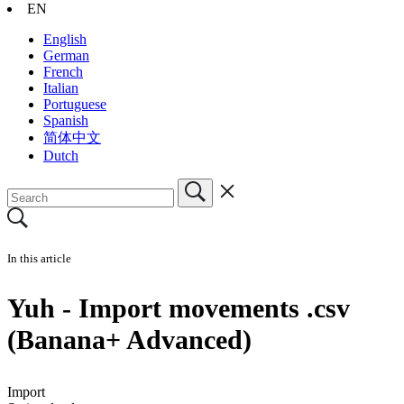
EN
English
German
French
Italian
Portuguese
Spanish
简体中文
Dutch
In this article
Yuh - Import movements .csv
(Banana+ Advanced)
Import