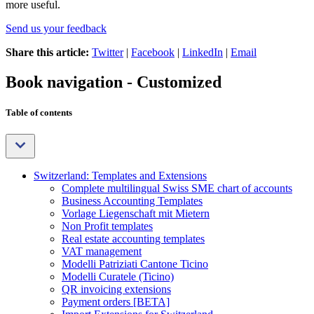
more useful.
Send us your feedback
Share this article:
Twitter
|
Facebook
|
LinkedIn
|
Email
Book navigation - Customized
Table of contents
Switzerland: Templates and Extensions
Complete multilingual Swiss SME chart of accounts
Business Accounting Templates
Vorlage Liegenschaft mit Mietern
Non Profit templates
Real estate accounting templates
VAT management
Modelli Patriziati Cantone Ticino
Modelli Curatele (Ticino)
QR invoicing extensions
Payment orders [BETA]