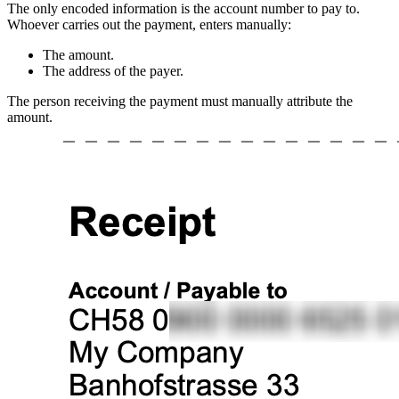
The only encoded information is the account number to pay to.
Whoever carries out the payment, enters manually:
The amount.
The address of the payer.
The person receiving the payment must manually attribute the
amount.