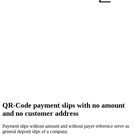
QR-Code payment slips with no amount
and no customer address
Payment slips without amount and without payer reference serve as
general deposit slips of a company.