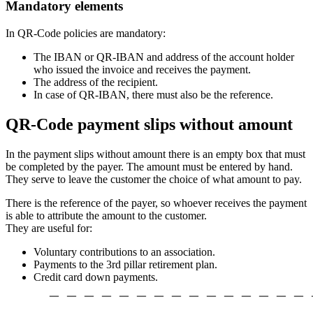
Mandatory elements
In QR-Code policies are mandatory:
The IBAN or QR-IBAN and address of the account holder
who issued the invoice and receives the payment.
The address of the recipient.
In case of QR-IBAN, there must also be the reference.
QR-Code payment slips without amount
In the payment slips without amount there is an empty box that must
be completed by the payer. The amount must be entered by hand.
They serve to leave the customer the choice of what amount to pay.
There is the reference of the payer, so whoever receives the payment
is able to attribute the amount to the customer.
They are useful for:
Voluntary contributions to an association.
Payments to the 3rd pillar retirement plan.
Credit card down payments.