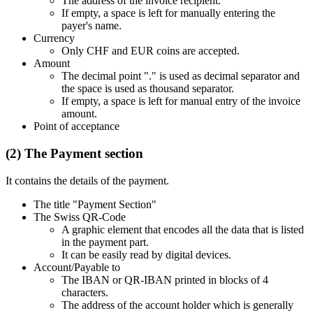
The address of the invoice recipient.
If empty, a space is left for manually entering the
payer's name.
Currency
Only CHF and EUR coins are accepted.
Amount
The decimal point "." is used as decimal separator and
the space is used as thousand separator.
If empty, a space is left for manual entry of the invoice
amount.
Point of acceptance
(2) The Payment section
It contains the details of the payment.
The title "Payment Section"
The Swiss QR-Code
A graphic element that encodes all the data that is listed
in the payment part.
It can be easily read by digital devices.
Account/Payable to
The IBAN or QR-IBAN printed in blocks of 4
characters.
The address of the account holder which is generally