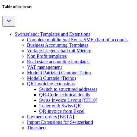
Table of contents
Switzerland: Templates and Extensions
Complete multilingual Swiss SME chart of accounts
Business Accounting Templates
Vorlage Liegenschaft mit Mietern
Non Profit templates
Real estate accounting templates
VAT management
Modelli Patriziati Cantone Ticino
Modelli Curatele (Ticino)
QR invoicing extensions
Switch to structured addresses
QR-Code technical details
Swiss Invoice Layout [CH10]
Letter with Swiss QR
QR-invoice from Excel
Payment orders [BETA]
Import Extensions for Switzerland
Timesheet