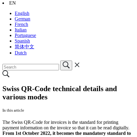
EN
English
German
French
Italian
Portuguese
Spanish
简体中文
Dutch
Swiss QR-Code technical details and
various modes
In this article
The Swiss QR-Code for invoices is the standard for printing
payment information on the invoice so that it can be read digitally.
From 1st October 2022, it becomes the mandatory standard to