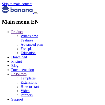
Skip to main content
Main menu EN
Product
What's new
Features
Advanced plan
Free plan
Education
Download
Pricing
Blog
Documentation
Resources
Templates
Extensions
How to start
Video
Partners
Support