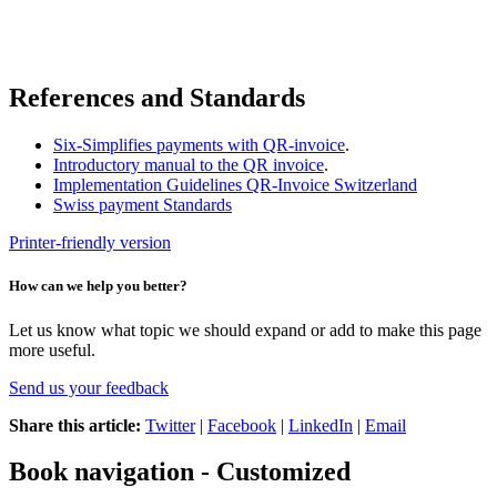
References and Standards
Six-Simplifies payments with QR-invoice
.
Introductory manual to the QR invoice
.
Implementation Guidelines QR-Invoice Switzerland
Swiss payment Standards
Printer-friendly version
How can we help you better?
Let us know what topic we should expand or add to make this page
more useful.
Send us your feedback
Share this article:
Twitter
|
Facebook
|
LinkedIn
|
Email
Book navigation - Customized