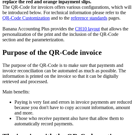
replace the red and orange inpayment slips.
The QR-Code for invoices offers various configurations, which will
be introduced below. For technical information please refer to the
QR-Code Customization
and to the
reference standards
pages.
Banana Accounting Plus provides the
CH10 layout
that allows the
personalization of the print and the inclusion of the QR-Code
section and the parameterization.
Purpose of the QR-Code invoice
The purpose of the QR-Code is to make sure that payments and
invoice reconciliation can be automated as much as possible. The
information is printed on the invoice so that it can be digitally
retrieved and processed.
Main benefits:
Paying is very fast and errors in invoice payments are reduced
because you don't have to copy account information, amount
and more.
Those who receive payment also have that allow them to
automatically record payments.