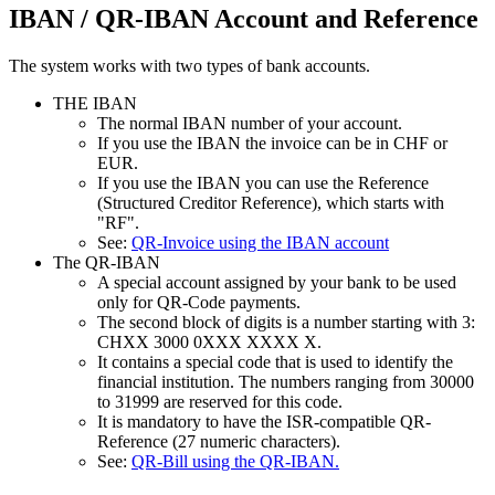
IBAN / QR-IBAN Account and Reference
The system works with two types of bank accounts.
THE IBAN
The normal IBAN number of your account.
If you use the IBAN the invoice can be in CHF or
EUR.
If you use the IBAN you can use the Reference
(Structured Creditor Reference), which starts with
"RF".
See:
QR-Invoice using the IBAN account
The QR-IBAN
A special account assigned by your bank to be used
only for QR-Code payments.
The second block of digits is a number starting with 3:
CHXX 3000 0XXX XXXX X.
It contains a special code that is used to identify the
financial institution. The numbers ranging from 30000
to 31999 are reserved for this code.
It is mandatory to have the ISR-compatible QR-
Reference (27 numeric characters).
See:
QR-Bill using the QR-IBAN.