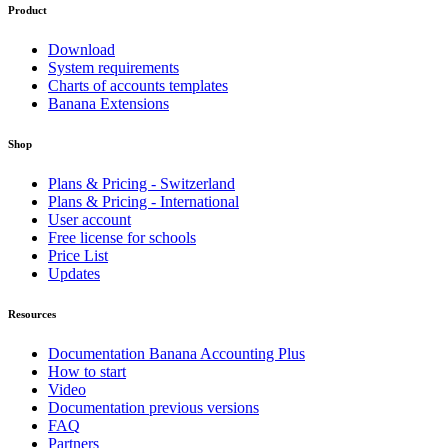
Product
Download
System requirements
Charts of accounts templates
Banana Extensions
Shop
Plans & Pricing - Switzerland
Plans & Pricing - International
User account
Free license for schools
Price List
Updates
Resources
Documentation Banana Accounting Plus
How to start
Video
Documentation previous versions
FAQ
Partners