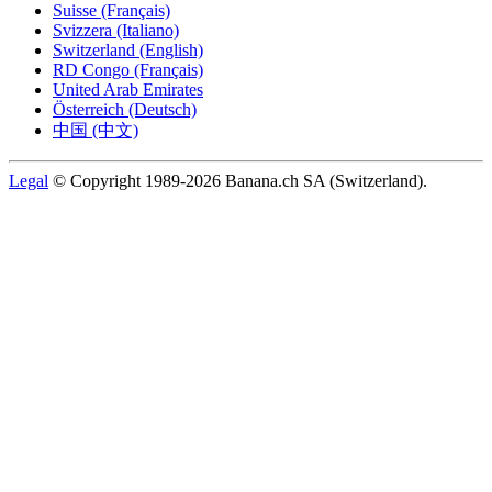
Suisse (Français)
Svizzera (Italiano)
Switzerland (English)
RD Congo (Français)
United Arab Emirates
Österreich (Deutsch)
中国 (中文)
Legal
© Copyright 1989-2026 Banana.ch SA (Switzerland).