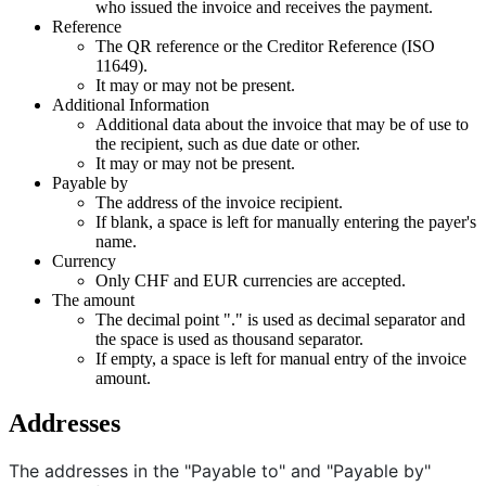
who issued the invoice and receives the payment.
Reference
The QR reference or the Creditor Reference (ISO
11649).
It may or may not be present.
Additional Information
Additional data about the invoice that may be of use to
the recipient, such as due date or other.
It may or may not be present.
Payable by
The address of the invoice recipient.
If blank, a space is left for manually entering the payer's
name.
Currency
Only CHF and EUR currencies are accepted.
The amount
The decimal point "." is used as decimal separator and
the space is used as thousand separator.
If empty, a space is left for manual entry of the invoice
amount.
Addresses
The addresses in the "Payable to" and "Payable by"