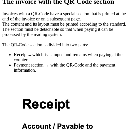
The invoice with the QR-Code section
Invoices with a QR-Code have a special section that is printed at the
end of the invoice or on a subsequent page.
The content and its layout must be printed according to the standard.
The section must be detachable so that when paying it can be
processed by the reading system.
The QR-Code section is divided into two parts:
Receipt→which is stamped and remains when paying at the
counter.
Payment section → with the QR-Code and the payment
information.