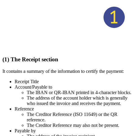
(1) The Receipt section
It contains a summary of the information to certify the payment:
Receipt Title
Account/Payable to
The IBAN or QR-IBAN printed in 4-character blocks.
The address of the account holder which is generally
who issued the invoice and receives the payment.
Reference
The Creditor Reference (ISO 11649) or the QR
reference.
The Creditor Reference may also not be present.
Payable by