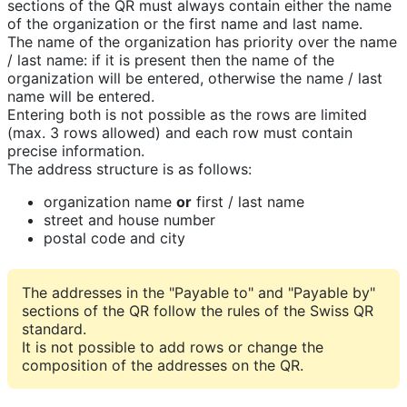
sections of the QR must always contain either the name
of the organization or the first name and last name.
The name of the organization has priority over the name
/ last name: if it is present then the name of the
organization will be entered, otherwise the name / last
name will be entered.
Entering both is not possible as the rows are limited
(max. 3 rows allowed) and each row must contain
precise information.
The address structure is as follows:
organization name
or
first / last name
street and house number
postal code and city
The addresses in the "Payable to" and "Payable by"
sections of the QR follow the rules of the Swiss QR
standard.
It is not possible to add rows or change the
composition of the addresses on the QR.