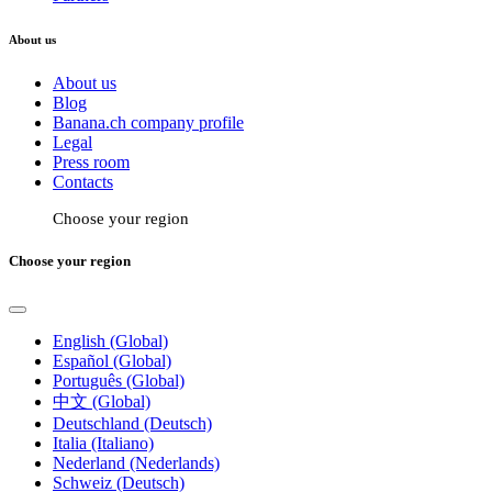
About us
About us
Blog
Banana.ch company profile
Legal
Press room
Contacts
Choose your region
Choose your region
English (Global)
Español (Global)
Português (Global)
中文 (Global)
Deutschland (Deutsch)
Italia (Italiano)
Nederland (Nederlands)
Schweiz (Deutsch)