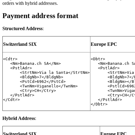
orders with hybrid addresses.
Payment address format
Structured Address
:
Switzerland SIX
Europe EPC
<Cdtr>

<Dbtr>

   <Nm>Banana.ch SA</Nm>

   <Nm>Banana.ch SA
   <PstlAdr>

   <PstlAdr>

       <StrtNm>Via la Santa</StrtNm>

       <StrtNm>Via
       <BldgNb>7</BldgNb>

       <BldgNb>7</B
       <PstCd>6962</PstCd>

       <BldgNm></Bl
       <TwnNm>Viganello</TwnNm>

       <PstlCd>6962
       <Ctry>CH</Ctry>

       <TwnNm>Viga
   </PstlAdr>

       <Ctry>CH</Ct
</Cdtr>

   </PstlAdr>

</Dbtr>
Hybrid Address
:
Switzerland SIX
Europe EPC