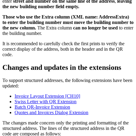
enter
street and number on the same line of the address
,
leaving
the new building number field empty.
Those who use the Extra column (XML name: AddressExtra)
to enter the building number must move the building number to
the new column.
The Extra column
can no longer be used
to enter
the building number.
It is recommended to carefully check the first prints to verify the
correct display of the address, both in the header and in the QR
code.
Changes and updates in the extensions
To support structured addresses, the following extensions have been
updated:
Invoice Layout Extension [CH10]
Swiss Letter with QR Extension
Batch QR-Invoice Extension
Quotes and Invoices Dialog Extension
The changes made concern only the printing and formatting of the
structured address. The lines of the structured address in the QR
code are composed as follows: