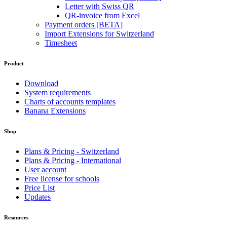
Letter with Swiss QR
QR-invoice from Excel
Payment orders [BETA]
Import Extensions for Switzerland
Timesheet
Product
Download
System requirements
Charts of accounts templates
Banana Extensions
Shop
Plans & Pricing - Switzerland
Plans & Pricing - International
User account
Free license for schools
Price List
Updates
Resources