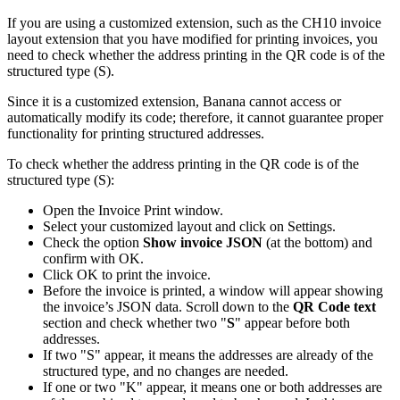
If you are using a customized extension, such as the CH10 invoice
layout extension that you have modified for printing invoices, you
need to check whether the address printing in the QR code is of the
structured type (S).
Since it is a customized extension, Banana cannot access or
automatically modify its code; therefore, it cannot guarantee proper
functionality for printing structured addresses.
To check whether the address printing in the QR code is of the
structured type (S):
Open the Invoice Print window.
Select your customized layout and click on Settings.
Check the option
Show invoice JSON
(at the bottom) and
confirm with OK.
Click OK to print the invoice.
Before the invoice is printed, a window will appear showing
the invoice’s JSON data. Scroll down to the
QR Code text
section and check whether two "
S
" appear before both
addresses.
If two "S" appear, it means the addresses are already of the
structured type, and no changes are needed.
If one or two "K" appear, it means one or both addresses are