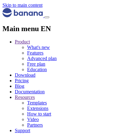
Skip to main content
Main menu EN
Product
What's new
Features
Advanced plan
Free plan
Education
Download
Pricing
Blog
Documentation
Resources
Templates
Extensions
How to start
Video
Partners
Support