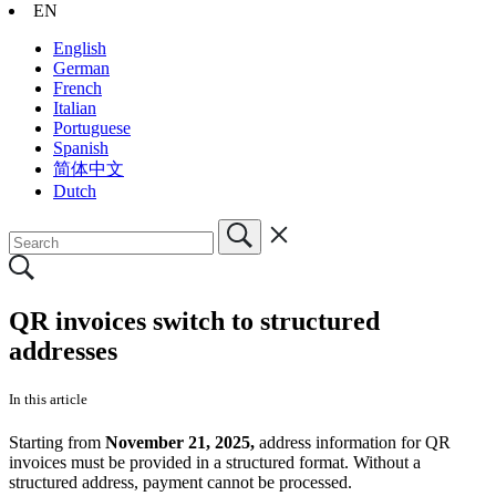
EN
English
German
French
Italian
Portuguese
Spanish
简体中文
Dutch
QR invoices switch to structured
addresses
In this article
Starting from
November 21, 2025,
address information for QR
invoices must be provided in a structured format. Without a
structured address, payment cannot be processed.