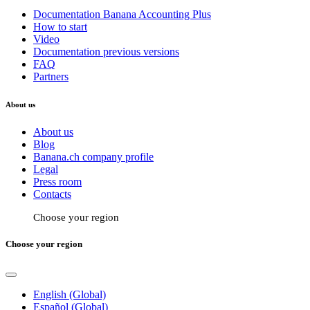
Documentation Banana Accounting Plus
How to start
Video
Documentation previous versions
FAQ
Partners
About us
About us
Blog
Banana.ch company profile
Legal
Press room
Contacts
Choose your region
Choose your region
English (Global)
Español (Global)