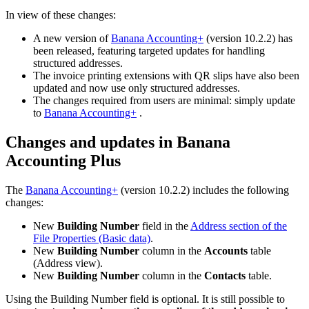
In view of these changes:
A new version of
Banana Accounting+
(version 10.2.2) has
been released, featuring targeted updates for handling
structured addresses.
The invoice printing extensions with QR slips have also been
updated and now use only structured addresses.
The changes required from users are minimal: simply update
to
Banana Accounting+
.
Changes and updates in Banana
Accounting Plus
The
Banana Accounting+
(version 10.2.2) includes the following
changes:
New
Building Number
field in the
Address section of the
File Properties (Basic data)
.
New
Building Number
column in the
Accounts
table
(Address view).
New
Building Number
column in the
Contacts
table.
Using the Building Number field is optional. It is still possible to