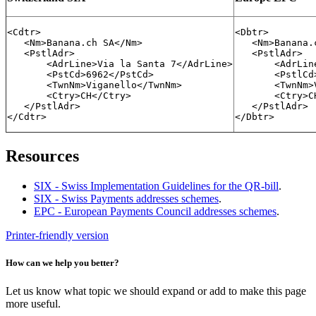
<Cdtr>

<Dbtr>

   <Nm>Banana.ch SA</Nm>

   <Nm>Banana.
   <PstlAdr>

   <PstlAdr>

       <AdrLine>Via la Santa 7</AdrLine>

       <AdrLin
       <PstCd>6962</PstCd>

       <PstlCd
       <TwnNm>Viganello</TwnNm>

       <TwnNm>
       <Ctry>CH</Ctry>

       <Ctry>CH
   </PstlAdr>

   </PstlAdr>

</Cdtr>
</Dbtr>
Resources
SIX - Swiss Implementation Guidelines for the QR-bill
.
SIX - Swiss Payments addresses schemes
.
EPC - European Payments Council addresses schemes
.
Printer-friendly version
How can we help you better?
Let us know what topic we should expand or add to make this page
more useful.