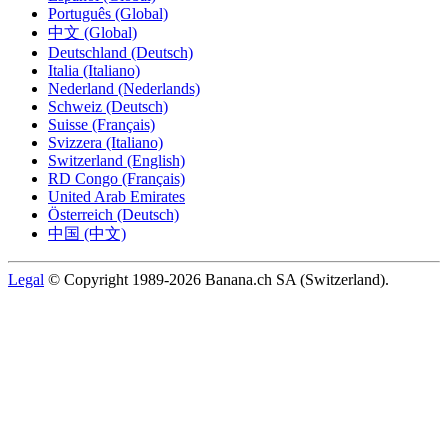
Português (Global)
中文 (Global)
Deutschland (Deutsch)
Italia (Italiano)
Nederland (Nederlands)
Schweiz (Deutsch)
Suisse (Français)
Svizzera (Italiano)
Switzerland (English)
RD Congo (Français)
United Arab Emirates
Österreich (Deutsch)
中国 (中文)
Legal
© Copyright 1989-2026 Banana.ch SA (Switzerland).