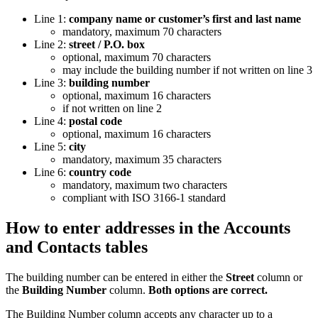
Line 1:
company name or customer’s first and last name
mandatory, maximum 70 characters
Line 2:
street / P.O. box
optional, maximum 70 characters
may include the building number if not written on line 3
Line 3:
building number
optional, maximum 16 characters
if not written on line 2
Line 4:
postal code
optional, maximum 16 characters
Line 5:
city
mandatory, maximum 35 characters
Line 6:
country code
mandatory, maximum two characters
compliant with ISO 3166-1 standard
How to enter addresses in the Accounts
and Contacts tables
The building number can be entered in either the
Street
column or
the
Building Number
column.
Both options are correct.
The Building Number column accepts any character up to a