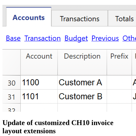
Update of customized CH10 invoice
layout extensions