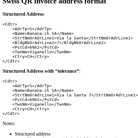
Swiss QR invoice address format
Structured Address
:
<Cdtr>

    <AdrTp>S</AdrTp>

    <Name>Banana.ch SA</Name>

    <StrtNmOrAdrLine1>Via la Santa</StrtNmOrAdrLine1>

    <BldgNbOrAdrLine2>7</BldgNbOrAdrLine2>

    <PstCd>6962</PstCd>

    <TwnNm>Viganello</TwnNm>

    <Ctry>CH</Ctry>

</Cdtr>
Structured Address with “tolerance”
:
<Cdtr>

    <AdrTp>S</AdrTp>

    <Name>Banana.ch SA</Name>

    <StrtNmOrAdrLine1>Via la Santa 7</StrtNmOrAdrLine1>

    <PstCd>6962</PstCd>

    <TwnNm>Viganello</TwnNm>

    <Ctry>CH</Ctry>

</Cdtr>
Notes:
Structured address