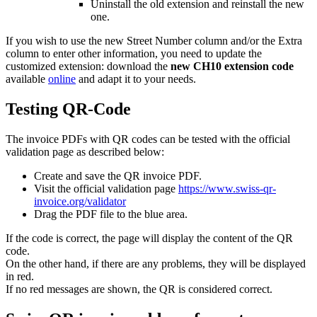
Uninstall the old extension and reinstall the new
one.
If you wish to use the new Street Number column and/or the Extra
column to enter other information, you need to update the
customized extension: download the
new CH10 extension code
available
online
and adapt it to your needs.
Testing QR-Code
The invoice PDFs with QR codes can be tested with the official
validation page as described below:
Create and save the QR invoice PDF.
Visit the official validation page
https://www.swiss-qr-
invoice.org/validator
Drag the PDF file to the blue area.
If the code is correct, the page will display the content of the QR
code.
On the other hand, if there are any problems, they will be displayed
in red.
If no red messages are shown, the QR is considered correct.