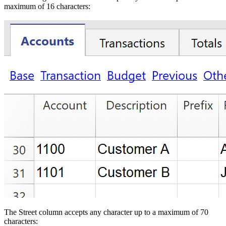
maximum of 16 characters:
The Street column accepts any character up to a maximum of 70
characters: