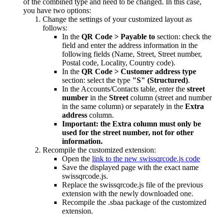
of the combined type and need to be changed. In this case,
you have two options:
Change the settings of your customized layout as
follows:
In the
QR Code > Payable to
section: check the
field and enter the address information in the
following fields (Name, Street, Street number,
Postal code, Locality, Country code).
In the
QR Code > Customer address type
section: select the type
"S" (Structured)
.
In the Accounts/Contacts table, enter the
street
number
in the
Street
column (street and number
in the same column) or separately in the
Extra
address
column.
Important: the Extra column must only be
used for the street number, not for other
information.
Recompile the customized extension:
Open the
link to the new swissqrcode.js code
Save the displayed page with the exact name
swissqrcode.js.
Replace the swissqrcode.js file of the previous
extension with the newly downloaded one.
Recompile the .sbaa package of the customized
extension.