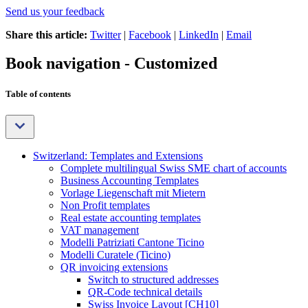
Send us your feedback
Share this article:
Twitter
|
Facebook
|
LinkedIn
|
Email
Book navigation - Customized
Table of contents
Switzerland: Templates and Extensions
Complete multilingual Swiss SME chart of accounts
Business Accounting Templates
Vorlage Liegenschaft mit Mietern
Non Profit templates
Real estate accounting templates
VAT management
Modelli Patriziati Cantone Ticino
Modelli Curatele (Ticino)
QR invoicing extensions
Switch to structured addresses
QR-Code technical details
Swiss Invoice Layout [CH10]