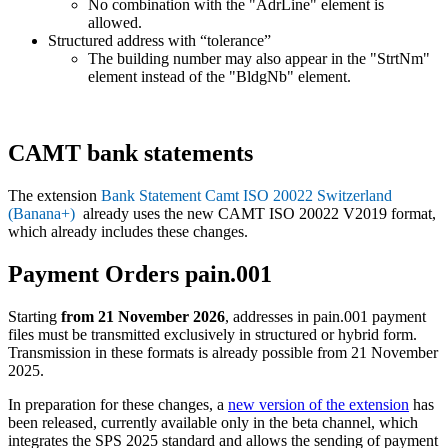
No combination with the "AdrLine" element is
allowed.
Structured address with “tolerance”
The building number may also appear in the "StrtNm"
element instead of the "BldgNb" element.
CAMT bank statements
The extension
Bank Statement Camt ISO 20022 Switzerland
(Banana+)
already uses the new CAMT ISO 20022 V2019 format,
which already includes these changes.
Payment Orders pain.001
Starting
from 21 November 2026
, addresses in pain.001 payment
files must be transmitted exclusively in structured or hybrid form.
Transmission in these formats is already possible from 21 November
2025.
In preparation for these changes, a
new version of the extension
has
been released, currently available only in the beta channel, which
integrates the SPS 2025 standard and allows the sending of payment