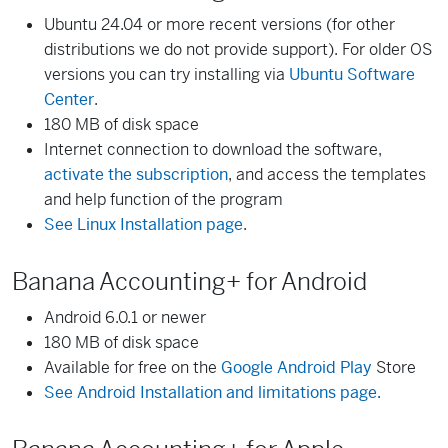
Ubuntu 24.04 or more recent versions (for other
distributions we do not provide support). For older OS
versions you can try installing via
Ubuntu Software
Center
.
180 MB of disk space
Internet connection to download the software,
activate the subscription
, and access the templates
and help function of the program
See Linux Installation page
.
Banana Accounting+ for Android
Android 6.0.1 or newer
180 MB of disk space
Available for free on the
Google Android Play
Store
See Android Installation and limitations page.