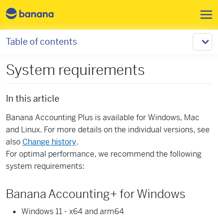
Skip to main content
Table of contents
System requirements
In this article
Banana Accounting Plus is available for Windows, Mac
and Linux. For more details on the individual versions, see
also
Change history
.
For optimal performance, we recommend the following
system requirements:
Banana Accounting+ for Windows
Windows 11 - x64 and arm64