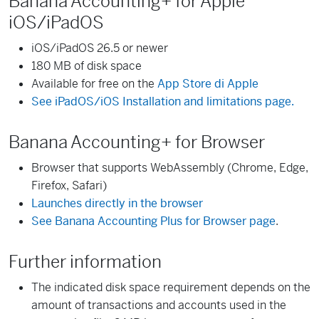
Banana Accounting+ for Apple
iOS/iPadOS
iOS/iPadOS 26.5 or newer
180 MB of disk space
Available for free on the
App Store di Apple
See iPadOS/iOS Installation and limitations page.
Banana Accounting+ for Browser
Browser that supports WebAssembly (Chrome, Edge,
Firefox, Safari)
Launches directly in the browser
See Banana Accounting Plus for Browser page
.
Further information
The indicated disk space requirement depends on the
amount of transactions and accounts used in the