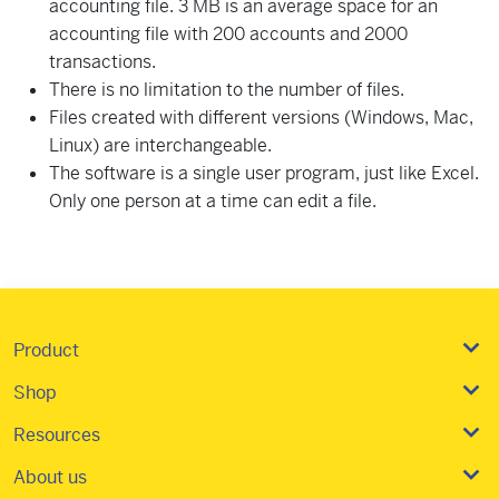
accounting file. 3 MB is an average space for an
accounting file with 200 accounts and 2000
transactions.
There is no limitation to the number of files.
Files created with different versions (Windows, Mac,
Linux) are interchangeable.
The software is a single user program, just like Excel.
Only one person at a time can edit a file.
Product
Shop
Resources
About us