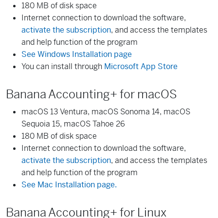
180 MB of disk space
Internet connection to download the software,
activate the subscription
, and access the templates
and help function of the program
See Windows Installation page
You can install through
Microsoft App Store
Banana Accounting+ for macOS
macOS 13 Ventura, macOS Sonoma 14, macOS
Sequoia 15, macOS Tahoe 26
180 MB of disk space
Internet connection to download the software,
activate the subscription
, and access the templates
and help function of the program
See Mac Installation page.
Banana Accounting+ for Linux