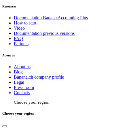
Resources
Documentation Banana Accounting Plus
How to start
Video
Documentation previous versions
FAQ
Partners
About us
About us
Blog
Banana.ch company profile
Legal
Press room
Contacts
Choose your region
Choose your region