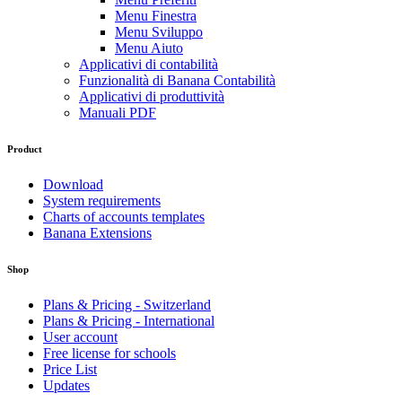
Menu Finestra
Menu Sviluppo
Menu Aiuto
Applicativi di contabilità
Funzionalità di Banana Contabilità
Applicativi di produttività
Manuali PDF
Product
Download
System requirements
Charts of accounts templates
Banana Extensions
Shop
Plans & Pricing - Switzerland
Plans & Pricing - International
User account
Free license for schools
Price List
Updates