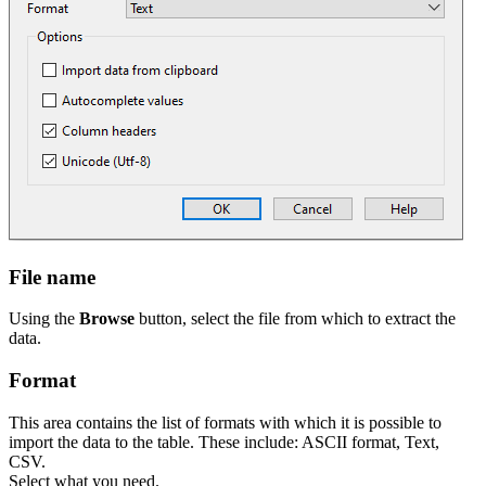
File name
Using the
Browse
button, select the file from which to extract the
data.
Format
This area contains the list of formats with which it is possible to
import the data to the table. These include: ASCII format, Text,
CSV.
Select what you need.