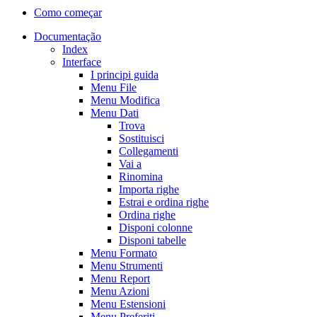
Como começar
Documentação
Index
Interface
I principi guida
Menu File
Menu Modifica
Menu Dati
Trova
Sostituisci
Collegamenti
Vai a
Rinomina
Importa righe
Estrai e ordina righe
Ordina righe
Disponi colonne
Disponi tabelle
Menu Formato
Menu Strumenti
Menu Report
Menu Azioni
Menu Estensioni
Menu Preferiti