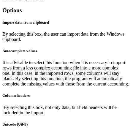
Options
Import data from clipboard
By selecting this box, the user can import data from the Windows
clipboard.
Autocomplete values
It is advisable to select this function when it is necessary to import
rows from a less complex accounting file into a more complex
one. In this case, in the imported rows, some columns will stay
blank. By selecting this function, the program will automatically
complete the missing values with those from the current accounting.
Column headers
By selecting this box, not only data, but field headers will be
included in the import.
Unicode (Utf-8)