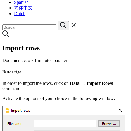
Spanish
简体中文
Dutch
Import rows
Documentação •
1 minutos para ler
Neste artigo
In order to import the rows, click on
Data
→
Import Rows
command.
Activate the options of your choice in the following window: