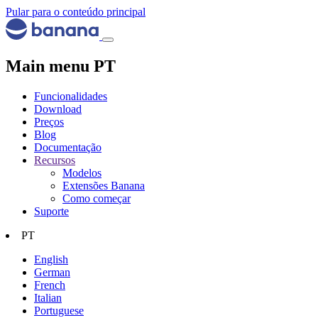
Pular para o conteúdo principal
Main menu PT
Funcionalidades
Download
Preços
Blog
Documentação
Recursos
Modelos
Extensões Banana
Como começar
Suporte
PT
English
German
French
Italian
Portuguese