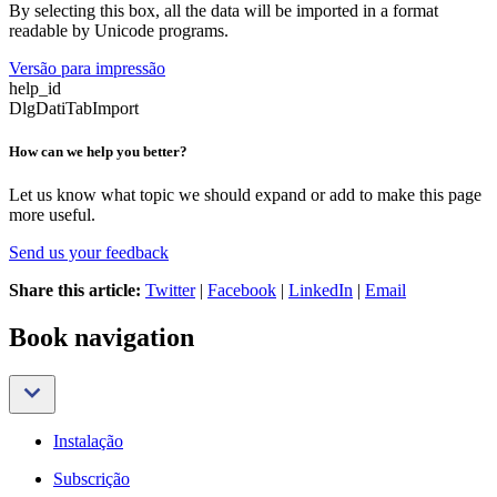
By selecting this box, all the data will be imported in a format
readable by Unicode programs.
Versão para impressão
help_id
DlgDatiTabImport
How can we help you better?
Let us know what topic we should expand or add to make this page
more useful.
Send us your feedback
Share this article:
Twitter
|
Facebook
|
LinkedIn
|
Email
Book navigation
Instalação
Subscrição