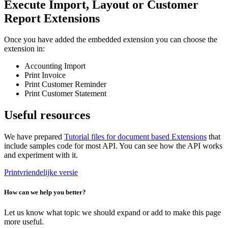
Execute Import, Layout or Customer
Report Extensions
Once you have added the embedded extension you can choose the
extension in:
Accounting Import
Print Invoice
Print Customer Reminder
Print Customer Statement
Useful resources
We have prepared
Tutorial files for document based Extensions
that
include samples code for most API. You can see how the API works
and experiment with it.
Printvriendelijke versie
How can we help you better?
Let us know what topic we should expand or add to make this page
more useful.