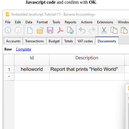
Javascript code
and confirm with
OK
.