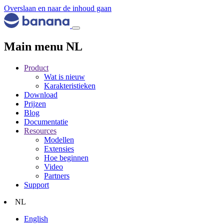
Overslaan en naar de inhoud gaan
Main menu NL
Product
Wat is nieuw
Karakteristieken
Download
Prijzen
Blog
Documentatie
Resources
Modellen
Extensies
Hoe beginnen
Video
Partners
Support
NL
English