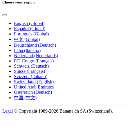
Choose your region
English (Global)
Español (Global)
Português (Global)
中文 (Global)
Deutschland (Deutsch)
Italia (Italiano)
Nederland (Nederlands)
RD Congo (Français)
Schweiz (Deutsch)
Suisse (Français)
Svizzera (Italiano)
Switzerland (English)
United Arab Emirates
Österreich (Deutsch)
中国 (中文)
Legal
© Copyright 1989-2026 Banana.ch SA (Switzerland).