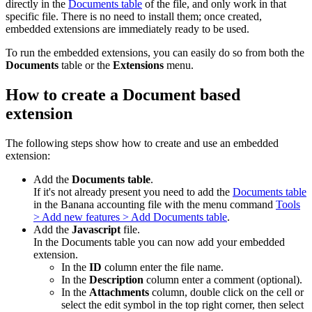
directly in the
Documents table
of the file, and only work in that
specific file. There is no need to install them; once created,
embedded extensions are immediately ready to be used.
To run the embedded extensions, you can easily do so from both the
Documents
table or the
Extensions
menu.
How to create a Document based
extension
The following steps show how to create and use an embedded
extension:
Add the
Documents table
.
If it's not already present you need to add the
Documents table
in the Banana accounting file with the menu command
Tools
> Add new features > Add Documents table
.
Add the
Javascript
file.
In the Documents table you can now add your embedded
extension.
In the
ID
column enter the file name.
In the
Description
column enter a comment (optional).
In the
Attachments
column, double click on the cell or
select the edit symbol in the top right corner, then select