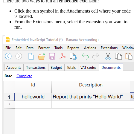
There are two ways to run an embedded extension:
Click the run symbol in the Attachments cell where your code
is located.
From the Extensions menu, select the extension you want to
run.