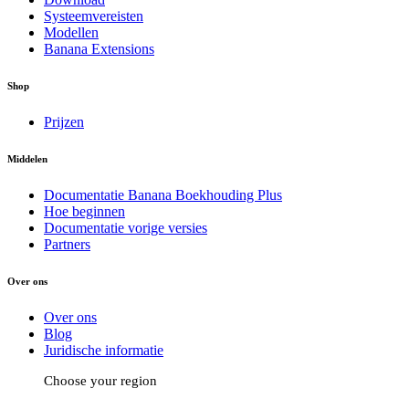
Systeemvereisten
Modellen
Banana Extensions
Shop
Prijzen
Middelen
Documentatie Banana Boekhouding Plus
Hoe beginnen
Documentatie vorige versies
Partners
Over ons
Over ons
Blog
Juridische informatie
Choose your region