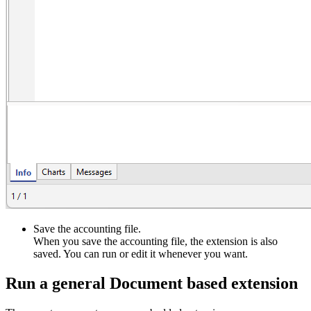
Save the accounting file.
When you save the accounting file, the extension is also
saved. You can run or edit it whenever you want.
Run a general Document based extension