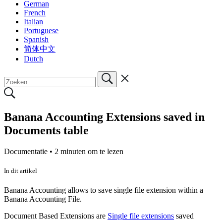
German
French
Italian
Portuguese
Spanish
简体中文
Dutch
Banana Accounting Extensions saved in
Documents table
Documentatie •
2 minuten om te lezen
In dit artikel
Banana Accounting allows to save single file extension within a
Banana Accounting File.
Document Based Extensions are
Single file extensions
saved