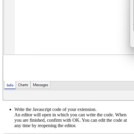
Write the Javascript code of your extension.
An editor will open in which you can write the code. When
you are finished, confirm with OK. You can edit the code at
any time by reopening the editor.