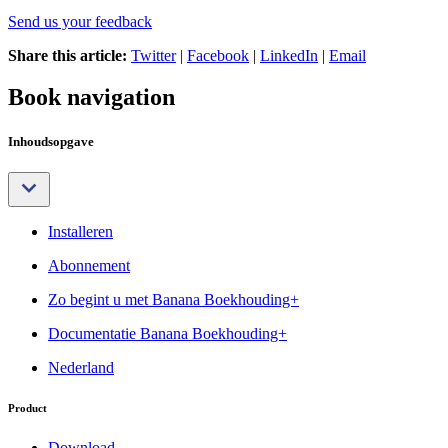
Send us your feedback
Share this article:
Twitter
|
Facebook
|
LinkedIn
|
Email
Book navigation
Inhoudsopgave
Installeren
Abonnement
Zo begint u met Banana Boekhouding+
Documentatie Banana Boekhouding+
Nederland
Product
Download