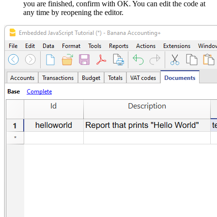
you are finished, confirm with OK. You can edit the code at
any time by reopening the editor.