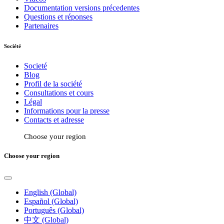
Documentation versions précedentes
Questions et réponses
Partenaires
Société
Societé
Blog
Profil de la société
Consultations et cours
Légal
Informations pour la presse
Contacts et adresse
Choose your region
Choose your region
English (Global)
Español (Global)
Português (Global)
中文 (Global)