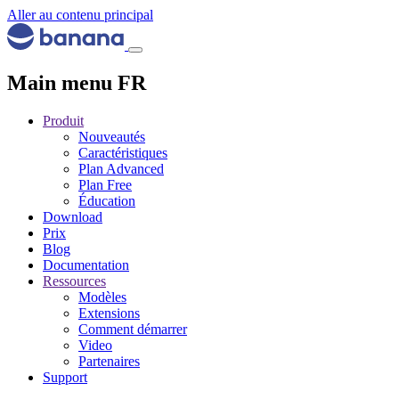
Aller au contenu principal
Main menu FR
Produit
Nouveautés
Caractéristiques
Plan Advanced
Plan Free
Éducation
Download
Prix
Blog
Documentation
Ressources
Modèles
Extensions
Comment démarrer
Video
Partenaires
Support