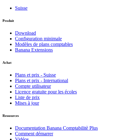
Suisse
Produit
Download
Configuration minimale
Modèles de plans comptables
Banana Extensions
Achat
Plans et prix - Suisse
Plans et prix - International
Compte utilisateur
Licence gratuite pour les écoles
Liste de prix
Mises à jour
Ressources
Documentation Banana Comptabilitè Plus
Comment démarrer
Vidéos