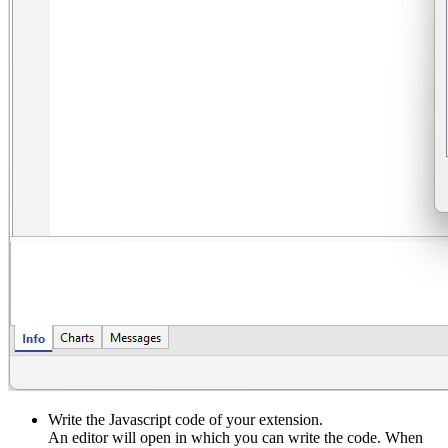
Write the Javascript code of your extension.
An editor will open in which you can write the code. When