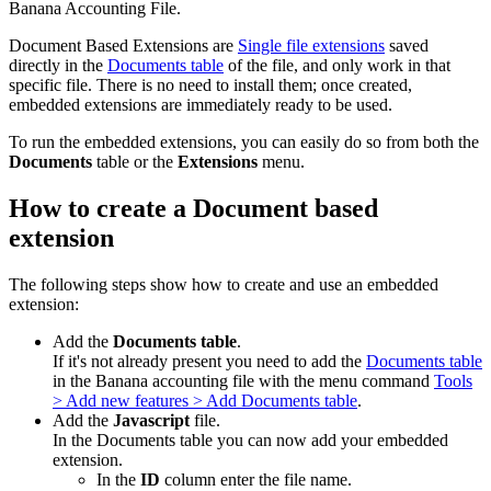
Banana Accounting File.
Document Based Extensions are
Single file extensions
saved
directly in the
Documents table
of the file, and only work in that
specific file. There is no need to install them; once created,
embedded extensions are immediately ready to be used.
To run the embedded extensions, you can easily do so from both the
Documents
table or the
Extensions
menu.
How to create a Document based
extension
The following steps show how to create and use an embedded
extension:
Add the
Documents table
.
If it's not already present you need to add the
Documents table
in the Banana accounting file with the menu command
Tools
> Add new features > Add Documents table
.
Add the
Javascript
file.
In the Documents table you can now add your embedded
extension.
In the
ID
column enter the file name.