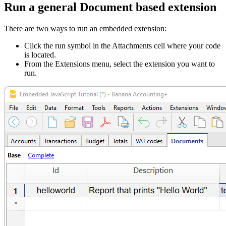
Run a general Document based extension
There are two ways to run an embedded extension:
Click the run symbol in the Attachments cell where your code
is located.
From the Extensions menu, select the extension you want to
run.