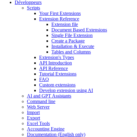
Développeurs
Scripts
Your First Extensions
Extension Reference
Extension file
Document Based Extensions
Single File Extension
Create a Package
Installation & Execute
Tables and Columns
Extension's Types
API Introduction
API Reference
Tutorial Extensions
FAQ
Custom extensions
Develop extension using AI
AI and GPT Assistants
Command line
Web Server
Import
Export
Excel Tools
Accounting Engine
Documentation (English only)