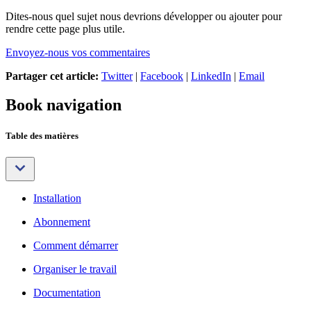
Dites-nous quel sujet nous devrions développer ou ajouter pour
rendre cette page plus utile.
Envoyez-nous vos commentaires
Partager cet article:
Twitter
|
Facebook
|
LinkedIn
|
Email
Book navigation
Table des matières
Installation
Abonnement
Comment démarrer
Organiser le travail
Documentation