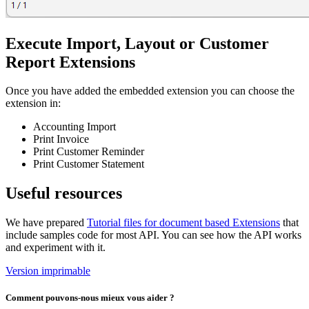
Execute Import, Layout or Customer
Report Extensions
Once you have added the embedded extension you can choose the
extension in:
Accounting Import
Print Invoice
Print Customer Reminder
Print Customer Statement
Useful resources
We have prepared
Tutorial files for document based Extensions
that
include samples code for most API. You can see how the API works
and experiment with it.
Version imprimable
Comment pouvons-nous mieux vous aider ?