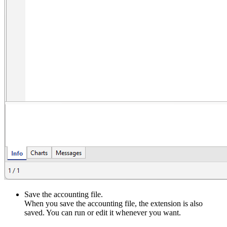
Save the accounting file.
When you save the accounting file, the extension is also
saved. You can run or edit it whenever you want.