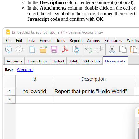
In the
Description
column enter a comment (optional).
In the
Attachments
column, double click on the cell or
select the edit symbol in the top right corner, then select
Javascript code
and confirm with
OK
.