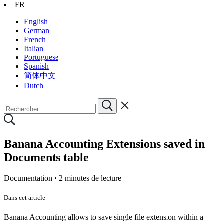
FR
English
German
French
Italian
Portuguese
Spanish
简体中文
Dutch
Banana Accounting Extensions saved in
Documents table
Documentation •
2 minutes de lecture
Dans cet article
Banana Accounting allows to save single file extension within a