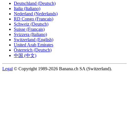
Deutschland (Deutsch)
Italia (Italiano)
Nederland (Nederlands)
RD Congo (Français)
Schweiz (Deutsch)
Suisse (Français)
Svizzera (Italiano)
Switzerland (English)
United Arab Emirates
Österreich (Deutsch)
中国 (中文)
Legal
© Copyright 1989-2026 Banana.ch SA (Switzerland).