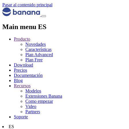
Pasar al contenido principal
Main menu ES
Producto
Novedades
Características
Plan Advanced
Plan Free
Download
Precios
Documentación
Blog
Recursos
Modelos
Extensiones Banana
Como empezar
Video
Partners
Soporte
ES