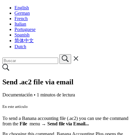
English
German
French
Italian
Portuguese
Spanish
简体中文
Dutch
Send .ac2 file via email
Documentación •
1 minutos de lectura
En este artículo
To send a Banana accounting file (.ac2) you can use the command
from the
File
menu →
Send file via Email...
By choosing this command, Banana Accounting Plus opens the