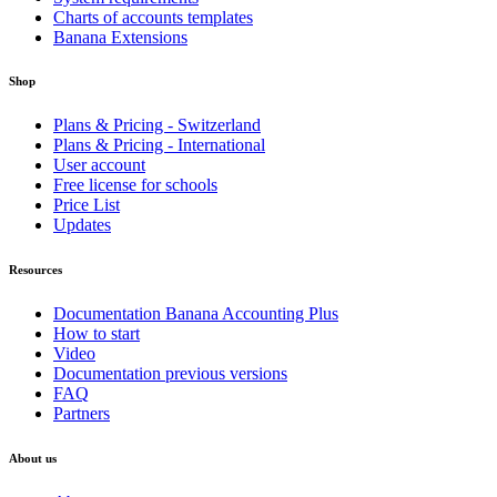
Charts of accounts templates
Banana Extensions
Shop
Plans & Pricing - Switzerland
Plans & Pricing - International
User account
Free license for schools
Price List
Updates
Resources
Documentation Banana Accounting Plus
How to start
Video
Documentation previous versions
FAQ
Partners
About us