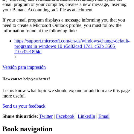
email program of your computer, creates a new message, inserting
your Banana Accounting .ac2 file as attachment.
If your email program displays a message informing you that you
need to create a Microsoft Outlook profile, you must follow the
information found at the following link:
https://support.microsoft.com/en-us/windows/change-default-
programs-in-windows-10-e5d82cad-17d1-c53b-3505-
f10a32e1894d
+
Versión para impresión
How can we help you better?
Let us know what topic we should expand or add to make this page
more useful.
Send us your feedback
Share this article:
Twitter
|
Facebook
|
LinkedIn
|
Email
Book navigation