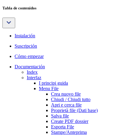
Tabla de contenidos
Instalación
Suscripción
Cómo empezar
Documentación
Index
Interfaz
I principi guida
Menu File
Crea nuovo file
Chiudi / Chiudi tutto
Apri e cerca file
Proprietà file (Dati base)
Salva file
Create PDF dossier
Esporta File
Stampe/Anteprima