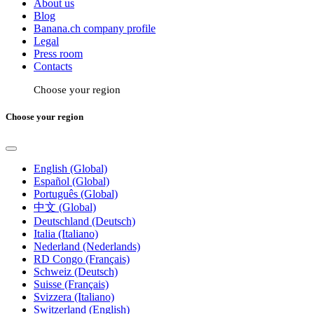
About us
Blog
Banana.ch company profile
Legal
Press room
Contacts
Choose your region
Choose your region
English (Global)
Español (Global)
Português (Global)
中文 (Global)
Deutschland (Deutsch)
Italia (Italiano)
Nederland (Nederlands)
RD Congo (Français)
Schweiz (Deutsch)
Suisse (Français)
Svizzera (Italiano)
Switzerland (English)