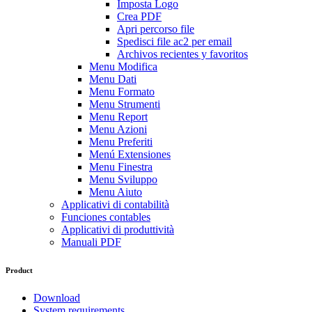
Imposta Logo
Crea PDF
Apri percorso file
Spedisci file ac2 per email
Archivos recientes y favoritos
Menu Modifica
Menu Dati
Menu Formato
Menu Strumenti
Menu Report
Menu Azioni
Menu Preferiti
Menú Extensiones
Menu Finestra
Menu Sviluppo
Menu Aiuto
Applicativi di contabilità
Funciones contables
Applicativi di produttività
Manuali PDF
Product
Download
System requirements