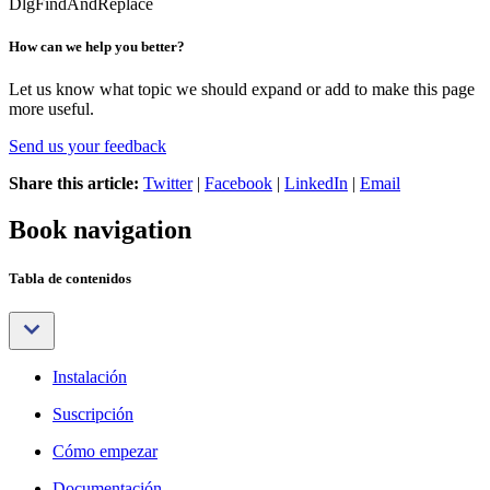
DlgFindAndReplace
How can we help you better?
Let us know what topic we should expand or add to make this page
more useful.
Send us your feedback
Share this article:
Twitter
|
Facebook
|
LinkedIn
|
Email
Book navigation
Tabla de contenidos
Instalación
Suscripción
Cómo empezar
Documentación