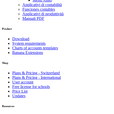
Menu Aiuto
Applicativi di contabilità
Funciones contables
Applicativi di produttività
Manuali PDF
Product
Download
System requirements
Charts of accounts templates
Banana Extensions
Shop
Plans & Pricing - Switzerland
Plans & Pricing - International
User account
Free license for schools
Price List
Updates
Resources