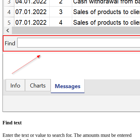
Find text
Enter the text or value to search for. The amounts must be entered