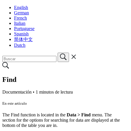
English
German
French
Italian
Portuguese
Spanish
简体中文
Dutch
Find
Documentación •
1 minutos de lectura
En este artículo
The Find function is located in the
Data > Find
menu. The
section for the options for searching for data are displayed at the
bottom of the table you are in.