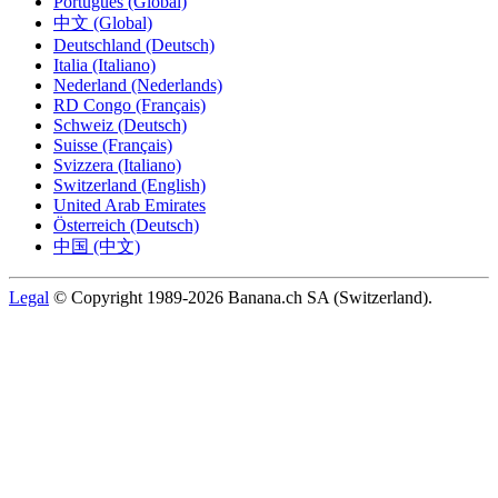
Português (Global)
中文 (Global)
Deutschland (Deutsch)
Italia (Italiano)
Nederland (Nederlands)
RD Congo (Français)
Schweiz (Deutsch)
Suisse (Français)
Svizzera (Italiano)
Switzerland (English)
United Arab Emirates
Österreich (Deutsch)
中国 (中文)
Legal
© Copyright 1989-2026 Banana.ch SA (Switzerland).