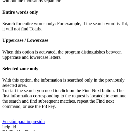
without the thousands separator.
Entire words only
Search for entire words only: For example, if the search word is Tot,
it will not find Totals.
Uppercase / Lowercase
When this option is activated, the program distinguishes between
uppercase and lowercase letters.
Selected zone only
With this option, the information is searched only in the previously
selected area.
To start the search you need to click on the Find Next button. The
first information corresponding to the request is located; to continue
the search and find subsequent matches, repeat the Find next
command, or use the
F3
key.
Versión para impresión
help_id