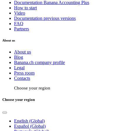
Documentation Banana Accounting Plus
How to start
Video
Documentation previous versions
FAQ
Partners
About us
About us
Blog
Banana.ch company profile
Legal
Press room
Contacts
Choose your region
Choose your region
English (Global)
Español (Global)