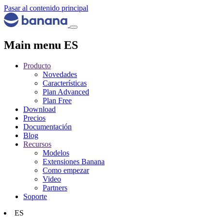
Pasar al contenido principal
Main menu ES
Producto
Novedades
Características
Plan Advanced
Plan Free
Download
Precios
Documentación
Blog
Recursos
Modelos
Extensiones Banana
Como empezar
Video
Partners
Soporte
ES