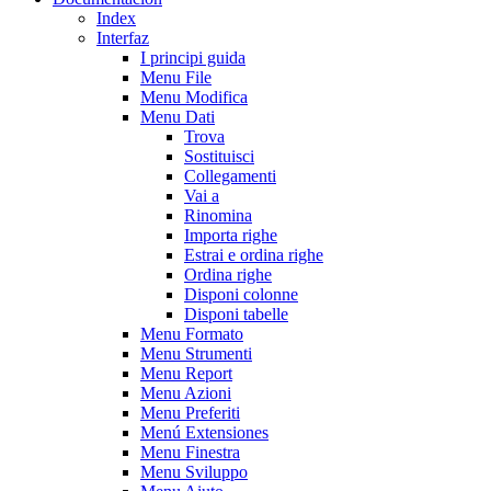
Index
Interfaz
I principi guida
Menu File
Menu Modifica
Menu Dati
Trova
Sostituisci
Collegamenti
Vai a
Rinomina
Importa righe
Estrai e ordina righe
Ordina righe
Disponi colonne
Disponi tabelle
Menu Formato
Menu Strumenti
Menu Report
Menu Azioni
Menu Preferiti
Menú Extensiones
Menu Finestra
Menu Sviluppo