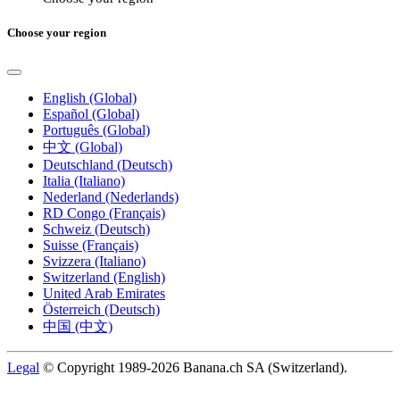
Choose your region
English (Global)
Español (Global)
Português (Global)
中文 (Global)
Deutschland (Deutsch)
Italia (Italiano)
Nederland (Nederlands)
RD Congo (Français)
Schweiz (Deutsch)
Suisse (Français)
Svizzera (Italiano)
Switzerland (English)
United Arab Emirates
Österreich (Deutsch)
中国 (中文)
Legal
© Copyright 1989-2026 Banana.ch SA (Switzerland).