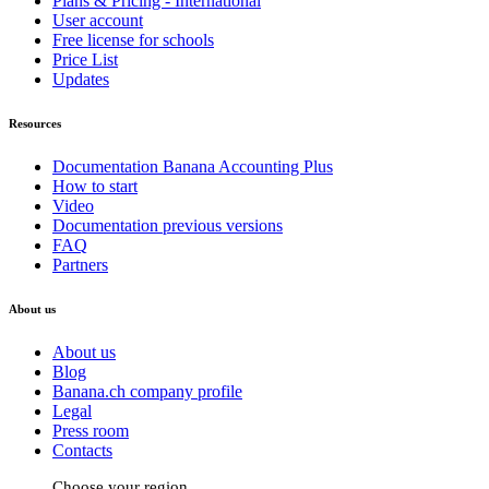
Plans & Pricing - International
User account
Free license for schools
Price List
Updates
Resources
Documentation Banana Accounting Plus
How to start
Video
Documentation previous versions
FAQ
Partners
About us
About us
Blog
Banana.ch company profile
Legal
Press room
Contacts
Choose your region