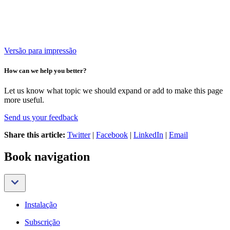
Versão para impressão
How can we help you better?
Let us know what topic we should expand or add to make this page
more useful.
Send us your feedback
Share this article:
Twitter
|
Facebook
|
LinkedIn
|
Email
Book navigation
Instalação
Subscrição