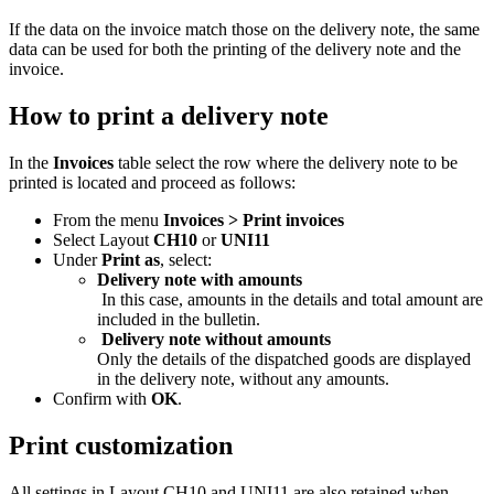
If the data on the invoice match those on the delivery note, the same
data can be used for both the printing of the delivery note and the
invoice.
How to print a delivery note
In the
Invoices
table select the row where the delivery note to be
printed is located and proceed as follows:
From the menu
Invoices > Print invoices
Select Layout
CH10
or
UNI11
Under
Print as
, select:
Delivery note with amounts
In this case, amounts in the details and total amount are
included in the bulletin.
Delivery note without amounts
Only the details of the dispatched goods are displayed
in the delivery note, without any amounts.
Confirm with
OK
.
Print customization
All settings in Layout CH10 and UNI11 are also retained when