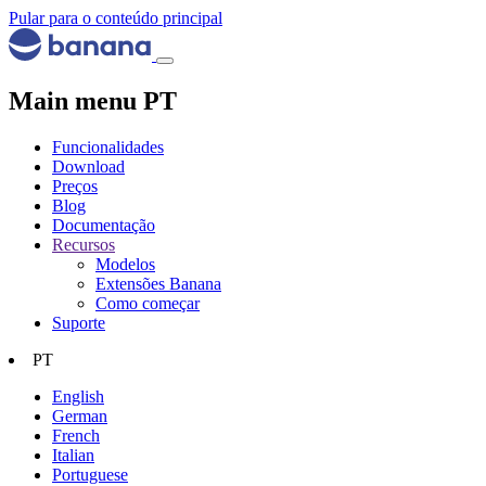
Pular para o conteúdo principal
Main menu PT
Funcionalidades
Download
Preços
Blog
Documentação
Recursos
Modelos
Extensões Banana
Como começar
Suporte
PT
English
German
French
Italian
Portuguese