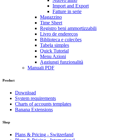
Nuovo anno
Import and Export
Fatture in serie
Magazzino
Time Sheet
Registro beni ammortizzabili
Livro de endereços
Biblioteca e coleções
Tabela simples
Quick Tutorial
Menu Azioni
Aggiungi funzionalità
Manuali PDF
Product
Download
System requirements
Charts of accounts templates
Banana Extensions
Shop
Plans & Pricing - Switzerland