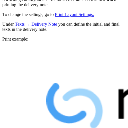
printing the delivery note.
To change the settings, go to
Print Layout Settings.
Under
Texts → Delivery Note
you can define the initial and final
texts in the delivery note.
Print example: