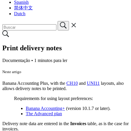
Spanish
简体中文
Dutch
Print delivery notes
Documentação •
1 minutos para ler
Neste artigo
Banana Accounting Plus, with the
CH10
and
UNI11
layouts, also
allows delivery notes to be printed.
Requirements for using layout preferences:
Banana Accounting+
(version 10.1.7 or later).
The Advanced plan
Delivery note data are entered in the
Invoices
table, as is the case for
invoices.