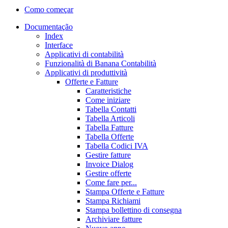
Como começar
Documentação
Index
Interface
Applicativi di contabilità
Funzionalità di Banana Contabilità
Applicativi di produttività
Offerte e Fatture
Caratteristiche
Come iniziare
Tabella Contatti
Tabella Articoli
Tabella Fatture
Tabella Offerte
Tabella Codici IVA
Gestire fatture
Invoice Dialog
Gestire offerte
Come fare per...
Stampa Offerte e Fatture
Stampa Richiami
Stampa bollettino di consegna
Archiviare fatture