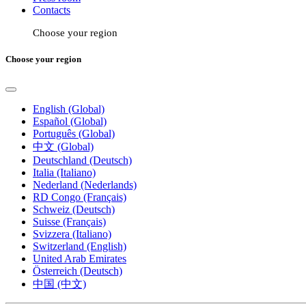
Contacts
Choose your region
Choose your region
English (Global)
Español (Global)
Português (Global)
中文 (Global)
Deutschland (Deutsch)
Italia (Italiano)
Nederland (Nederlands)
RD Congo (Français)
Schweiz (Deutsch)
Suisse (Français)
Svizzera (Italiano)
Switzerland (English)
United Arab Emirates
Österreich (Deutsch)
中国 (中文)