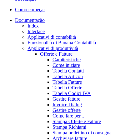
Como começar
Documentação
Index
Interface
Applicativi di contabilità
Funzionalità di Banana Contabilità
Applicativi di produttività
Offerte e Fatture
Caratteristiche
Come iniziare
Tabella Contatti
Tabella Articoli
Tabella Fatture
Tabella Offerte
Tabella Codici IVA
Gestire fatture
Invoice Dialog
Gestire offerte
Come fare per...
Stampa Offerte e Fatture
Stampa Richiami
Stampa bollettino di consegna
Archiviare fatture