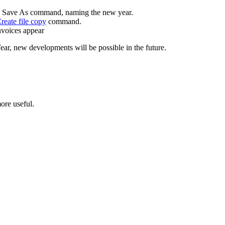
to Save As command, naming the new year.
reate file copy
command.
invoices appear
ear, new developments will be possible in the future.
ore useful.