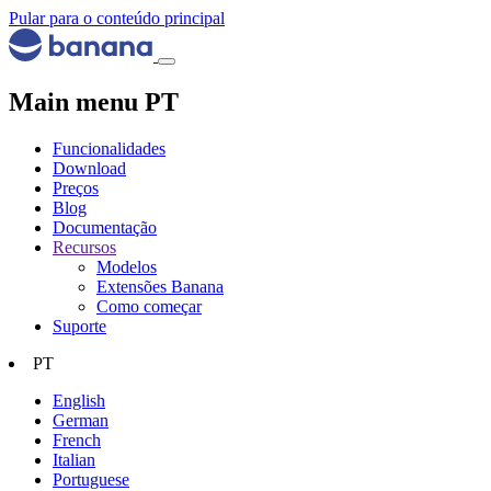
Pular para o conteúdo principal
Main menu PT
Funcionalidades
Download
Preços
Blog
Documentação
Recursos
Modelos
Extensões Banana
Como começar
Suporte
PT
English
German
French
Italian
Portuguese