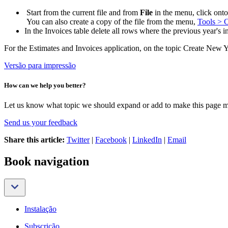
Start from the current file and from
File
in the menu, click on
You can also create a copy of the file from the menu,
Tools > C
In the Invoices table delete all rows where the previous year's 
For the Estimates and Invoices application, on the topic Create New Y
Versão para impressão
How can we help you better?
Let us know what topic we should expand or add to make this page m
Send us your feedback
Share this article:
Twitter
|
Facebook
|
LinkedIn
|
Email
Book navigation
Instalação
Subscrição