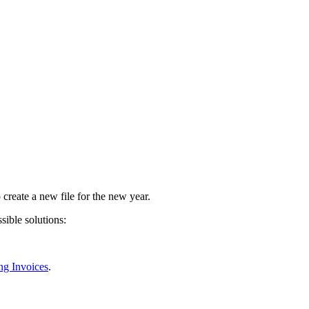
o create a new file for the new year.
sible solutions:
ng Invoices
.