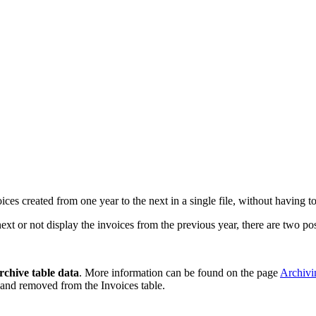
oices created from one year to the next in a single file, without having t
xt or not display the invoices from the previous year, there are two pos
rchive table data
. More information can be found on the page
Archivi
 and removed from the Invoices table.