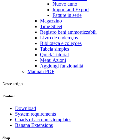
Nuovo anno
Import and Export
Fatture in serie
Magazzino
Time Sheet
Registro beni ammortizzabili
Livro de endereços
Biblioteca e coleções
Tabela simples
Quick Tutorial
Menu Azioni
Aggiungi funzionalità
Manuali PDF
Neste artigo
Product
Download
System requirements
Charts of accounts templates
Banana Extensions
Shop