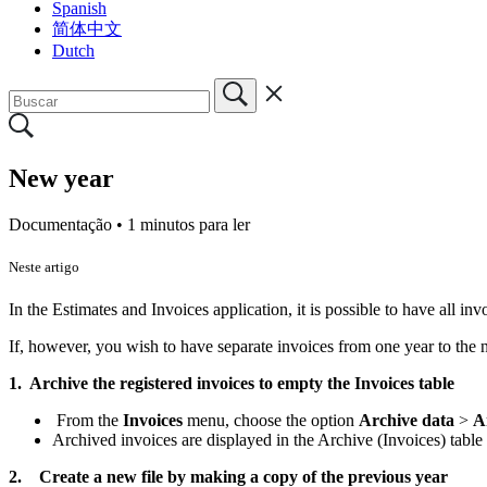
Spanish
简体中文
Dutch
New year
Documentação •
1 minutos para ler
Neste artigo
In the Estimates and Invoices application, it is possible to have all inv
If, however, you wish to have separate invoices from one year to the ne
1. Archive the registered invoices to empty the Invoices table
From the
Invoices
menu, choose the option
Archive data
>
A
Archived invoices are displayed in the Archive (Invoices) table
2.
Create a new file by making a copy of the previous year