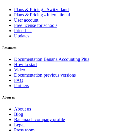
Plans & Pricing - Switzerland
Plans & Pricing - International
User account
Free license for schools
Price List
Updates
Resources
Documentation Banana Accounting Plus
How to start
Video
Documentation previous versions
FAQ
Partners
About us
About us
Blog
Banana.ch company profile
Legal
Press room