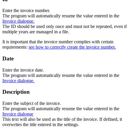
Enter the invoice number.
The program will automatically resume the value entered in the
Invoice dialogue.
The ID should be used only once and must not be repeated, even if
multiple years are managed in a file.
It is important that the invoice number complies with certain
requirements:
see how to correctly create the invoice number.
Date
Enter the invoice date.
The program will automatically resume the value entered in the
Invoice dialogue.
Description
Enter the subject of the invoice.
The program will automatically resume the value entered in the
Invoice dialogue
This text will also be used as the title of the invoice. If defined, it
overwrites the title entered in the settings.