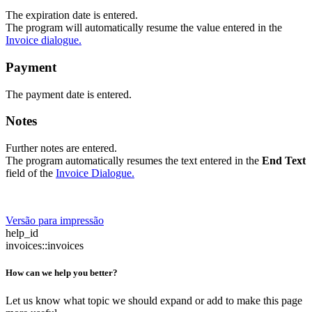
The expiration date is entered.
The program will automatically resume the value entered in the
Invoice dialogue.
Payment
The payment date is entered.
Notes
Further notes are entered.
The program automatically resumes the text entered in the
End Text
field of the
Invoice Dialogue.
Versão para impressão
help_id
invoices::invoices
How can we help you better?
Let us know what topic we should expand or add to make this page