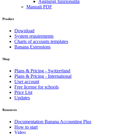
Aggiungi funzionalità
Manuali PDF
Product
Download
System requirements
Charts of accounts templates
Banana Extensions
Shop
Plans & Pricing - Switzerland
Plans & Pricing - International
User account
Free license for schools
Price List
Updates
Resources
Documentation Banana Accounting Plus
How to start
Video