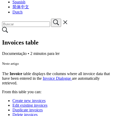
Spanish
简体中文
Dutch
Invoices table
Documentação •
2 minutos para ler
Neste artigo
The
Invoice
table displays the columns where all invoice data that
have been entered in the
Invoice Dialogue
are automatically
retrieved.
From this table you can:
Create new invoices
Edit existing invoices
Duplicate invoices
Delete invoices