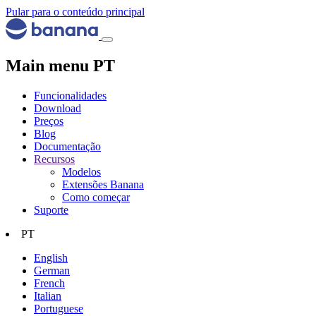
Pular para o conteúdo principal
Main menu PT
Funcionalidades
Download
Preços
Blog
Documentação
Recursos
Modelos
Extensões Banana
Como começar
Suporte
PT
English
German
French
Italian
Portuguese