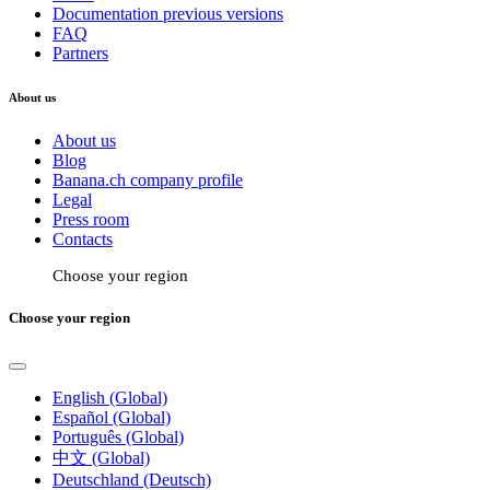
Documentation previous versions
FAQ
Partners
About us
About us
Blog
Banana.ch company profile
Legal
Press room
Contacts
Choose your region
Choose your region
English (Global)
Español (Global)
Português (Global)
中文 (Global)
Deutschland (Deutsch)