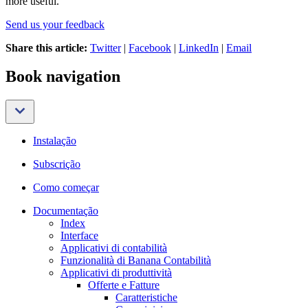
more useful.
Send us your feedback
Share this article:
Twitter
|
Facebook
|
LinkedIn
|
Email
Book navigation
Instalação
Subscrição
Como começar
Documentação
Index
Interface
Applicativi di contabilità
Funzionalità di Banana Contabilità
Applicativi di produttività
Offerte e Fatture
Caratteristiche