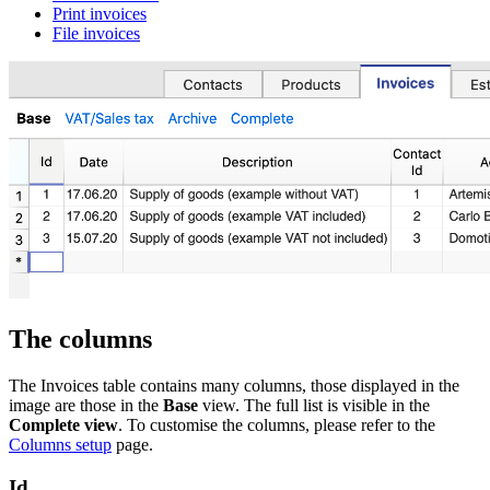
Print invoices
File invoices
The columns
The Invoices table contains many columns, those displayed in the
image are those in the
Base
view. The full list is visible in the
Complete view
. To customise the columns, please refer to the
Columns setup
page.
Id