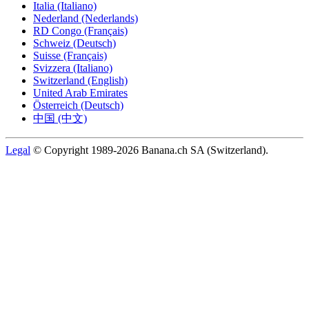
Italia (Italiano)
Nederland (Nederlands)
RD Congo (Français)
Schweiz (Deutsch)
Suisse (Français)
Svizzera (Italiano)
Switzerland (English)
United Arab Emirates
Österreich (Deutsch)
中国 (中文)
Legal
© Copyright 1989-2026 Banana.ch SA (Switzerland).