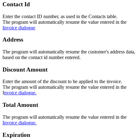
Contact Id
Enter the contact ID number, as used in the Contacts table.
The program will automatically resume the value entered in the
Invoice dialogue
Address
The program will automatically resume the customer's address data,
based on the contact id number entered.
Discount Amount
Enter the amount of the discount to be applied to the invoice.
The program will automatically resume the value entered in the
I
nvoice dialogue.
Total Amount
The program will automatically resume the value entered in the
Invoice dialogue.
Expiration