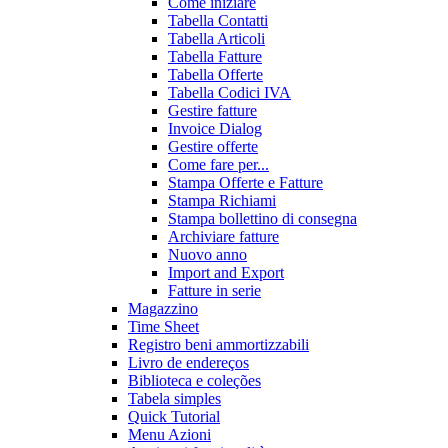
Come iniziare
Tabella Contatti
Tabella Articoli
Tabella Fatture
Tabella Offerte
Tabella Codici IVA
Gestire fatture
Invoice Dialog
Gestire offerte
Come fare per...
Stampa Offerte e Fatture
Stampa Richiami
Stampa bollettino di consegna
Archiviare fatture
Nuovo anno
Import and Export
Fatture in serie
Magazzino
Time Sheet
Registro beni ammortizzabili
Livro de endereços
Biblioteca e coleções
Tabela simples
Quick Tutorial
Menu Azioni