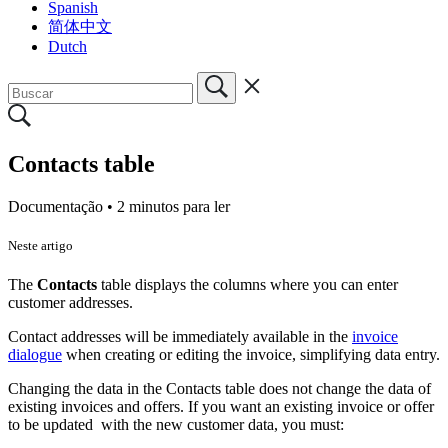
Spanish
简体中文
Dutch
Contacts table
Documentação •
2 minutos para ler
Neste artigo
The
Contacts
table
displays the columns where you can enter
customer addresses.
Contact addresses will be immediately available in the
invoice
dialogue
when creating or editing the invoice, simplifying data entry.
Changing the data in the Contacts table does not change the data of
existing invoices and offers. If you want an existing invoice or offer
to be updated with the new customer data, you must: