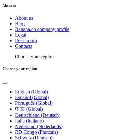
About us
About us
Blog
Banana.ch company profile
Legal
Press room
Contacts
Choose your region
Choose your region
English (Global)
Español (Global)
Português (Global)
中文 (Global)
Deutschland (Deutsch)
Italia (Italiano)
Nederland (Nederlands)
RD Congo (Français)
Schweiz (Deutsch)