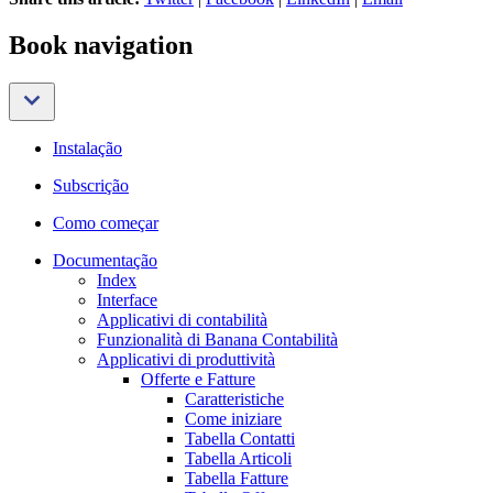
Book navigation
Instalação
Subscrição
Como começar
Documentação
Index
Interface
Applicativi di contabilità
Funzionalità di Banana Contabilità
Applicativi di produttività
Offerte e Fatture
Caratteristiche
Come iniziare
Tabella Contatti
Tabella Articoli
Tabella Fatture