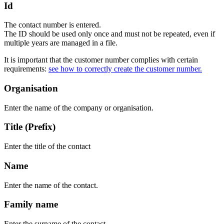
Id
The contact number is entered.
The ID should be used only once and must not be repeated, even if
multiple years are managed in a file.
It is important that the customer number complies with certain
requirements:
see how to correctly create the customer number.
Organisation
Enter the name of the company or organisation.
Title (Prefix)
Enter the title of the contact
Name
Enter the name of the contact.
Family name
Enter the surname of the contact.