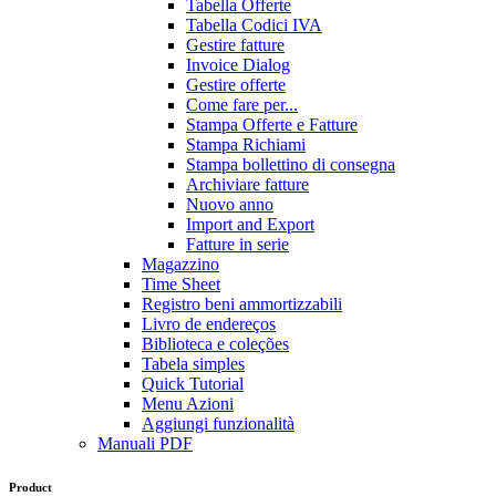
Tabella Offerte
Tabella Codici IVA
Gestire fatture
Invoice Dialog
Gestire offerte
Come fare per...
Stampa Offerte e Fatture
Stampa Richiami
Stampa bollettino di consegna
Archiviare fatture
Nuovo anno
Import and Export
Fatture in serie
Magazzino
Time Sheet
Registro beni ammortizzabili
Livro de endereços
Biblioteca e coleções
Tabela simples
Quick Tutorial
Menu Azioni
Aggiungi funzionalità
Manuali PDF
Product