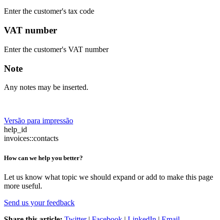
Enter the customer's tax code
VAT number
Enter the customer's VAT number
Note
Any notes may be inserted.
Versão para impressão
help_id
invoices::contacts
How can we help you better?
Let us know what topic we should expand or add to make this page
more useful.
Send us your feedback
Share this article:
Twitter
|
Facebook
|
LinkedIn
|
Email