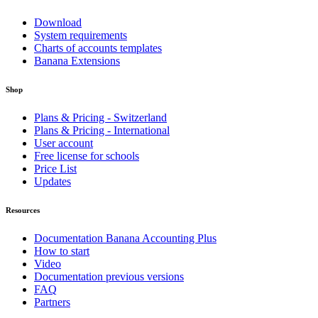
Download
System requirements
Charts of accounts templates
Banana Extensions
Shop
Plans & Pricing - Switzerland
Plans & Pricing - International
User account
Free license for schools
Price List
Updates
Resources
Documentation Banana Accounting Plus
How to start
Video
Documentation previous versions
FAQ
Partners