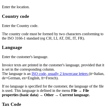
Enter the location.
Country code
Enter the Country code.
The country code must be formed by two characters conforming to
the ISO 3166-1 standard (eg CH, LI, AT, DE, IT, FR).
Language
Enter the customer's language.
Invoice texts are printed in the customer's language, provided that it
is set in the corresponding column.
The language is an
ISO code
, usually 2 lowercase letters
(it=Italian,
de=German, en=English, fr=French).
If no language is specified for the customer, the language of the file
is used. This language is defined in the menu
File → File
properties (basic data) → Other → Current language.
Tax Code