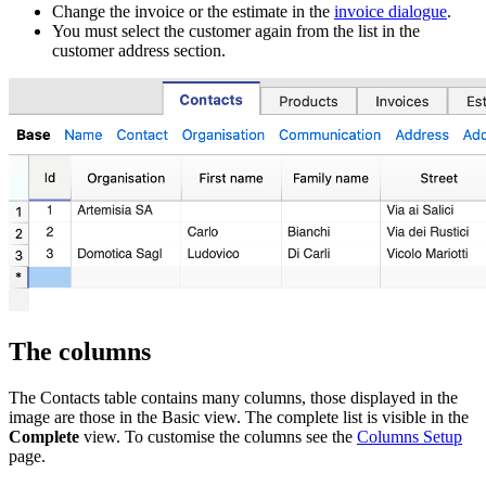
Change the invoice or the estimate in the
invoice dialogue
.
You must select the customer again from the list in the
customer address section.
The columns
The Contacts table contains many columns, those displayed in the
image are those in the Basic view. The complete list is visible in the
Complete
view. To customise the columns see the
Columns Setup
page.