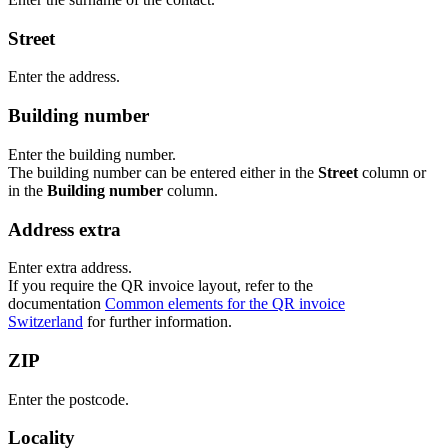
Street
Enter the address.
Building number
Enter the building number.
The building number can be entered either in the
Street
column or
in the
Building number
column.
Address extra
Enter extra address.
If you require the QR invoice layout, refer to the
documentation
Common elements for the QR invoice
Switzerland
for further information.
ZIP
Enter the postcode.
Locality