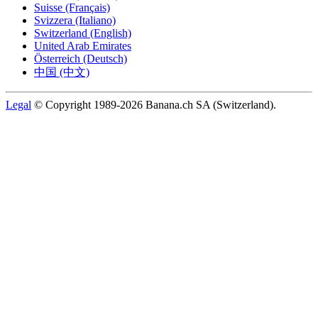
Suisse (Français)
Svizzera (Italiano)
Switzerland (English)
United Arab Emirates
Österreich (Deutsch)
中国 (中文)
Legal
© Copyright 1989-2026 Banana.ch SA (Switzerland).