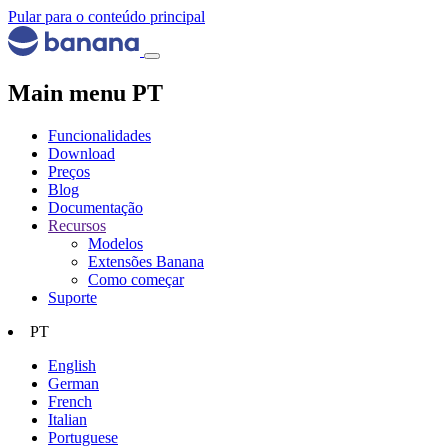
Pular para o conteúdo principal
Main menu PT
Funcionalidades
Download
Preços
Blog
Documentação
Recursos
Modelos
Extensões Banana
Como começar
Suporte
PT
English
German
French
Italian
Portuguese