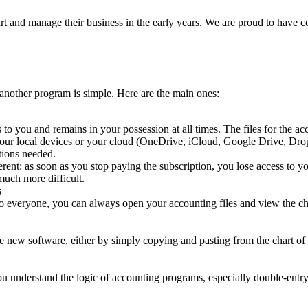
 and manage their business in the early years. We are proud to have co
nother program is simple. Here are the main ones:
to you and remains in your possession at all times. The files for the a
 your local devices or your cloud (OneDrive, iCloud, Google Drive, Dr
tions needed.
erent: as soon as you stop paying the subscription, you lose access to y
much more difficult.
s
 everyone, you can always open your accounting files and view the chart
 new software, either by simply copying and pasting from the chart of a
u understand the logic of accounting programs, especially double-entry 