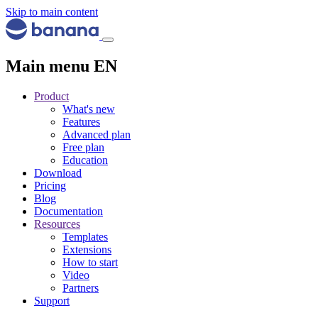
Skip to main content
Main menu EN
Product
What's new
Features
Advanced plan
Free plan
Education
Download
Pricing
Blog
Documentation
Resources
Templates
Extensions
How to start
Video
Partners
Support