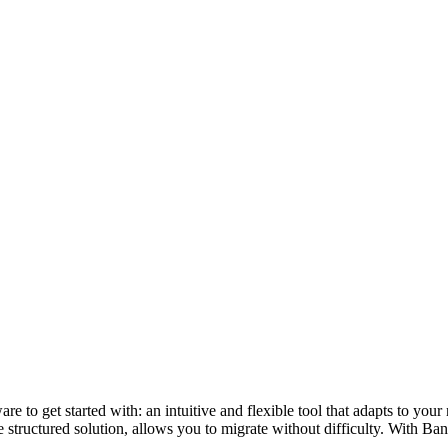
re to get started with: an intuitive and flexible tool that adapts to yo
 structured solution, allows you to migrate without difficulty. With Ban