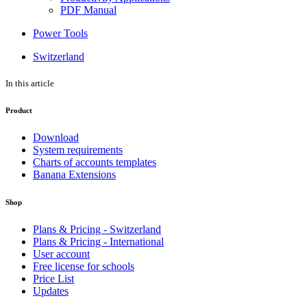
PDF Manual
Power Tools
Switzerland
In this article
Product
Download
System requirements
Charts of accounts templates
Banana Extensions
Shop
Plans & Pricing - Switzerland
Plans & Pricing - International
User account
Free license for schools
Price List
Updates