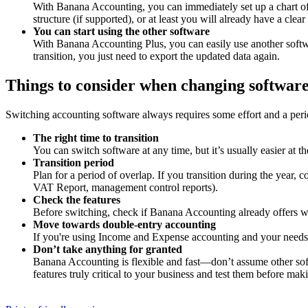
With Banana Accounting, you can immediately set up a chart of a
structure (if supported), or at least you will already have a c
You can start using the other software
With Banana Accounting Plus, you can easily use another softwa
transition, you just need to export the updated data again.
Things to consider when changing softwar
Switching accounting software always requires some effort and a perio
The right time to transition
You can switch software at any time, but it’s usually easier at t
Transition period
Plan for a period of overlap. If you transition during the year,
VAT Report, management control reports).
Check the features
Before switching, check if Banana Accounting already offers w
Move towards double-entry accounting
If you're using Income and Expense accounting and your needs a
Don’t take anything for granted
Banana Accounting is flexible and fast—don’t assume other sof
features truly critical to your business and test them before maki