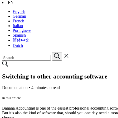
EN
English
German
French
Italian
Portuguese
Spanish
简体中文
Dutch
Switching to other accounting software
Documentation •
4 minutes to read
In this article
Banana Accounting is one of the easiest professional accounting softwa
But it’s also the kind of software that, should you one day need a more
choose.