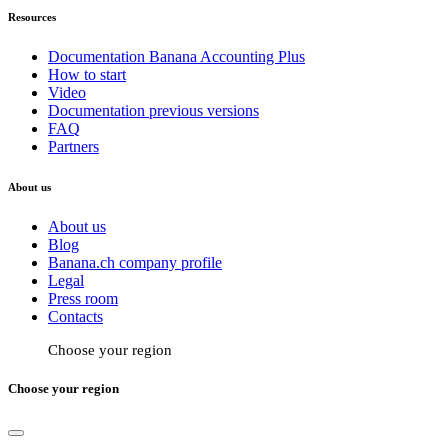
Resources
Documentation Banana Accounting Plus
How to start
Video
Documentation previous versions
FAQ
Partners
About us
About us
Blog
Banana.ch company profile
Legal
Press room
Contacts
Choose your region
Choose your region