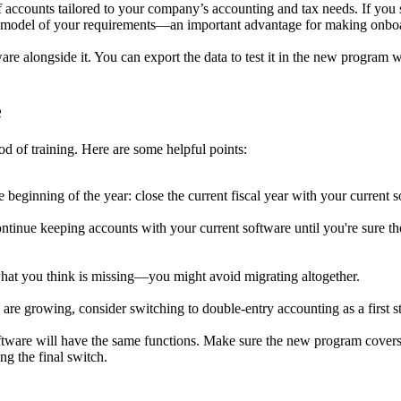
ccounts tailored to your company’s accounting and tax needs. If you swi
lear model of your requirements—an important advantage for making onboa
re alongside it. You can export the data to test it in the new program 
e
d of training. Here are some helpful points:
he beginning of the year: close the current fiscal year with your current 
 continue keeping accounts with your current software until you're sure t
hat you think is missing—you might avoid migrating altogether.
re growing, consider switching to double-entry accounting as a first s
tware will have the same functions. Make sure the new program covers 
ng the final switch.