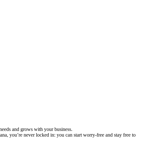
ur needs and grows with your business.
ana, you’re never locked in: you can start worry-free and stay free to