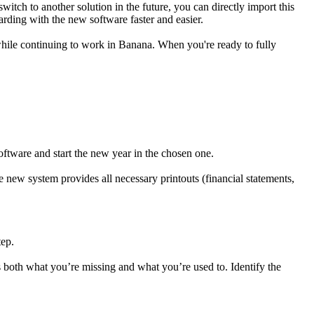
tch to another solution in the future, you can directly import this
rding with the new software faster and easier.
while continuing to work in Banana. When you're ready to fully
software and start the new year in the chosen one.
he new system provides all necessary printouts (financial statements,
tep.
both what you’re missing and what you’re used to. Identify the