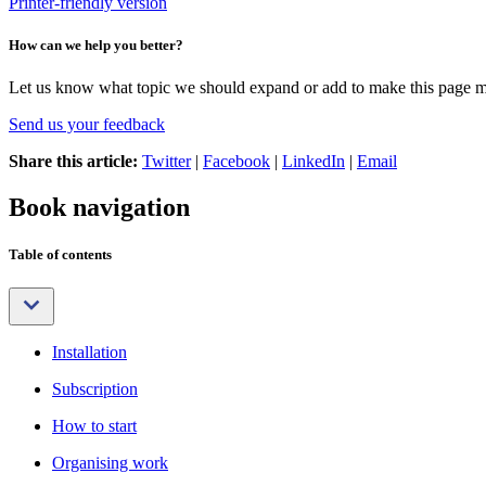
Printer-friendly version
How can we help you better?
Let us know what topic we should expand or add to make this page m
Send us your feedback
Share this article:
Twitter
|
Facebook
|
LinkedIn
|
Email
Book navigation
Table of contents
Installation
Subscription
How to start
Organising work