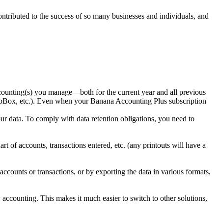
ntributed to the success of so many businesses and individuals, and
ccounting(s) you manage—both for the current year and all previous
opBox, etc.). Even when your Banana Accounting Plus subscription
our data. To comply with data retention obligations, you need to
 of accounts, transactions entered, etc. (any printouts will have a
ccounts or transactions, or by exporting the data in various formats,
accounting. This makes it much easier to switch to other solutions,