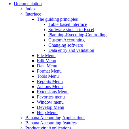
Documentation
Index
Interface
The guiding principles
Table-based interface
Software similar to Excel
Planning-Executing-Controlling
Custom Accounting
Changing software
Data entry and validation
File Menu
Edit Menu
Data Menu
Format Menu
Tools Menu
Reports Menu
Actions Menu
Extensions Menu
Favorites menu
Window menu
Develop Menu
Help Menu
Banana Accounting Applications
Banana Accounting features
Productivity Applications