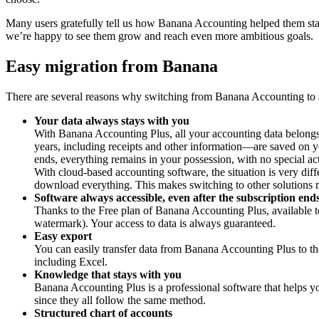
Many users gratefully tell us how Banana Accounting helped them start
we’re happy to see them grow and reach even more ambitious goals.
Easy migration from Banana
There are several reasons why switching from Banana Accounting to a
Your data always stays with you
With Banana Accounting Plus, all your accounting data belongs 
years, including receipts and other information—are saved on
ends, everything remains in your possession, with no special ac
With cloud-based accounting software, the situation is very diff
download everything. This makes switching to other solutions 
Software always accessible, even after the subscription end
Thanks to the Free plan of Banana Accounting Plus, available to
watermark). Your access to data is always guaranteed.
Easy export
You can easily transfer data from Banana Accounting Plus to the
including Excel.
Knowledge that stays with you
Banana Accounting Plus is a professional software that helps yo
since they all follow the same method.
Structured chart of accounts