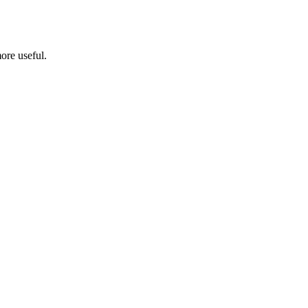
ore useful.