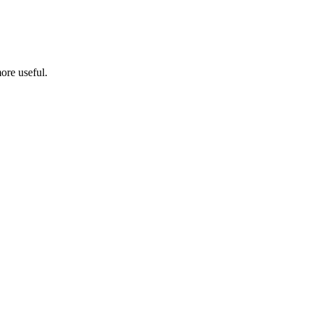
ore useful.