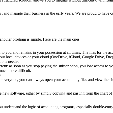
 structured solution, allows you to migrate without difficulty. With Ban
 and manage their business in the early years. We are proud to have co
nother program is simple. Here are the main ones:
to you and remains in your possession at all times. The files for the a
 your local devices or your cloud (OneDrive, iCloud, Google Drive, Dr
tions needed.
erent: as soon as you stop paying the subscription, you lose access to y
much more difficult.
s
 everyone, you can always open your accounting files and view the chart
 new software, either by simply copying and pasting from the chart of a
u understand the logic of accounting programs, especially double-entry 