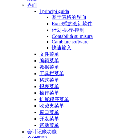
界面
I principi guida
基于表格的界面
Excel式的会计软件
计划-执行-控制
Contabilità su misura
Cambiare software
快速输入
文件菜单
编辑菜单
数据菜单
工具栏菜单
格式菜单
报表菜单
操作菜单
扩展程序菜单
收藏夹菜单
窗口菜单
开发菜单
帮助菜单
会计记账功能