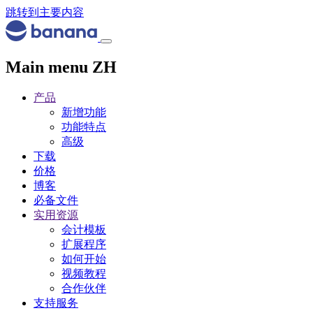
跳转到主要内容
Main menu ZH
产品
新增功能
功能特点
高级
下载
价格
博客
必备文件
实用资源
会计模板
扩展程序
如何开始
视频教程
合作伙伴
支持服务