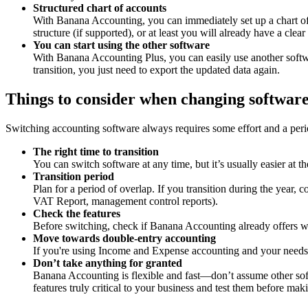
Structured chart of accounts
With Banana Accounting, you can immediately set up a chart of a
structure (if supported), or at least you will already have a c
You can start using the other software
With Banana Accounting Plus, you can easily use another softwa
transition, you just need to export the updated data again.
Things to consider when changing softwar
Switching accounting software always requires some effort and a perio
The right time to transition
You can switch software at any time, but it’s usually easier at t
Transition period
Plan for a period of overlap. If you transition during the year,
VAT Report, management control reports).
Check the features
Before switching, check if Banana Accounting already offers w
Move towards double-entry accounting
If you're using Income and Expense accounting and your needs a
Don’t take anything for granted
Banana Accounting is flexible and fast—don’t assume other sof
features truly critical to your business and test them before maki