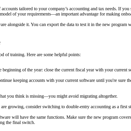
ccounts tailored to your company’s accounting and tax needs. If you swi
lear model of your requirements—an important advantage for making onboa
re alongside it. You can export the data to test it in the new program 
e
d of training. Here are some helpful points:
he beginning of the year: close the current fiscal year with your current 
 continue keeping accounts with your current software until you're sure t
hat you think is missing—you might avoid migrating altogether.
re growing, consider switching to double-entry accounting as a first s
tware will have the same functions. Make sure the new program covers 
ng the final switch.