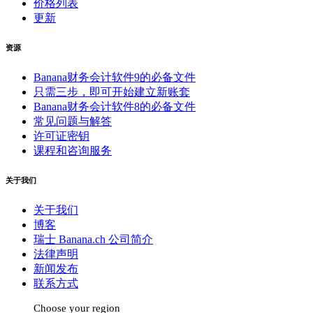
价格列表
更新
资源
Banana财务会计软件9的必备文件
只需三步，即可开始建立新账套
Banana财务会计软件8的必备文件
常见问题与解答
许可证密钥
课程和咨询服务
关于我们
关于我们
博客
瑞士 Banana.ch 公司简介
法律声明
新闻发布
联系方式
Choose your region