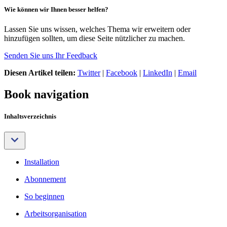
Wie können wir Ihnen besser helfen?
Lassen Sie uns wissen, welches Thema wir erweitern oder
hinzufügen sollten, um diese Seite nützlicher zu machen.
Senden Sie uns Ihr Feedback
Diesen Artikel teilen:
Twitter
|
Facebook
|
LinkedIn
|
Email
Book navigation
Inhaltsverzeichnis
Installation
Abonnement
So beginnen
Arbeitsorganisation