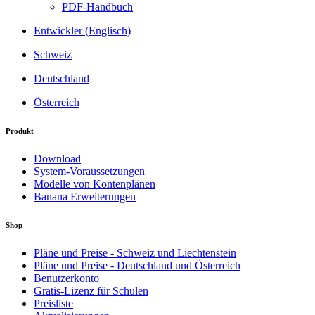
PDF-Handbuch
Entwickler (Englisch)
Schweiz
Deutschland
Österreich
Produkt
Download
System-Voraussetzungen
Modelle von Kontenplänen
Banana Erweiterungen
Shop
Pläne und Preise - Schweiz und Liechtenstein
Pläne und Preise - Deutschland und Österreich
Benutzerkonto
Gratis-Lizenz für Schulen
Preisliste