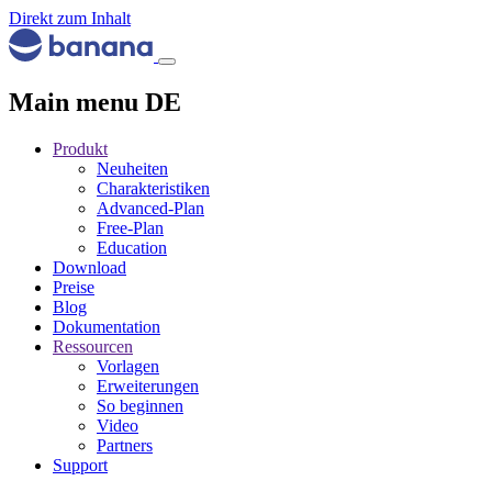
Direkt zum Inhalt
Main menu DE
Produkt
Neuheiten
Charakteristiken
Advanced-Plan
Free-Plan
Education
Download
Preise
Blog
Dokumentation
Ressourcen
Vorlagen
Erweiterungen
So beginnen
Video
Partners
Support