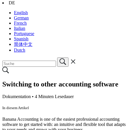
DE
English
German
French
Italian
Portuguese
Spanish
简体中文
Dutch
Switching to other accounting software
Dokumentation •
4 Minuten Lesedauer
In diesem Artikel
Banana Accounting is one of the easiest professional accounting
software to get started with: an intuitive and flexible tool that adapts
to your needs and grows with your business.