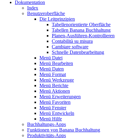
Dokumentation
Index
Benutzeroberfläche
Die Leitprinzipien
Tabellenorientierte Oberfläche
Tabellen Banana Buchhaltung
Planen-Ausführen-Kontrollieren
Contabilità su misura
Cambiare software
Schnelle Datenbearbeitung
Menü Datei
Menü Bearbeiten
Menü Daten
Menü Format
Menü Werkzeuge
Menü Berichte
Menü Aktionen
Menü Erweiterungen
Menü Favoriten
Menü Fenster
Menü Entwickeln
Menü Hilfe
Buchhaltungs-Apps
Funktionen von Banana Buchhaltung
Produktivitäts-Apps