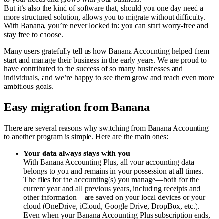
But it’s also the kind of software that, should you one day need a
more structured solution, allows you to migrate without difficulty.
With Banana, you’re never locked in: you can start worry-free and
stay free to choose.
Many users gratefully tell us how Banana Accounting helped them
start and manage their business in the early years. We are proud to
have contributed to the success of so many businesses and
individuals, and we’re happy to see them grow and reach even more
ambitious goals.
Easy migration from Banana
There are several reasons why switching from Banana Accounting
to another program is simple. Here are the main ones:
Your data always stays with you
With Banana Accounting Plus, all your accounting data
belongs to you and remains in your possession at all times.
The files for the accounting(s) you manage—both for the
current year and all previous years, including receipts and
other information—are saved on your local devices or your
cloud (OneDrive, iCloud, Google Drive, DropBox, etc.).
Even when your Banana Accounting Plus subscription ends,