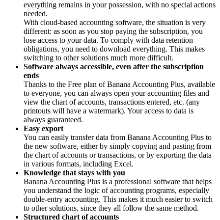
everything remains in your possession, with no special actions
needed.
With cloud-based accounting software, the situation is very
different: as soon as you stop paying the subscription, you
lose access to your data. To comply with data retention
obligations, you need to download everything. This makes
switching to other solutions much more difficult.
Software always accessible, even after the subscription
ends
Thanks to the Free plan of Banana Accounting Plus, available
to everyone, you can always open your accounting files and
view the chart of accounts, transactions entered, etc. (any
printouts will have a watermark). Your access to data is
always guaranteed.
Easy export
You can easily transfer data from Banana Accounting Plus to
the new software, either by simply copying and pasting from
the chart of accounts or transactions, or by exporting the data
in various formats, including Excel.
Knowledge that stays with you
Banana Accounting Plus is a professional software that helps
you understand the logic of accounting programs, especially
double-entry accounting. This makes it much easier to switch
to other solutions, since they all follow the same method.
Structured chart of accounts