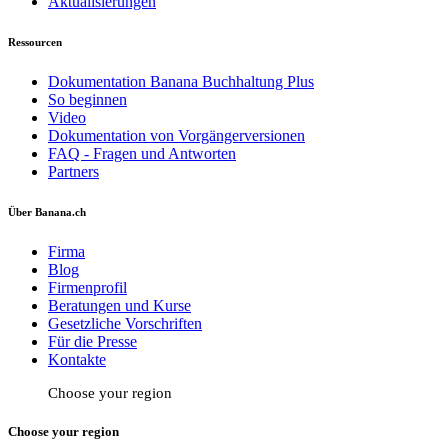
Aktualisierungen
Ressourcen
Dokumentation Banana Buchhaltung Plus
So beginnen
Video
Dokumentation von Vorgängerversionen
FAQ - Fragen und Antworten
Partners
Über Banana.ch
Firma
Blog
Firmenprofil
Beratungen und Kurse
Gesetzliche Vorschriften
Für die Presse
Kontakte
Choose your region
Choose your region