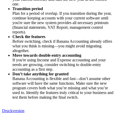
one.
Transition period
Plan for a period of overlap. If you transition during the year,
continue keeping accounts with your current software until
you're sure the new system provides all necessary printouts
(financial statements, VAT Report, management control
reports).
Check the features
Before switching, check if Banana Accounting already offers
what you think is missing—you might avoid migrating
altogether.
Move towards double-entry accounting
If you're using Income and Expense accounting and your
needs are growing, consider switching to double-entry
accounting as a first step.
Don’t take anything for granted
Banana Accounting is flexible and fast—don’t assume other
software will have the same functions. Make sure the new
program covers both what you’re missing and what you’re
used to. Identify the features truly critical to your business and
test them before making the final switch.
Druckversion