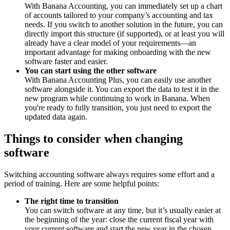
With Banana Accounting, you can immediately set up a chart
of accounts tailored to your company’s accounting and tax
needs. If you switch to another solution in the future, you can
directly import this structure (if supported), or at least you will
already have a clear model of your requirements—an
important advantage for making onboarding with the new
software faster and easier.
You can start using the other software
With Banana Accounting Plus, you can easily use another
software alongside it. You can export the data to test it in the
new program while continuing to work in Banana. When
you're ready to fully transition, you just need to export the
updated data again.
Things to consider when changing
software
Switching accounting software always requires some effort and a
period of training. Here are some helpful points:
The right time to transition
You can switch software at any time, but it’s usually easier at
the beginning of the year: close the current fiscal year with
your current software and start the new year in the chosen